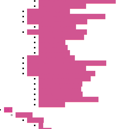
Control & Measurement Devices Protections
Power Supplies Protections
Multimeters / Calibrators
MY Series – Handheld Measurement Devices
Temperature Sensors/Transmitters
Temperature Sensors
High Isolation Converters – S-LINE
Stabilized Power Supplies
Analog Devices
Pulse converters
Relays Converters
Digital Indicators – S Series
Energy Power meters – ModBUS S203 Series
Current Trasducers – T201 Series
MultiSTD Converters Isolators – Z-LINE
Analog / Universal Converters
Digital / Pulse converters
Temperature Converters
Relays Output Converters
Electrical measurement converters
A/D Converters
IDEC
Switches
A1 Series
PB