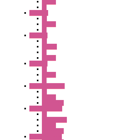
Illm. PB
PL
A2 Series
PB
Illm. PB
PL
A6 Series
PB
ILLM.PB
PL
SEL SW
A8 Series
PB
Illm. PB
PL
25MM TWS Series
PB
SEL SW
Accessories
22MM TW Series
PB
ILLM. SEL SW
SEL SW
Accessories
22MM YW Series