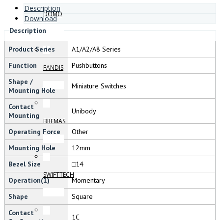
Description
DOMO
Download
Description
Product Series
A1/A2/A8 Series
Function
Pushbuttons
FANDIS
Shape /
Miniature Switches
Mounting Hole
Contact
Unibody
Mounting
BREMAS
Operating Force
Other
Mounting Hole
12mm
Bezel Size
□14
SWIFTTECH
Operation(1)
Momentary
Shape
Square
Contact
1C