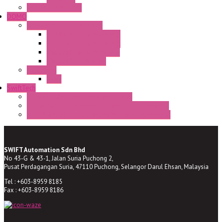
Enclosed solutions
DOMO
Semaphore LED Indicator
HD16/24 CR Semaphore
HD22/30 CR Semaphore
TV22/30 CR Semaphore
TV22/30 PI Position
LED Lamp
BA9s
SwiftTech
ST Series Anti-condensation Heater
ST-Din Series Thermostatic Bimetel Thermostat
ST-ZA Series Liquid Expansion Type Thermostat
SWIFT Automation Sdn Bhd
No 43-G & 43-1, Jalan Suria Puchong 2,
Pusat Perdagangan Suria, 47110 Puchong, Selangor Darul Ehsan, Malaysia
Tel : +603-8959 8185
Fax : +603-8959 8186