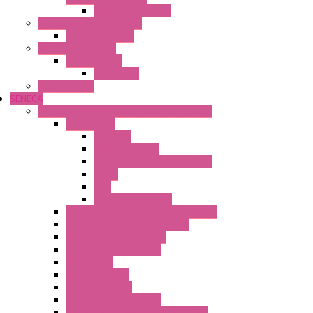
Wipos Pure Power
Industrial Communication
Wienet Switches
Safety Technology
Safety Relays
Safe Relay
SELOS WTPN
SENECA
Industrial Communication And Telecontrol
Accessories
Antennas
Power Supplies
Boards | Components | Parts
Cable
BUS
KIT | Configurators
Remote Alarm Unit And Dataloggers
IoT / Scada / Cloud Solutions
Serial / USB Converters
Advanced Dataloggers
Networking
Radio Modules
RTU Low Power
Optic Fiber Converters
LET'S – IoT Connectivity Solutions