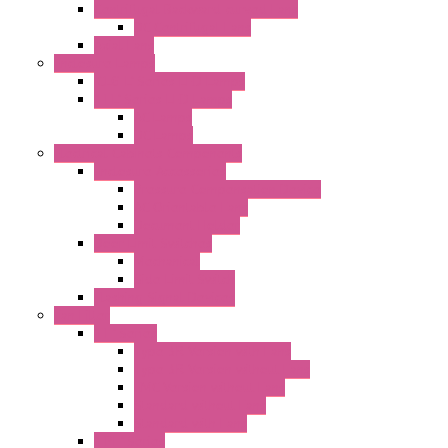
Centrifugal Backward-curved Fans
DC Centrifugal Fans
Axial Fans
Enclosure Lamps
"CLG-L" Series LED Lamps
"FFL" Series LED Lamps
AC Lamps
DC Lamps
Electrical Cabinets Components
Enclosure Accessories
Pressure Compensation Device
AC Orientable Fans
Document Holder
Door Limit Switches
Mechanical
Side Limit Switch
Flashing Signal Devices
Fan Filter
"FF" Series
Type 3R Version with Fans
Type 3R Version without Fans
EMC Version without Fans
Standard without Fans
Standard with Fans
"FPF" Series