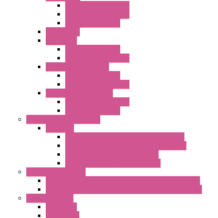
Standard without Fans
EMC Version with Fans
Standard with Fans
Accessories
"GF" Series
Standard with Fans
Standard without Fans
"T" Roof Exhaust Units
Standard with Fans
Standard without Fans
"TP" Roof Exhaust Units
Standard without Fans
Standard with Fans
Anticondensation Heaters
"H" Series
Heaters with Terminal Block Metal Cover
Heaters with Terminal Block Plastic Cover
Heaters with Cable Metal Cover
Heaters with Cable Plastic Cover
"H" Series Ventilated
Ventilated Heaters Thermally Protected Metal Cover
Ventilated Heaters Thermally Protected Plastic Cover
Ambient Control
Hygrostats
Thermostat