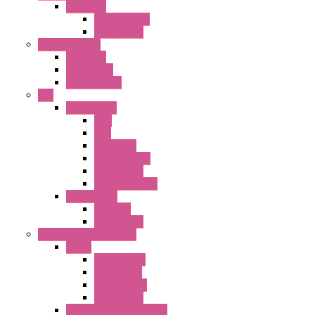
BA Series
Terminal BLK
Accessories
Control Station
FB Series
KGN Series
KGNW Series
PLC
FC6A Series
CPU
HMI
Analog IO
Input Module
Accessories
Output Module
FT1A Series
PRO LCD
Accessories
Relay / Sockets / Timer
Timer
GE1A Series
GT3 Series
GT5P Series
Accessories
RH Series Power Relays