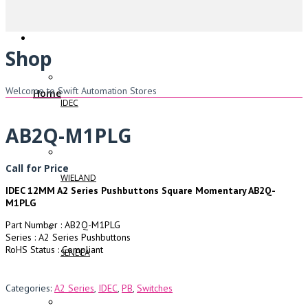
Shop
Welcome to Swift Automation Stores
Home
IDEC
AB2Q-M1PLG
Call for Price
WIELAND
IDEC 12MM A2 Series Pushbuttons Square Momentary AB2Q-
M1PLG
Part Number : AB2Q-M1PLG
Series : A2 Series Pushbuttons
RoHS Status : Compliant
SENECA
Categories:
A2 Series
,
IDEC
,
PB
,
Switches