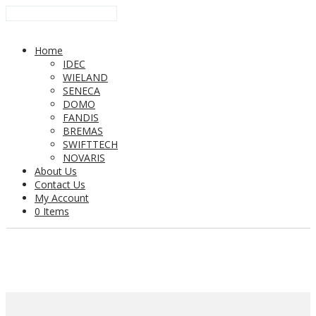
Home
IDEC
WIELAND
SENECA
DOMO
FANDIS
BREMAS
SWIFTTECH
NOVARIS
About Us
Contact Us
My Account
0 Items