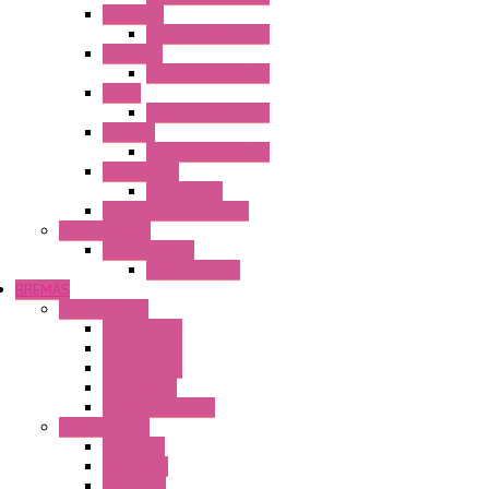
HG3G-V8
Operator Interface
HG3G-VA
Operator Interface
HG4G
Operator Interface
HG4G-V
Operator Interface
Accessories
Accessories
FT2J Smart Axis Touch
Power Supply
Power Supply
PS5R-V Series
BREMAS
Limit switches
E200 Series
E300 Series
E400 Series
FMV Series
For lift and gates
CAM Switches
CA Series
CQ Series
CR Series