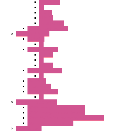
Accessories
PB
SEL SW
ILLM.PB
EXT.ILLUM PB
CW Touchless Switches
Pilot Light / Buzzer
A6 Series
PL
22MM TW Series
ILLM.PB
PL
ILLM.PL
25MM TWS SERIES
PL
HW Series
SLC30 Series
22MM YW Series
PL
Emergency Stop Switch
40MM Emergency Stop Switches
22MM Emergency Stop Switches
22mm YW Series Emergency Stop Switches
XA1E/XW1E E-stop Button
Terminal Block