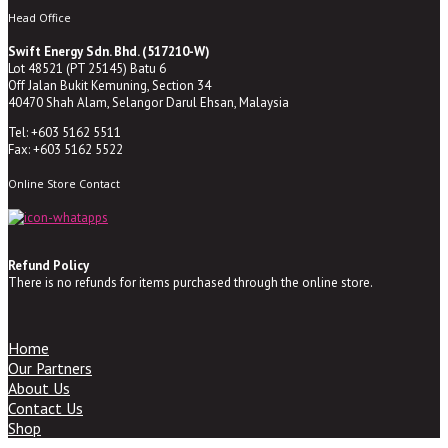
Head Office
Swift Energy Sdn. Bhd. (517210-W)
Lot 48521 (PT 25145) Batu 6
Off Jalan Bukit Kemuning, Section 34
40470 Shah Alam, Selangor Darul Ehsan, Malaysia
Tel: +603 5162 5511
Fax: +603 5162 5522
Online Store Contact
Refund Policy
There is no refunds for items purchased through the online store.
Home
Our Partners
About Us
Contact Us
Shop