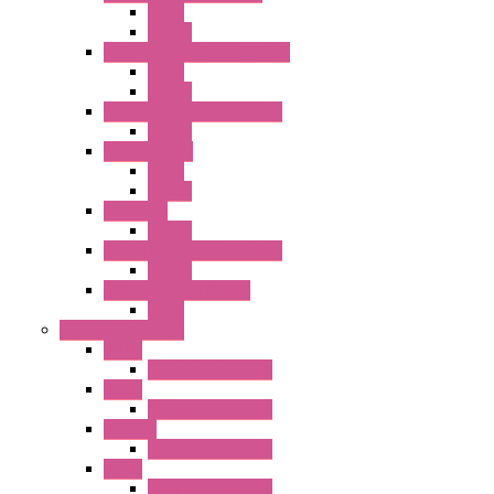
Relay
Socket
RJ Series Slim Power Relays
Relay
Socket
RN Series Universal Relays
Socket
RR2KP Series
Relay
Socket
RR Series
Socket
RU Series Universal Relays
Socket
RV8H Interface Relays
Relay
Operator Interface
HG1G
Operator Interface
HG2G
Operator Interface
HG2G-V
Operator Interface
HG3G
Operator Interface