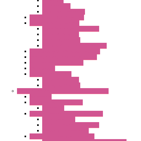
Networking
Radio Modules
Optic Fiber Converters
I/O ModBUS TCP-IP Systems
I/O ModBUS RTU Systems
Power Meters And Converters
Digital I/O Modules
Analog I/O Modules
ModBUS RTU/TCP-IP I/O Modules
OLED Display With ModBUS Interface
Controllers And Process Computers
Multifunction CPU IEC 61131
HMI / Display
I/O CANopen Systems
Digital I/O Modules
Analog I/O Modules
Measurement And Control panel Instrumentation
Accessories
Batch Controllers – S Series
Accessories
Compact Converters Isolators – K-LINE
Serial Converters
Analog / Universal Converters
Temperature Converters
Surge Protections Devices – S400