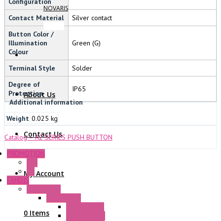
Configuration
NOVARIS
Contact Material
Silver contact
Button Color /
Illumination
Green (G)
Colour
Terminal Style
Solder
Degree of
IP65
Protection
About Us
Additional information
Weight
0.025 kg
Contact Us
Catalog – A2 SERIES PUSH BUTTON
PROMOTION
P+F
GE
My Account
FANDIS
Frame Fans
Accessories
Elastic Rivets
0 Items
Plastic Filters