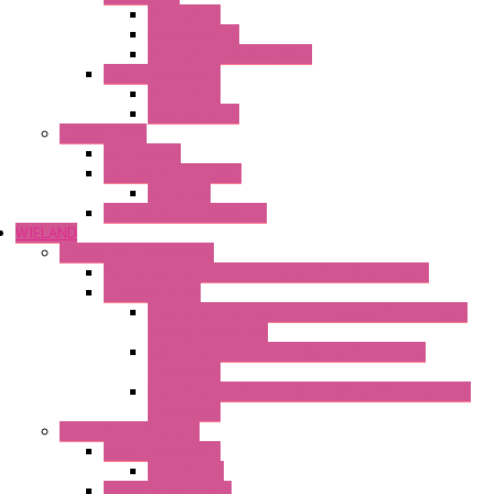
Mechanical
Mechanical °F
Mechanical Change Over
Twin Thermostats
Mechanical
Mechanical °F
Cooling Units
Accessories
Thermoelectric Units
DC Air-Air
Thermoelectric Modules
WIELAND
Connection Technology
Mini Industrial Connection Revos Mini Revos Basic
Terminal Block
Fasis Wkfn Din Rail Terminal Blocks With Tension
Spring Connection
Selos Din Rail Terminal Blocks With Screw
Connection
Fasis Wtp Din Rail Terminal Blocks With Push – In
Connection
Electronic + Interface
Relay Technology
Flare Move
Power Supply Units