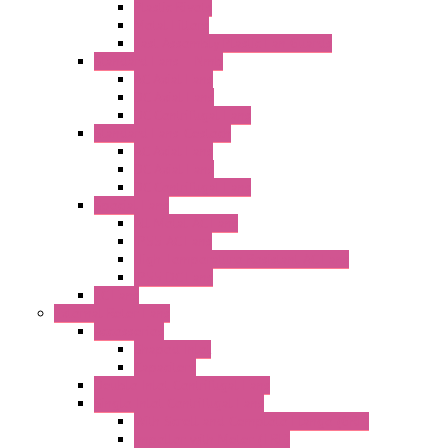
Plastic Rivets
Metal Filters
Fast Assembly Plastic Fan Guards
Standard Fans – Nmb
AC Axial Fans
DC Axial Fans
DC Centrifugal Fans
Standard Fans-Costech
AC Axial Fans
DC Axial Fans
DC Centrifugal Fans
Special Fans
All Metal AC Fans
IP55 AC Fans
High Temperature Resistant AC Fans
IP55 DC Fans
EC Fans
External Rotor Fans
Accessories
Shaped Inlet
Capacitors
Double Inlet Centrifugal Fans
Single Inlet Centrifugal Fans
With Scroll and Complete Flange (GRE)
Impeller with Motor (TRE)