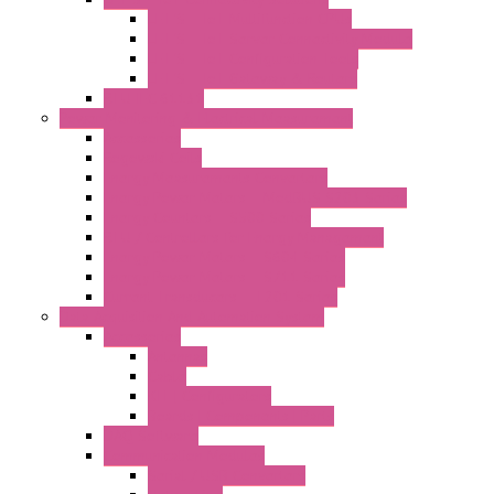
LET'S – IoT Multifunction CPUs
LET'S – IoT Server Connectivity Module
LET'S – IoT Configuration Tools
LET'S – IoT Gateway & Routers
RTU IEC 61131
Power Monitoring & Electrical Measurement
Accessories
Rogowski Coils
Energy Measurements Converters
Energy Power Meters – ModBUS S203 Series
Energy Counters – S500 Series
RTU / Controllers for Energy Management
Energy Power Meters – S604 Series
Energy Power Meters – S711 Series
Current Transducers – T201 Series
Data Acquisition And Automation System
Accessories
Antennas
Cable
KIT | Configurators
Boards | Components | Parts
DAQ Software
Communication Modules
Serial / USB Converters