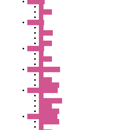
A2 Series
PB
Illm. PB
PL
A6 Series
PB
ILLM.PB
PL
SEL SW
A8 Series
PB
Illm. PB
PL
25MM TWS Series
PB
SEL SW
Accessories
22MM TW Series
PB
ILLM. SEL SW
SEL SW
Accessories
22MM YW Series
Accessories
PB