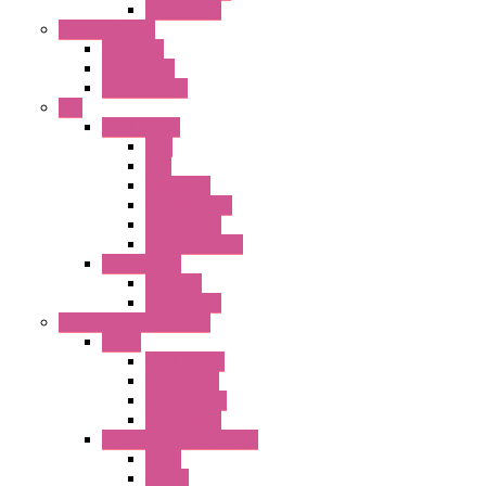
Accessories
Control Station
FB Series
KGN Series
KGNW Series
PLC
FC6A Series
CPU
HMI
Analog IO
Input Module
Accessories
Output Module
FT1A Series
PRO LCD
Accessories
Relay / Sockets / Timer
Timer
GE1A Series
GT3 Series
GT5P Series
Accessories
RH Series Power Relays
Relay
Socket