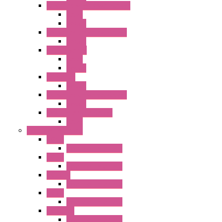
RJ Series Slim Power Relays
Relay
Socket
RN Series Universal Relays
Socket
RR2KP Series
Relay
Socket
RR Series
Socket
RU Series Universal Relays
Socket
RV8H Interface Relays
Relay
Operator Interface
HG1G
Operator Interface
HG2G
Operator Interface
HG2G-V
Operator Interface
HG3G
Operator Interface
HG3G-V8
Operator Interface