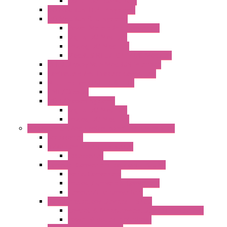
Optic Fiber Converters
I/O ModBUS TCP-IP Systems
I/O ModBUS RTU Systems
Power Meters And Converters
Digital I/O Modules
Analog I/O Modules
ModBUS RTU/TCP-IP I/O Modules
OLED Display With ModBUS Interface
Controllers And Process Computers
Multifunction CPU IEC 61131
HMI / Display
I/O CANopen Systems
Digital I/O Modules
Analog I/O Modules
Measurement And Control panel Instrumentation
Accessories
Batch Controllers – S Series
Accessories
Compact Converters Isolators – K-LINE
Serial Converters
Analog / Universal Converters
Temperature Converters
Surge Protections Devices – S400
Control & Measurement Devices Protections
Power Supplies Protections