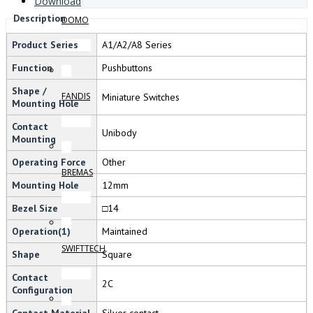
Download
Description
DOMO
Product Series
A1/A2/A8 Series
Function
Pushbuttons
Shape /
FANDIS
Miniature Switches
Mounting Hole
Contact
Unibody
Mounting
Operating Force
Other
BREMAS
Mounting Hole
12mm
Bezel Size
□14
Operation(1)
Maintained
SWIFTTECH
Shape
Square
Contact
2C
Configuration
Contact Material
Silver contact