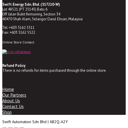
Swift Energy Sdn. Bhd. (517210-W)
Lot 48521 (PT 25145) Batu 6
Off Jalan Bukit Kemuning, Section 34
40470 Shah Alam, Selangor Darul Ehsan, Malaysia
Tel: +603 5162 5511
Fax: +603 5162 5522
Online Store Contact
Refund Policy
There is no refunds for items purchased through the online store.
Home
Our Partners
About Us
Contact Us
Shop
Swift Automation Sdn Bhd | AB2Q-A2Y