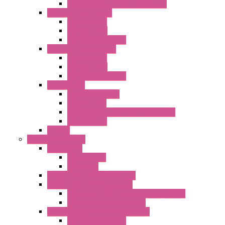
Fast Assembly Plastic Fan Guards
Standard Fans – Nmb
AC Axial Fans
DC Axial Fans
DC Centrifugal Fans
Standard Fans-Costech
AC Axial Fans
DC Axial Fans
DC Centrifugal Fans
Special Fans
All Metal AC Fans
IP55 AC Fans
High Temperature Resistant AC Fans
IP55 DC Fans
EC Fans
External Rotor Fans
Accessories
Shaped Inlet
Capacitors
Double Inlet Centrifugal Fans
Single Inlet Centrifugal Fans
With Scroll and Complete Flange (GRE)
Impeller with Motor (TRE)
Centrifugal Backward-curved Fans
DC Centrifugal Fans