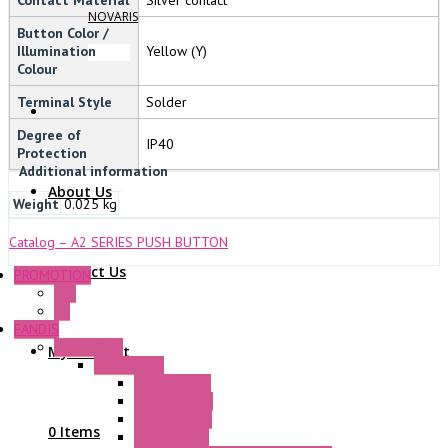
NOVARIS
Button Color /
Illumination
Yellow (Y)
Colour
Terminal Style
Solder
Degree of
IP40
Protection
Additional information
About Us
Weight
0.025 kg
Catalog – A2 SERIES PUSH BUTTON
Contact Us
PROMOTION
P+F
GE
FANDIS
Frame Fans
My Account
Accessories
Elastic Rivets
Plastic Filters
Plastic Rivets
0 Items
Metal Filters