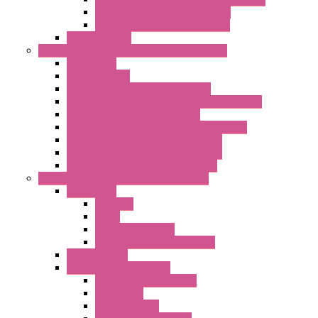
LET'S – IoT Configuration Tools
LET'S – IoT Gateway & Routers
RTU IEC 61131
Power Monitoring & Electrical Measurement
Accessories
Rogowski Coils
Energy Measurements Converters
Energy Power Meters – ModBUS S203 Series
Energy Counters – S500 Series
RTU / Controllers for Energy Management
Energy Power Meters – S604 Series
Energy Power Meters – S711 Series
Current Transducers – T201 Series
Data Acquisition And Automation System
Accessories
Antennas
Cable
KIT | Configurators
Boards | Components | Parts
DAQ Software
Communication Modules
Serial / USB Converters
Networking
Radio Modules