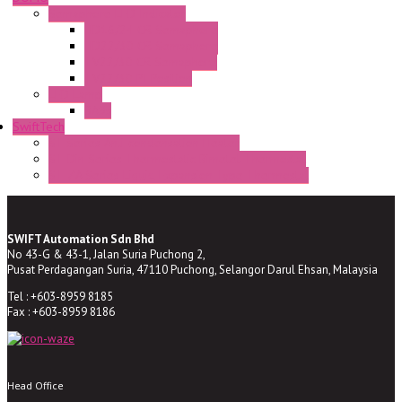
Semaphore LED Indicator
HD16/24 CR Semaphore
HD22/30 CR Semaphore
TV22/30 CR Semaphore
TV22/30 PI Position
LED Lamp
BA9s
SwiftTech
ST Series Anti-condensation Heater
ST-Din Series Thermostatic Bimetel Thermostat
ST-ZA Series Liquid Expansion Type Thermostat
SWIFT Automation Sdn Bhd
No 43-G & 43-1, Jalan Suria Puchong 2,
Pusat Perdagangan Suria, 47110 Puchong, Selangor Darul Ehsan, Malaysia
Tel : +603-8959 8185
Fax : +603-8959 8186
Head Office