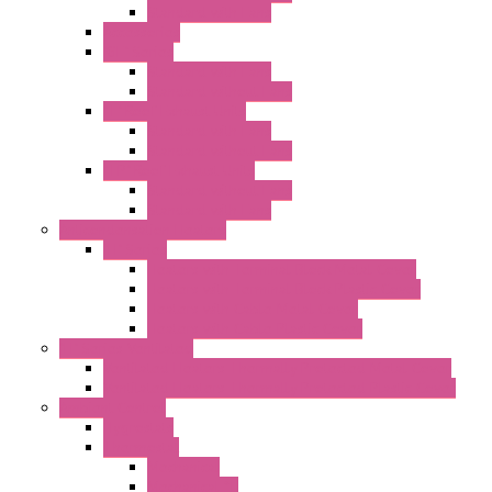
Standard with Fans
Accessories
"GF" Series
Standard with Fans
Standard without Fans
"T" Roof Exhaust Units
Standard with Fans
Standard without Fans
"TP" Roof Exhaust Units
Standard without Fans
Standard with Fans
Anticondensation Heaters
"H" Series
Heaters with Terminal Block Metal Cover
Heaters with Terminal Block Plastic Cover
Heaters with Cable Metal Cover
Heaters with Cable Plastic Cover
"H" Series Ventilated
Ventilated Heaters Thermally Protected Metal Cover
Ventilated Heaters Thermally Protected Plastic Cover
Ambient Control
Hygrostats
Thermostat
Mechanical
Mechanical °F