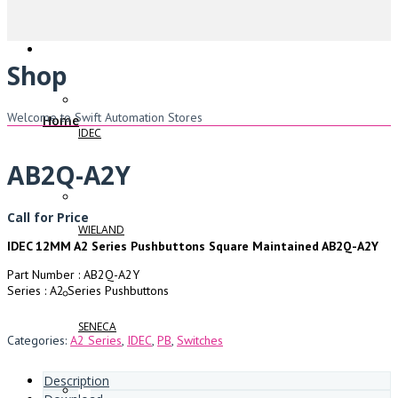
Shop
Welcome to Swift Automation Stores
Home
IDEC
AB2Q-A2Y
Call for Price
WIELAND
IDEC 12MM A2 Series Pushbuttons Square Maintained AB2Q-A2Y
Part Number : AB2Q-A2Y
Series : A2 Series Pushbuttons
SENECA
Categories:
A2 Series
,
IDEC
,
PB
,
Switches
Description