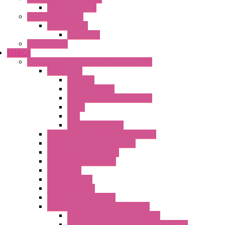
Wienet Switches
Safety Technology
Safety Relays
Safe Relay
SELOS WTPN
SENECA
Industrial Communication And Telecontrol
Accessories
Antennas
Power Supplies
Boards | Components | Parts
Cable
BUS
KIT | Configurators
Remote Alarm Unit And Dataloggers
IoT / Scada / Cloud Solutions
Serial / USB Converters
Advanced Dataloggers
Networking
Radio Modules
RTU Low Power
Optic Fiber Converters
LET'S – IoT Connectivity Solutions
LET'S – IoT Multifunction CPUs
LET'S – IoT Server Connectivity Module