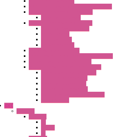
Multimeters / Calibrators
MY Series – Handheld Measurement Devices
Temperature Sensors/Transmitters
Temperature Sensors
High Isolation Converters – S-LINE
Stabilized Power Supplies
Analog Devices
Pulse converters
Relays Converters
Digital Indicators – S Series
Energy Power meters – ModBUS S203 Series
Current Trasducers – T201 Series
MultiSTD Converters Isolators – Z-LINE
Analog / Universal Converters
Digital / Pulse converters
Temperature Converters
Relays Output Converters
Electrical measurement converters
A/D Converters
IDEC
Switches
A1 Series
PB
Illm. PB
PL