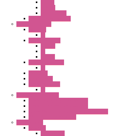
SEL SW
ILLM.PB
EXT.ILLUM PB
CW Touchless Switches
Pilot Light / Buzzer
A6 Series
PL
22MM TW Series
ILLM.PB
PL
ILLM.PL
25MM TWS SERIES
PL
HW Series
SLC30 Series
22MM YW Series
PL
Emergency Stop Switch
40MM Emergency Stop Switches
22MM Emergency Stop Switches
22mm YW Series Emergency Stop Switches
XA1E/XW1E E-stop Button
Terminal Block
BA Series
Terminal BLK