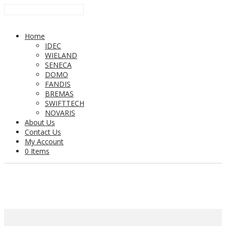
Home
IDEC
WIELAND
SENECA
DOMO
FANDIS
BREMAS
SWIFTTECH
NOVARIS
About Us
Contact Us
My Account
0 Items