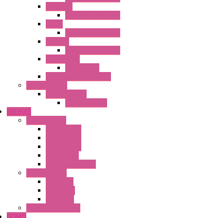
HG3G-VA
Operator Interface
HG4G
Operator Interface
HG4G-V
Operator Interface
Accessories
Accessories
FT2J Smart Axis Touch
Power Supply
Power Supply
PS5R-V Series
BREMAS
Limit switches
E200 Series
E300 Series
E400 Series
FMV Series
For lift and gates
CAM Switches
CA Series
CQ Series
CR Series
Enclosed solutions
DOMO