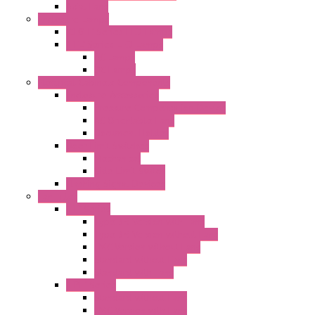
Axial Fans
Enclosure Lamps
"CLG-L" Series LED Lamps
"FFL" Series LED Lamps
AC Lamps
DC Lamps
Electrical Cabinets Components
Enclosure Accessories
Pressure Compensation Device
AC Orientable Fans
Document Holder
Door Limit Switches
Mechanical
Side Limit Switch
Flashing Signal Devices
Fan Filter
"FF" Series
Type 3R Version with Fans
Type 3R Version without Fans
EMC Version without Fans
Standard without Fans
Standard with Fans
"FPF" Series
Standard without Fans
EMC Version with Fans