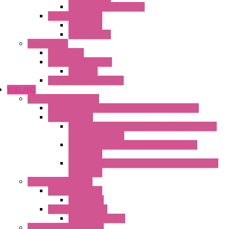
Mechanical Change Over
Twin Thermostats
Mechanical
Mechanical °F
Cooling Units
Accessories
Thermoelectric Units
DC Air-Air
Thermoelectric Modules
WIELAND
Connection Technology
Mini Industrial Connection Revos Mini Revos Basic
Terminal Block
Fasis Wkfn Din Rail Terminal Blocks With Tension
Spring Connection
Selos Din Rail Terminal Blocks With Screw
Connection
Fasis Wtp Din Rail Terminal Blocks With Push – In
Connection
Electronic + Interface
Relay Technology
Flare Move
Power Supply Units
Wipos Pure Power
Industrial Communication