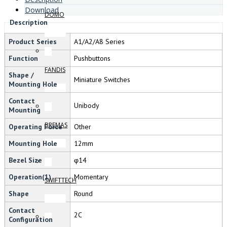
Download
DOMO
Description
Product Series
A1/A2/A8 Series
Function
Pushbuttons
FANDIS
Shape /
Miniature Switches
Mounting Hole
Contact
Unibody
Mounting
BREMAS
Operating Force
Other
Mounting Hole
12mm
Bezel Size
φ14
Operation(1)
Momentary
SWIFTTECH
Shape
Round
Contact
2C
Configuration