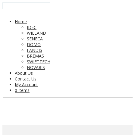
Home
IDEC
WIELAND
SENECA
DOMO
FANDIS
BREMAS
SWIFTTECH
NOVARIS
About Us
Contact Us
My Account
0 Items