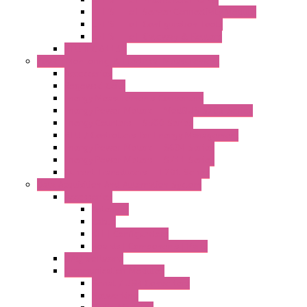
LET'S – IoT Server Connectivity Module
LET'S – IoT Configuration Tools
LET'S – IoT Gateway & Routers
RTU IEC 61131
Power Monitoring & Electrical Measurement
Accessories
Rogowski Coils
Energy Measurements Converters
Energy Power Meters – ModBUS S203 Series
Energy Counters – S500 Series
RTU / Controllers for Energy Management
Energy Power Meters – S604 Series
Energy Power Meters – S711 Series
Current Transducers – T201 Series
Data Acquisition And Automation System
Accessories
Antennas
Cable
KIT | Configurators
Boards | Components | Parts
DAQ Software
Communication Modules
Serial / USB Converters
Networking