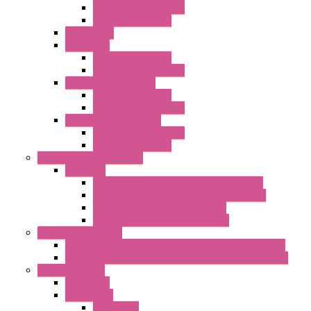
EMC Version with Fans
Standard with Fans
Accessories
"GF" Series
Standard with Fans
Standard without Fans
"T" Roof Exhaust Units
Standard with Fans
Standard without Fans
"TP" Roof Exhaust Units
Standard without Fans
Standard with Fans
Anticondensation Heaters
"H" Series
Heaters with Terminal Block Metal Cover
Heaters with Terminal Block Plastic Cover
Heaters with Cable Metal Cover
Heaters with Cable Plastic Cover
"H" Series Ventilated
Ventilated Heaters Thermally Protected Metal Cover
Ventilated Heaters Thermally Protected Plastic Cover
Ambient Control
Hygrostats
Thermostat
Mechanical