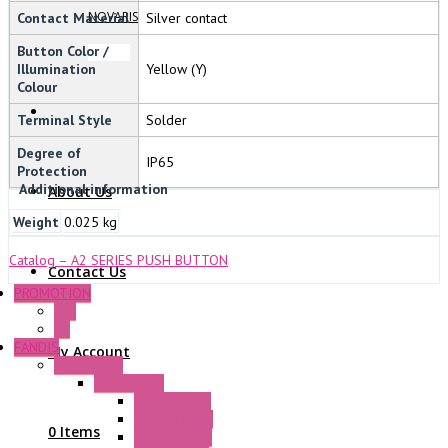
NOVARIS
Contact Material
Silver contact
Button Color /
Illumination
Yellow (Y)
Colour
Terminal Style
Solder
Degree of
IP65
Protection
Additional information
About Us
Weight
0.025 kg
Catalog – A2 SERIES PUSH BUTTON
Contact Us
PROMOTION
P+F
GE
FANDIS
My Account
Frame Fans
Accessories
Elastic Rivets
Plastic Filters
0 Items
Plastic Rivets