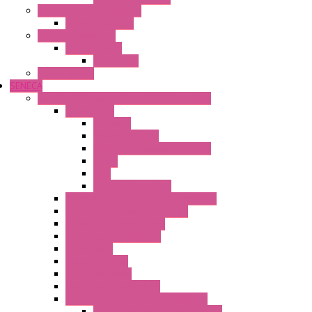
Industrial Communication
Wienet Switches
Safety Technology
Safety Relays
Safe Relay
SELOS WTPN
SENECA
Industrial Communication And Telecontrol
Accessories
Antennas
Power Supplies
Boards | Components | Parts
Cable
BUS
KIT | Configurators
Remote Alarm Unit And Dataloggers
IoT / Scada / Cloud Solutions
Serial / USB Converters
Advanced Dataloggers
Networking
Radio Modules
RTU Low Power
Optic Fiber Converters
LET'S – IoT Connectivity Solutions
LET'S – IoT Multifunction CPUs