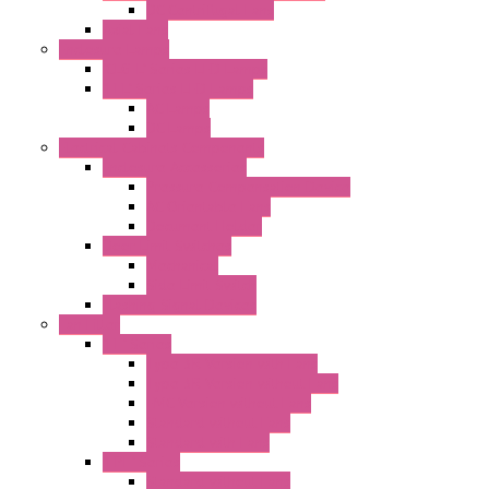
DC Centrifugal Fans
Axial Fans
Enclosure Lamps
"CLG-L" Series LED Lamps
"FFL" Series LED Lamps
AC Lamps
DC Lamps
Electrical Cabinets Components
Enclosure Accessories
Pressure Compensation Device
AC Orientable Fans
Document Holder
Door Limit Switches
Mechanical
Side Limit Switch
Flashing Signal Devices
Fan Filter
"FF" Series
Type 3R Version with Fans
Type 3R Version without Fans
EMC Version without Fans
Standard without Fans
Standard with Fans
"FPF" Series
Standard without Fans