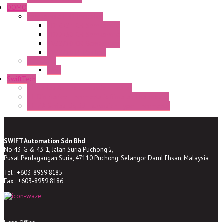
DOMO
Semaphore LED Indicator
HD16/24 CR Semaphore
HD22/30 CR Semaphore
TV22/30 CR Semaphore
TV22/30 PI Position
LED Lamp
BA9s
SwiftTech
ST Series Anti-condensation Heater
ST-Din Series Thermostatic Bimetel Thermostat
ST-ZA Series Liquid Expansion Type Thermostat
SWIFT Automation Sdn Bhd
No 43-G & 43-1, Jalan Suria Puchong 2,
Pusat Perdagangan Suria, 47110 Puchong, Selangor Darul Ehsan, Malaysia
Tel : +603-8959 8185
Fax : +603-8959 8186
Head Office