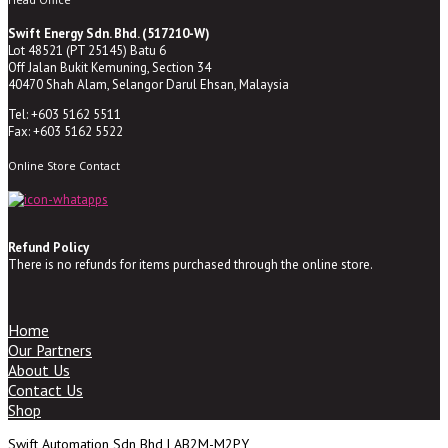
Swift Energy Sdn. Bhd. (517210-W)
Lot 48521 (PT 25145) Batu 6
Off Jalan Bukit Kemuning, Section 34
40470 Shah Alam, Selangor Darul Ehsan, Malaysia
Tel: +603 5162 5511
Fax: +603 5162 5522
Online Store Contact
Refund Policy
There is no refunds for items purchased through the online store.
Home
Our Partners
About Us
Contact Us
Shop
Swift Automation Sdn Bhd | AB2M-M2PY