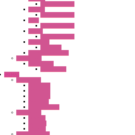
Operator Interface
HG3G-VA
Operator Interface
HG4G
Operator Interface
HG4G-V
Operator Interface
Accessories
Accessories
FT2J Smart Axis Touch
Power Supply
Power Supply
PS5R-V Series
BREMAS
Limit switches
E200 Series
E300 Series
E400 Series
FMV Series
For lift and gates
CAM Switches
CA Series
CQ Series
CR Series
Enclosed solutions