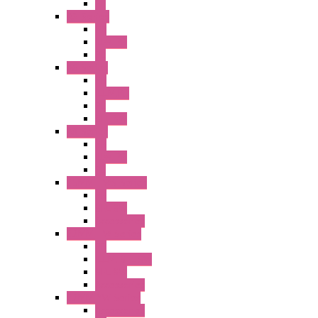
PL
A2 Series
PB
Illm. PB
PL
A6 Series
PB
ILLM.PB
PL
SEL SW
A8 Series
PB
Illm. PB
PL
25MM TWS Series
PB
SEL SW
Accessories
22MM TW Series
PB
ILLM. SEL SW
SEL SW
Accessories
22MM YW Series
Accessories