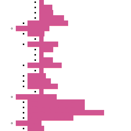
PB
SEL SW
ILLM.PB
EXT.ILLUM PB
CW Touchless Switches
Pilot Light / Buzzer
A6 Series
PL
22MM TW Series
ILLM.PB
PL
ILLM.PL
25MM TWS SERIES
PL
HW Series
SLC30 Series
22MM YW Series
PL
Emergency Stop Switch
40MM Emergency Stop Switches
22MM Emergency Stop Switches
22mm YW Series Emergency Stop Switches
XA1E/XW1E E-stop Button
Terminal Block
BA Series