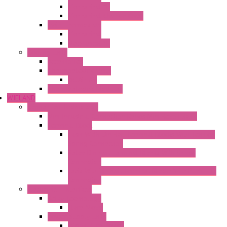
Mechanical °F
Mechanical Change Over
Twin Thermostats
Mechanical
Mechanical °F
Cooling Units
Accessories
Thermoelectric Units
DC Air-Air
Thermoelectric Modules
WIELAND
Connection Technology
Mini Industrial Connection Revos Mini Revos Basic
Terminal Block
Fasis Wkfn Din Rail Terminal Blocks With Tension
Spring Connection
Selos Din Rail Terminal Blocks With Screw
Connection
Fasis Wtp Din Rail Terminal Blocks With Push – In
Connection
Electronic + Interface
Relay Technology
Flare Move
Power Supply Units
Wipos Pure Power