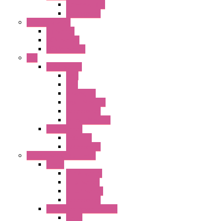
Terminal BLK
Accessories
Control Station
FB Series
KGN Series
KGNW Series
PLC
FC6A Series
CPU
HMI
Analog IO
Input Module
Accessories
Output Module
FT1A Series
PRO LCD
Accessories
Relay / Sockets / Timer
Timer
GE1A Series
GT3 Series
GT5P Series
Accessories
RH Series Power Relays
Relay