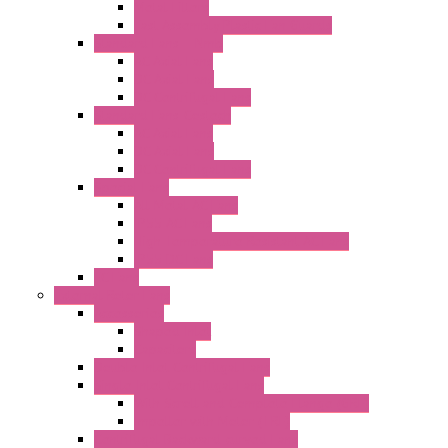
Metal Filters
Fast Assembly Plastic Fan Guards
Standard Fans – Nmb
AC Axial Fans
DC Axial Fans
DC Centrifugal Fans
Standard Fans-Costech
AC Axial Fans
DC Axial Fans
DC Centrifugal Fans
Special Fans
All Metal AC Fans
IP55 AC Fans
High Temperature Resistant AC Fans
IP55 DC Fans
EC Fans
External Rotor Fans
Accessories
Shaped Inlet
Capacitors
Double Inlet Centrifugal Fans
Single Inlet Centrifugal Fans
With Scroll and Complete Flange (GRE)
Impeller with Motor (TRE)
Centrifugal Backward-curved Fans