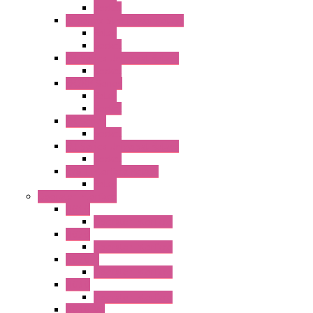
Socket
RJ Series Slim Power Relays
Relay
Socket
RN Series Universal Relays
Socket
RR2KP Series
Relay
Socket
RR Series
Socket
RU Series Universal Relays
Socket
RV8H Interface Relays
Relay
Operator Interface
HG1G
Operator Interface
HG2G
Operator Interface
HG2G-V
Operator Interface
HG3G
Operator Interface
HG3G-V8