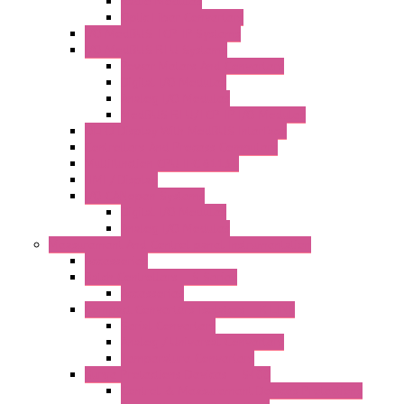
Radio Modules
Optic Fiber Converters
I/O ModBUS TCP-IP Systems
I/O ModBUS RTU Systems
Power Meters And Converters
Digital I/O Modules
Analog I/O Modules
ModBUS RTU/TCP-IP I/O Modules
OLED Display With ModBUS Interface
Controllers And Process Computers
Multifunction CPU IEC 61131
HMI / Display
I/O CANopen Systems
Digital I/O Modules
Analog I/O Modules
Measurement And Control panel Instrumentation
Accessories
Batch Controllers – S Series
Accessories
Compact Converters Isolators – K-LINE
Serial Converters
Analog / Universal Converters
Temperature Converters
Surge Protections Devices – S400
Control & Measurement Devices Protections