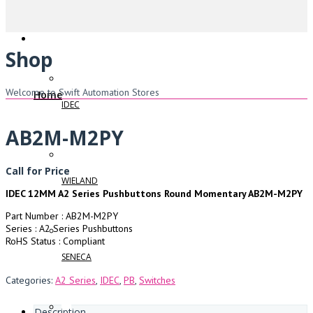
Shop
Welcome to Swift Automation Stores
Home
IDEC
AB2M-M2PY
Call for Price
WIELAND
IDEC 12MM A2 Series Pushbuttons Round Momentary AB2M-M2PY
Part Number : AB2M-M2PY
Series : A2 Series Pushbuttons
RoHS Status : Compliant
SENECA
Categories:
A2 Series
,
IDEC
,
PB
,
Switches
Description