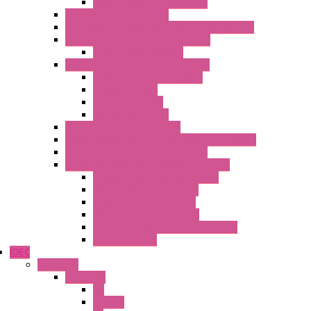
Power Supplies Protections
Multimeters / Calibrators
MY Series – Handheld Measurement Devices
Temperature Sensors/Transmitters
Temperature Sensors
High Isolation Converters – S-LINE
Stabilized Power Supplies
Analog Devices
Pulse converters
Relays Converters
Digital Indicators – S Series
Energy Power meters – ModBUS S203 Series
Current Trasducers – T201 Series
MultiSTD Converters Isolators – Z-LINE
Analog / Universal Converters
Digital / Pulse converters
Temperature Converters
Relays Output Converters
Electrical measurement converters
A/D Converters
IDEC
Switches
A1 Series
PB
Illm. PB