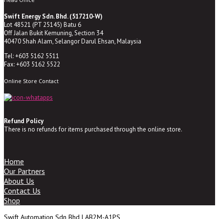
Swift Energy Sdn. Bhd. (517210-W)
Lot 48521 (PT 25145) Batu 6
Off Jalan Bukit Kemuning, Section 34
40470 Shah Alam, Selangor Darul Ehsan, Malaysia
Tel: +603 5162 5511
Fax: +603 5162 5522
Online Store Contact
Refund Policy
There is no refunds for items purchased through the online store.
Home
Our Partners
About Us
Contact Us
Shop
Swift Automation Sdn Bhd | AB2M-A1PS