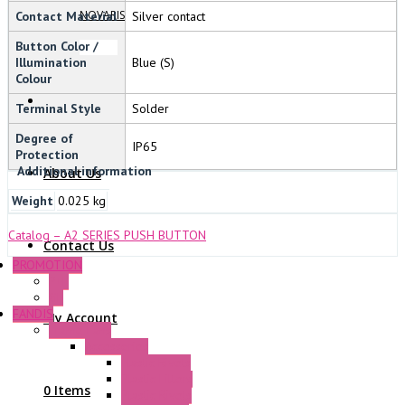
NOVARIS
Contact Material
Silver contact
Button Color /
Illumination
Blue (S)
Colour
Terminal Style
Solder
Degree of
IP65
Protection
Additional information
About Us
Weight
0.025 kg
Catalog – A2 SERIES PUSH BUTTON
Contact Us
PROMOTION
P+F
GE
FANDIS
My Account
Frame Fans
Accessories
Elastic Rivets
Plastic Filters
0 Items
Plastic Rivets