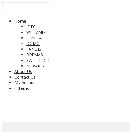
Home
IDEC
WIELAND
SENECA
DOMO
FANDIS
BREMAS
SWIFTTECH
NOVARIS
About Us
Contact Us
My Account
0 Items