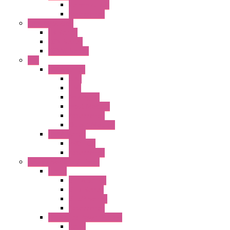
Terminal BLK
Accessories
Control Station
FB Series
KGN Series
KGNW Series
PLC
FC6A Series
CPU
HMI
Analog IO
Input Module
Accessories
Output Module
FT1A Series
PRO LCD
Accessories
Relay / Sockets / Timer
Timer
GE1A Series
GT3 Series
GT5P Series
Accessories
RH Series Power Relays
Relay