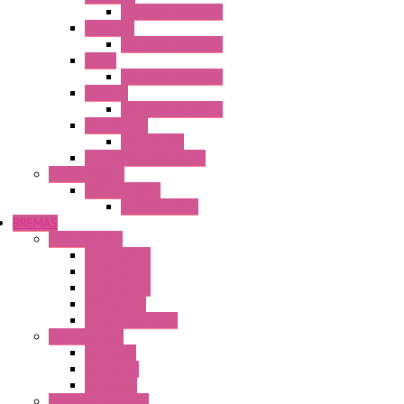
Operator Interface
HG3G-VA
Operator Interface
HG4G
Operator Interface
HG4G-V
Operator Interface
Accessories
Accessories
FT2J Smart Axis Touch
Power Supply
Power Supply
PS5R-V Series
BREMAS
Limit switches
E200 Series
E300 Series
E400 Series
FMV Series
For lift and gates
CAM Switches
CA Series
CQ Series
CR Series
Enclosed solutions