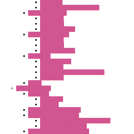
Metal Filters
Fast Assembly Plastic Fan Guards
Standard Fans – Nmb
AC Axial Fans
DC Axial Fans
DC Centrifugal Fans
Standard Fans-Costech
AC Axial Fans
DC Axial Fans
DC Centrifugal Fans
Special Fans
All Metal AC Fans
IP55 AC Fans
High Temperature Resistant AC Fans
IP55 DC Fans
EC Fans
External Rotor Fans
Accessories
Shaped Inlet
Capacitors
Double Inlet Centrifugal Fans
Single Inlet Centrifugal Fans
With Scroll and Complete Flange (GRE)
Impeller with Motor (TRE)
Centrifugal Backward-curved Fans