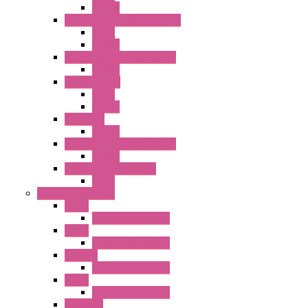
Socket
RJ Series Slim Power Relays
Relay
Socket
RN Series Universal Relays
Socket
RR2KP Series
Relay
Socket
RR Series
Socket
RU Series Universal Relays
Socket
RV8H Interface Relays
Relay
Operator Interface
HG1G
Operator Interface
HG2G
Operator Interface
HG2G-V
Operator Interface
HG3G
Operator Interface
HG3G-V8