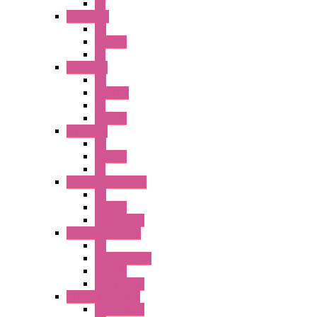
PL
A2 Series
PB
Illm. PB
PL
A6 Series
PB
ILLM.PB
PL
SEL SW
A8 Series
PB
Illm. PB
PL
25MM TWS Series
PB
SEL SW
Accessories
22MM TW Series
PB
ILLM. SEL SW
SEL SW
Accessories
22MM YW Series
Accessories