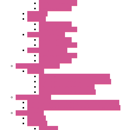
EMC Version with Fans
Standard with Fans
Accessories
"GF" Series
Standard with Fans
Standard without Fans
"T" Roof Exhaust Units
Standard with Fans
Standard without Fans
"TP" Roof Exhaust Units
Standard without Fans
Standard with Fans
Anticondensation Heaters
"H" Series
Heaters with Terminal Block Metal Cover
Heaters with Terminal Block Plastic Cover
Heaters with Cable Metal Cover
Heaters with Cable Plastic Cover
"H" Series Ventilated
Ventilated Heaters Thermally Protected Metal Cover
Ventilated Heaters Thermally Protected Plastic Cover
Ambient Control
Hygrostats
Thermostat
Mechanical