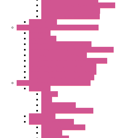
LET'S – IoT Server Connectivity Module
LET'S – IoT Configuration Tools
LET'S – IoT Gateway & Routers
RTU IEC 61131
Power Monitoring & Electrical Measurement
Accessories
Rogowski Coils
Energy Measurements Converters
Energy Power Meters – ModBUS S203 Series
Energy Counters – S500 Series
RTU / Controllers for Energy Management
Energy Power Meters – S604 Series
Energy Power Meters – S711 Series
Current Transducers – T201 Series
Data Acquisition And Automation System
Accessories
Antennas
Cable
KIT | Configurators
Boards | Components | Parts
DAQ Software
Communication Modules
Serial / USB Converters
Networking