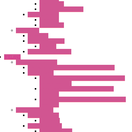
Mechanical °F
Mechanical Change Over
Twin Thermostats
Mechanical
Mechanical °F
Cooling Units
Accessories
Thermoelectric Units
DC Air-Air
Thermoelectric Modules
WIELAND
Connection Technology
Mini Industrial Connection Revos Mini Revos Basic
Terminal Block
Fasis Wkfn Din Rail Terminal Blocks With Tension
Spring Connection
Selos Din Rail Terminal Blocks With Screw
Connection
Fasis Wtp Din Rail Terminal Blocks With Push – In
Connection
Electronic + Interface
Relay Technology
Flare Move
Power Supply Units
Wipos Pure Power