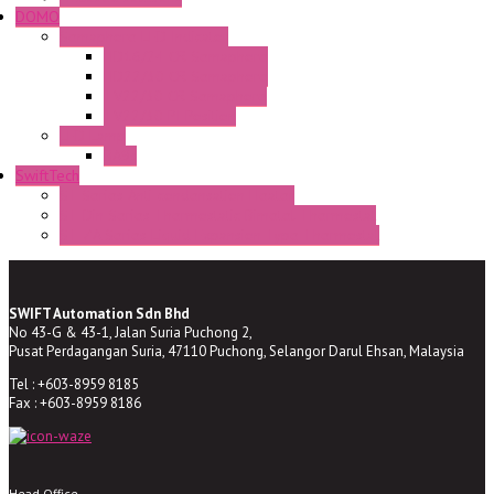
DOMO
Semaphore LED Indicator
HD16/24 CR Semaphore
HD22/30 CR Semaphore
TV22/30 CR Semaphore
TV22/30 PI Position
LED Lamp
BA9s
SwiftTech
ST Series Anti-condensation Heater
ST-Din Series Thermostatic Bimetel Thermostat
ST-ZA Series Liquid Expansion Type Thermostat
SWIFT Automation Sdn Bhd
No 43-G & 43-1, Jalan Suria Puchong 2,
Pusat Perdagangan Suria, 47110 Puchong, Selangor Darul Ehsan, Malaysia
Tel : +603-8959 8185
Fax : +603-8959 8186
Head Office