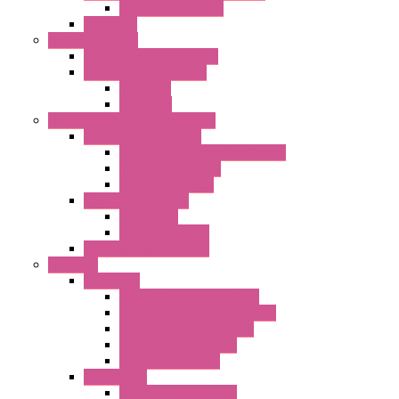
DC Centrifugal Fans
Axial Fans
Enclosure Lamps
"CLG-L" Series LED Lamps
"FFL" Series LED Lamps
AC Lamps
DC Lamps
Electrical Cabinets Components
Enclosure Accessories
Pressure Compensation Device
AC Orientable Fans
Document Holder
Door Limit Switches
Mechanical
Side Limit Switch
Flashing Signal Devices
Fan Filter
"FF" Series
Type 3R Version with Fans
Type 3R Version without Fans
EMC Version without Fans
Standard without Fans
Standard with Fans
"FPF" Series
Standard without Fans