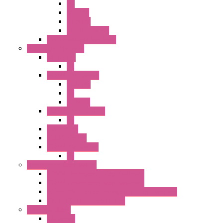
PB
SEL SW
ILLM.PB
EXT.ILLUM PB
CW Touchless Switches
Pilot Light / Buzzer
A6 Series
PL
22MM TW Series
ILLM.PB
PL
ILLM.PL
25MM TWS SERIES
PL
HW Series
SLC30 Series
22MM YW Series
PL
Emergency Stop Switch
40MM Emergency Stop Switches
22MM Emergency Stop Switches
22mm YW Series Emergency Stop Switches
XA1E/XW1E E-stop Button
Terminal Block
BA Series