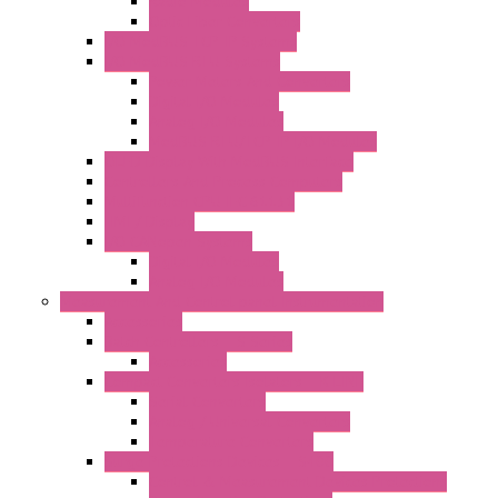
Radio Modules
Optic Fiber Converters
I/O ModBUS TCP-IP Systems
I/O ModBUS RTU Systems
Power Meters And Converters
Digital I/O Modules
Analog I/O Modules
ModBUS RTU/TCP-IP I/O Modules
OLED Display With ModBUS Interface
Controllers And Process Computers
Multifunction CPU IEC 61131
HMI / Display
I/O CANopen Systems
Digital I/O Modules
Analog I/O Modules
Measurement And Control panel Instrumentation
Accessories
Batch Controllers – S Series
Accessories
Compact Converters Isolators – K-LINE
Serial Converters
Analog / Universal Converters
Temperature Converters
Surge Protections Devices – S400
Control & Measurement Devices Protections