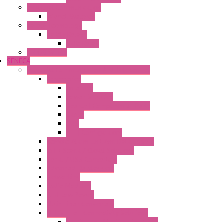
Industrial Communication
Wienet Switches
Safety Technology
Safety Relays
Safe Relay
SELOS WTPN
SENECA
Industrial Communication And Telecontrol
Accessories
Antennas
Power Supplies
Boards | Components | Parts
Cable
BUS
KIT | Configurators
Remote Alarm Unit And Dataloggers
IoT / Scada / Cloud Solutions
Serial / USB Converters
Advanced Dataloggers
Networking
Radio Modules
RTU Low Power
Optic Fiber Converters
LET'S – IoT Connectivity Solutions
LET'S – IoT Multifunction CPUs