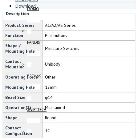
Download
DOMO
Description
Product Series
A1/A2/A8 Series
Function
Pushbuttons
FANDIS
Shape /
Miniature Switches
Mounting Hole
Contact
Unibody
Mounting
BREMAS
Operating Force
Other
Mounting Hole
12mm
Bezel Size
φ14
Operation(1)
Maintained
SWIFTTECH
Shape
Round
Contact
1C
Configuration