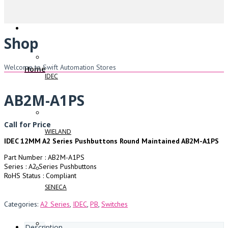
Shop
Welcome to Swift Automation Stores
Home
IDEC
AB2M-A1PS
Call for Price
WIELAND
IDEC 12MM A2 Series Pushbuttons Round Maintained AB2M-A1PS
Part Number : AB2M-A1PS
Series : A2 Series Pushbuttons
RoHS Status : Compliant
SENECA
Categories:
A2 Series
,
IDEC
,
PB
,
Switches
Description