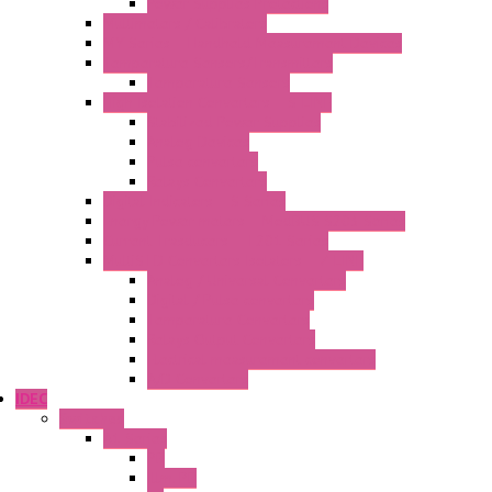
Power Supplies Protections
Multimeters / Calibrators
MY Series – Handheld Measurement Devices
Temperature Sensors/Transmitters
Temperature Sensors
High Isolation Converters – S-LINE
Stabilized Power Supplies
Analog Devices
Pulse converters
Relays Converters
Digital Indicators – S Series
Energy Power meters – ModBUS S203 Series
Current Trasducers – T201 Series
MultiSTD Converters Isolators – Z-LINE
Analog / Universal Converters
Digital / Pulse converters
Temperature Converters
Relays Output Converters
Electrical measurement converters
A/D Converters
IDEC
Switches
A1 Series
PB
Illm. PB