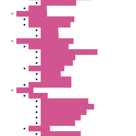
DC Centrifugal Fans
Axial Fans
Enclosure Lamps
"CLG-L" Series LED Lamps
"FFL" Series LED Lamps
AC Lamps
DC Lamps
Electrical Cabinets Components
Enclosure Accessories
Pressure Compensation Device
AC Orientable Fans
Document Holder
Door Limit Switches
Mechanical
Side Limit Switch
Flashing Signal Devices
Fan Filter
"FF" Series
Type 3R Version with Fans
Type 3R Version without Fans
EMC Version without Fans
Standard without Fans
Standard with Fans
"FPF" Series
Standard without Fans