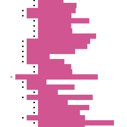
Radio Modules
Optic Fiber Converters
I/O ModBUS TCP-IP Systems
I/O ModBUS RTU Systems
Power Meters And Converters
Digital I/O Modules
Analog I/O Modules
ModBUS RTU/TCP-IP I/O Modules
OLED Display With ModBUS Interface
Controllers And Process Computers
Multifunction CPU IEC 61131
HMI / Display
I/O CANopen Systems
Digital I/O Modules
Analog I/O Modules
Measurement And Control panel Instrumentation
Accessories
Batch Controllers – S Series
Accessories
Compact Converters Isolators – K-LINE
Serial Converters
Analog / Universal Converters
Temperature Converters
Surge Protections Devices – S400
Control & Measurement Devices Protections