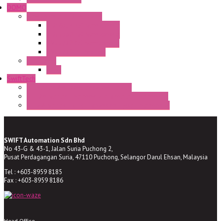
DOMO
Semaphore LED Indicator
HD16/24 CR Semaphore
HD22/30 CR Semaphore
TV22/30 CR Semaphore
TV22/30 PI Position
LED Lamp
BA9s
SwiftTech
ST Series Anti-condensation Heater
ST-Din Series Thermostatic Bimetel Thermostat
ST-ZA Series Liquid Expansion Type Thermostat
SWIFT Automation Sdn Bhd
No 43-G & 43-1, Jalan Suria Puchong 2,
Pusat Perdagangan Suria, 47110 Puchong, Selangor Darul Ehsan, Malaysia
Tel : +603-8959 8185
Fax : +603-8959 8186
Head Office