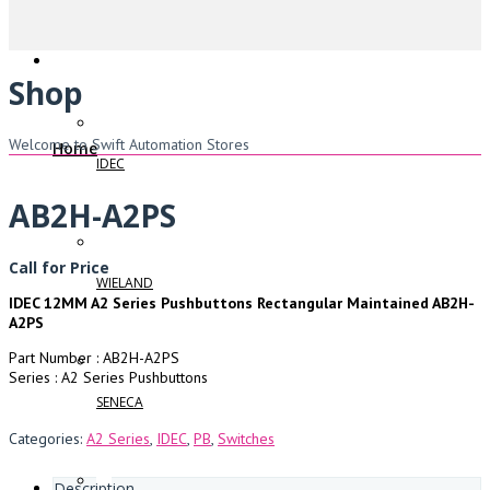
Shop
Welcome to Swift Automation Stores
Home
IDEC
AB2H-A2PS
Call for Price
WIELAND
IDEC 12MM A2 Series Pushbuttons Rectangular Maintained AB2H-
A2PS
Part Number : AB2H-A2PS
Series : A2 Series Pushbuttons
SENECA
Categories:
A2 Series
,
IDEC
,
PB
,
Switches
Description