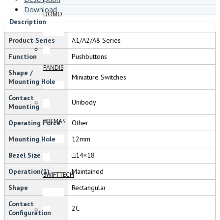
Download
DOMO
Description
Product Series
A1/A2/A8 Series
Function
Pushbuttons
FANDIS
Shape /
Miniature Switches
Mounting Hole
Contact
Unibody
Mounting
BREMAS
Operating Force
Other
Mounting Hole
12mm
Bezel Size
□14×18
Operation(1)
Maintained
SWIFTTECH
Shape
Rectangular
Contact
2C
Configuration