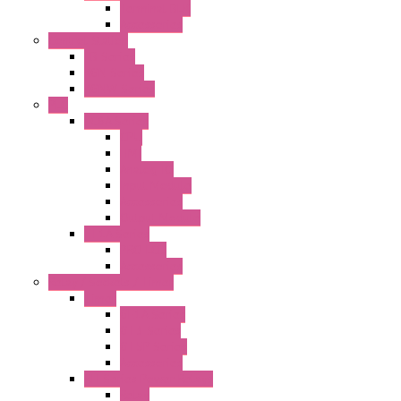
Terminal BLK
Accessories
Control Station
FB Series
KGN Series
KGNW Series
PLC
FC6A Series
CPU
HMI
Analog IO
Input Module
Accessories
Output Module
FT1A Series
PRO LCD
Accessories
Relay / Sockets / Timer
Timer
GE1A Series
GT3 Series
GT5P Series
Accessories
RH Series Power Relays
Relay