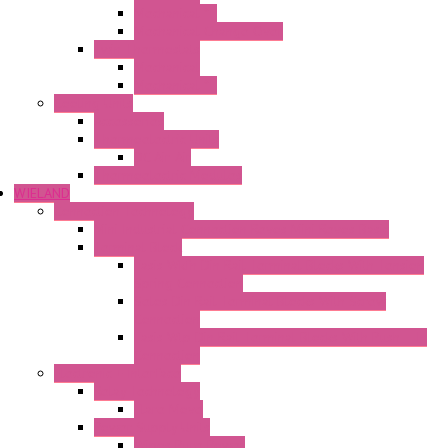
Mechanical °F
Mechanical Change Over
Twin Thermostats
Mechanical
Mechanical °F
Cooling Units
Accessories
Thermoelectric Units
DC Air-Air
Thermoelectric Modules
WIELAND
Connection Technology
Mini Industrial Connection Revos Mini Revos Basic
Terminal Block
Fasis Wkfn Din Rail Terminal Blocks With Tension
Spring Connection
Selos Din Rail Terminal Blocks With Screw
Connection
Fasis Wtp Din Rail Terminal Blocks With Push – In
Connection
Electronic + Interface
Relay Technology
Flare Move
Power Supply Units
Wipos Pure Power