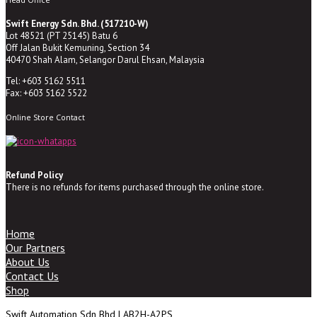
Swift Energy Sdn. Bhd. (517210-W)
Lot 48521 (PT 25145) Batu 6
Off Jalan Bukit Kemuning, Section 34
40470 Shah Alam, Selangor Darul Ehsan, Malaysia
Tel: +603 5162 5511
Fax: +603 5162 5522
Online Store Contact
Refund Policy
There is no refunds for items purchased through the online store.
Home
Our Partners
About Us
Contact Us
Shop
Swift Automation Sdn Bhd | AB2H-A2PS