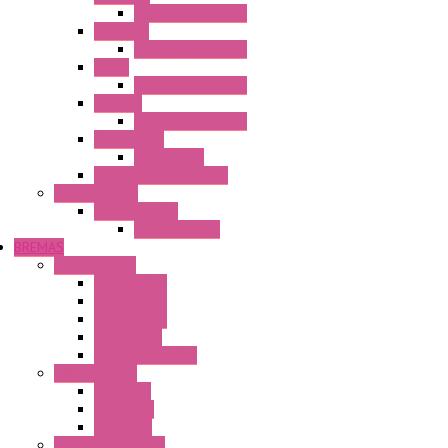
Operator Interface
HG3G-VA
Operator Interface
HG4G
Operator Interface
HG4G-V
Operator Interface
Accessories
Accessories
FT2J Smart Axis Touch
Power Supply
Power Supply
PS5R-V Series
BREMAS
Limit switches
E200 Series
E300 Series
E400 Series
FMV Series
For lift and gates
CAM Switches
CA Series
CQ Series
CR Series
Enclosed solutions