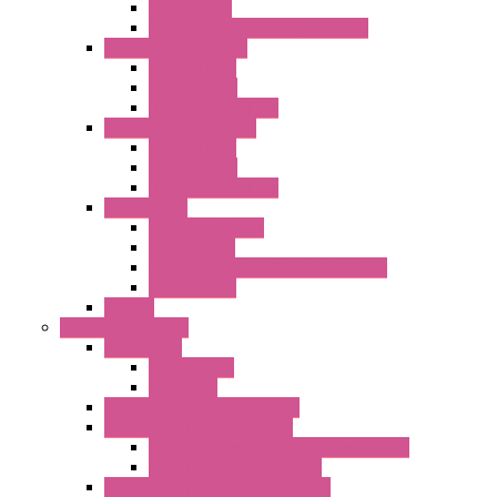
Metal Filters
Fast Assembly Plastic Fan Guards
Standard Fans – Nmb
AC Axial Fans
DC Axial Fans
DC Centrifugal Fans
Standard Fans-Costech
AC Axial Fans
DC Axial Fans
DC Centrifugal Fans
Special Fans
All Metal AC Fans
IP55 AC Fans
High Temperature Resistant AC Fans
IP55 DC Fans
EC Fans
External Rotor Fans
Accessories
Shaped Inlet
Capacitors
Double Inlet Centrifugal Fans
Single Inlet Centrifugal Fans
With Scroll and Complete Flange (GRE)
Impeller with Motor (TRE)
Centrifugal Backward-curved Fans