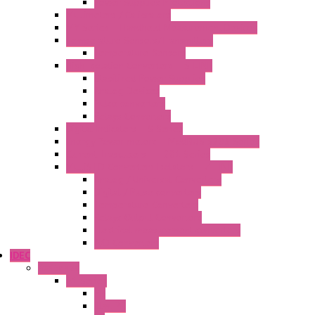
Power Supplies Protections
Multimeters / Calibrators
MY Series – Handheld Measurement Devices
Temperature Sensors/Transmitters
Temperature Sensors
High Isolation Converters – S-LINE
Stabilized Power Supplies
Analog Devices
Pulse converters
Relays Converters
Digital Indicators – S Series
Energy Power meters – ModBUS S203 Series
Current Trasducers – T201 Series
MultiSTD Converters Isolators – Z-LINE
Analog / Universal Converters
Digital / Pulse converters
Temperature Converters
Relays Output Converters
Electrical measurement converters
A/D Converters
IDEC
Switches
A1 Series
PB
Illm. PB