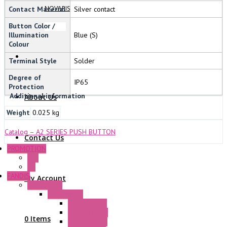
NOVARIS
Contact Material
Silver contact
Button Color /
Illumination
Blue (S)
Colour
Terminal Style
Solder
Degree of
IP65
Protection
Additional information
About Us
Weight
0.025 kg
Catalog – A2 SERIES PUSH BUTTON
Contact Us
PROMOTION
P+F
GE
FANDIS
My Account
Frame Fans
Accessories
Elastic Rivets
Plastic Filters
0 Items
Plastic Rivets