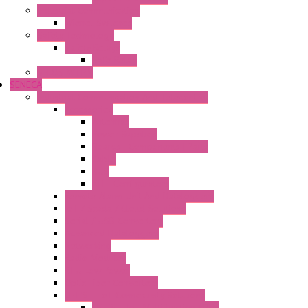
Industrial Communication
Wienet Switches
Safety Technology
Safety Relays
Safe Relay
SELOS WTPN
SENECA
Industrial Communication And Telecontrol
Accessories
Antennas
Power Supplies
Boards | Components | Parts
Cable
BUS
KIT | Configurators
Remote Alarm Unit And Dataloggers
IoT / Scada / Cloud Solutions
Serial / USB Converters
Advanced Dataloggers
Networking
Radio Modules
RTU Low Power
Optic Fiber Converters
LET'S – IoT Connectivity Solutions
LET'S – IoT Multifunction CPUs