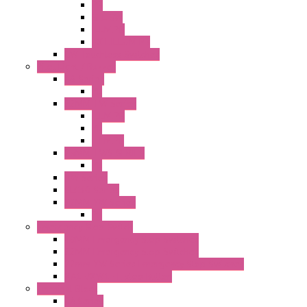
PB
SEL SW
ILLM.PB
EXT.ILLUM PB
CW Touchless Switches
Pilot Light / Buzzer
A6 Series
PL
22MM TW Series
ILLM.PB
PL
ILLM.PL
25MM TWS SERIES
PL
HW Series
SLC30 Series
22MM YW Series
PL
Emergency Stop Switch
40MM Emergency Stop Switches
22MM Emergency Stop Switches
22mm YW Series Emergency Stop Switches
XA1E/XW1E E-stop Button
Terminal Block
BA Series