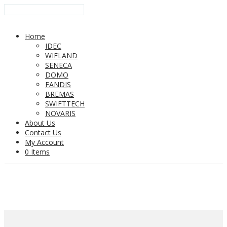
Home
IDEC
WIELAND
SENECA
DOMO
FANDIS
BREMAS
SWIFTTECH
NOVARIS
About Us
Contact Us
My Account
0 Items