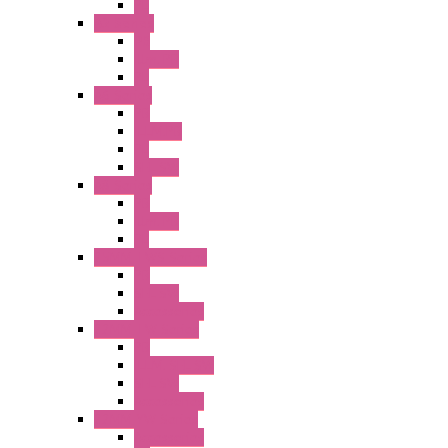
PL
A2 Series
PB
Illm. PB
PL
A6 Series
PB
ILLM.PB
PL
SEL SW
A8 Series
PB
Illm. PB
PL
25MM TWS Series
PB
SEL SW
Accessories
22MM TW Series
PB
ILLM. SEL SW
SEL SW
Accessories
22MM YW Series
Accessories