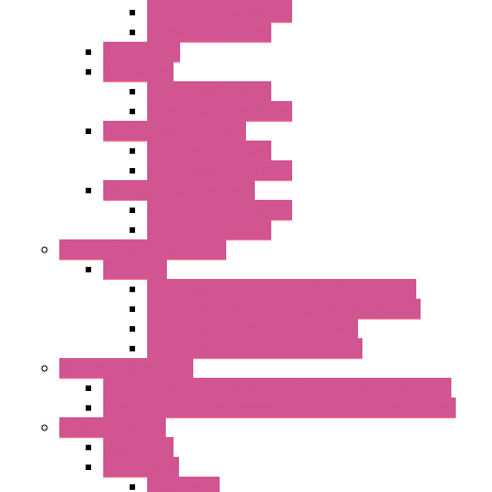
EMC Version with Fans
Standard with Fans
Accessories
"GF" Series
Standard with Fans
Standard without Fans
"T" Roof Exhaust Units
Standard with Fans
Standard without Fans
"TP" Roof Exhaust Units
Standard without Fans
Standard with Fans
Anticondensation Heaters
"H" Series
Heaters with Terminal Block Metal Cover
Heaters with Terminal Block Plastic Cover
Heaters with Cable Metal Cover
Heaters with Cable Plastic Cover
"H" Series Ventilated
Ventilated Heaters Thermally Protected Metal Cover
Ventilated Heaters Thermally Protected Plastic Cover
Ambient Control
Hygrostats
Thermostat
Mechanical