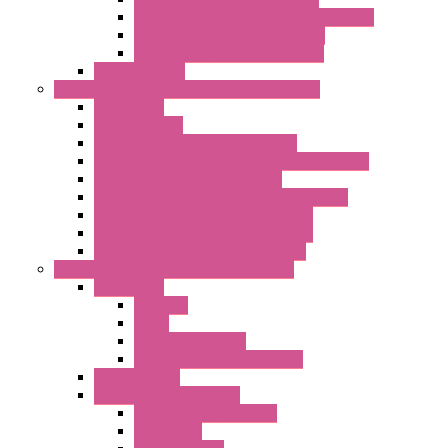
LET'S – IoT Server Connectivity Module
LET'S – IoT Configuration Tools
LET'S – IoT Gateway & Routers
RTU IEC 61131
Power Monitoring & Electrical Measurement
Accessories
Rogowski Coils
Energy Measurements Converters
Energy Power Meters – ModBUS S203 Series
Energy Counters – S500 Series
RTU / Controllers for Energy Management
Energy Power Meters – S604 Series
Energy Power Meters – S711 Series
Current Transducers – T201 Series
Data Acquisition And Automation System
Accessories
Antennas
Cable
KIT | Configurators
Boards | Components | Parts
DAQ Software
Communication Modules
Serial / USB Converters
Networking