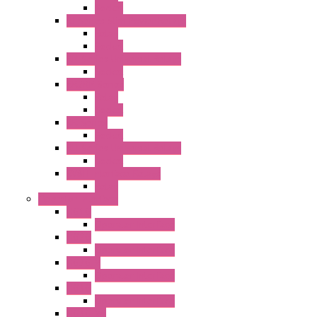
Socket
RJ Series Slim Power Relays
Relay
Socket
RN Series Universal Relays
Socket
RR2KP Series
Relay
Socket
RR Series
Socket
RU Series Universal Relays
Socket
RV8H Interface Relays
Relay
Operator Interface
HG1G
Operator Interface
HG2G
Operator Interface
HG2G-V
Operator Interface
HG3G
Operator Interface
HG3G-V8