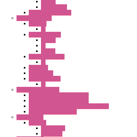
ILLM.PB
EXT.ILLUM PB
CW Touchless Switches
Pilot Light / Buzzer
A6 Series
PL
22MM TW Series
ILLM.PB
PL
ILLM.PL
25MM TWS SERIES
PL
HW Series
SLC30 Series
22MM YW Series
PL
Emergency Stop Switch
40MM Emergency Stop Switches
22MM Emergency Stop Switches
22mm YW Series Emergency Stop Switches
XA1E/XW1E E-stop Button
Terminal Block
BA Series
Terminal BLK
Accessories