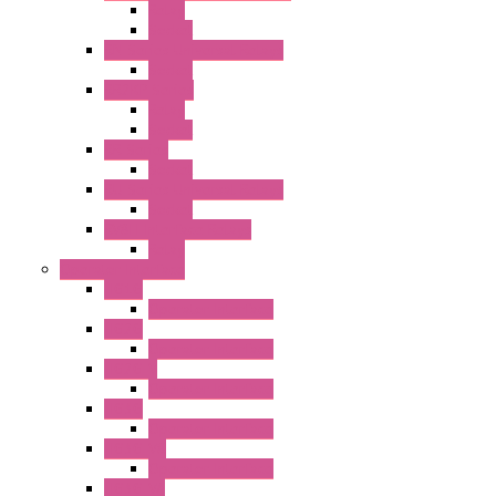
Relay
Socket
RN Series Universal Relays
Socket
RR2KP Series
Relay
Socket
RR Series
Socket
RU Series Universal Relays
Socket
RV8H Interface Relays
Relay
Operator Interface
HG1G
Operator Interface
HG2G
Operator Interface
HG2G-V
Operator Interface
HG3G
Operator Interface
HG3G-V8
Operator Interface
HG3G-VA