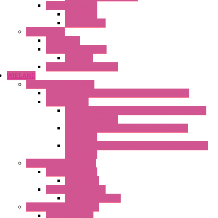
Twin Thermostats
Mechanical
Mechanical °F
Cooling Units
Accessories
Thermoelectric Units
DC Air-Air
Thermoelectric Modules
WIELAND
Connection Technology
Mini Industrial Connection Revos Mini Revos Basic
Terminal Block
Fasis Wkfn Din Rail Terminal Blocks With Tension
Spring Connection
Selos Din Rail Terminal Blocks With Screw
Connection
Fasis Wtp Din Rail Terminal Blocks With Push – In
Connection
Electronic + Interface
Relay Technology
Flare Move
Power Supply Units
Wipos Pure Power
Industrial Communication
Wienet Switches