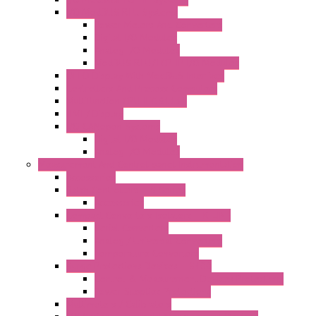
I/O ModBUS RTU Systems
Power Meters And Converters
Digital I/O Modules
Analog I/O Modules
ModBUS RTU/TCP-IP I/O Modules
OLED Display With ModBUS Interface
Controllers And Process Computers
Multifunction CPU IEC 61131
HMI / Display
I/O CANopen Systems
Digital I/O Modules
Analog I/O Modules
Measurement And Control panel Instrumentation
Accessories
Batch Controllers – S Series
Accessories
Compact Converters Isolators – K-LINE
Serial Converters
Analog / Universal Converters
Temperature Converters
Surge Protections Devices – S400
Control & Measurement Devices Protections
Power Supplies Protections
Multimeters / Calibrators