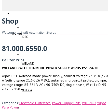
Shop
Welcome to Swift Automation Stores
Home
IDEC
81.000.6550.0
Call for Price
WIELAND
WIELAND SWITCHED-MODE POWER SUPPLY WIPOS PS1 24-20
wipos PS1 switched-mode power supply, nominal voltage: 24 V DC / 20
A (setting range 21,6-27,6 V DC), sustained short-circuit protection, input
voltage range: 85-264 V AC / 90-350V DC, single phase, W x H x D: 95
× 125 × 150 mm
SENECA
Categories:
Electronic + Interface
,
Power Supply Units
,
WIELAND
,
Wipos
Pure Power