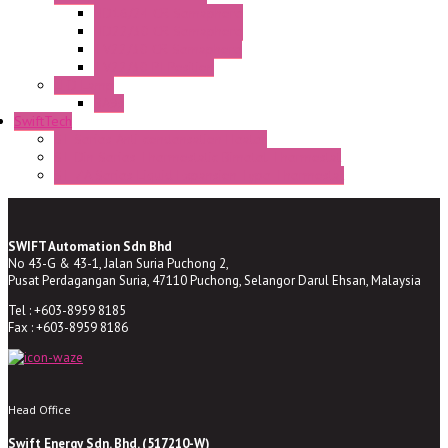
HD16/24 CR Semaphore
HD22/30 CR Semaphore
TV22/30 CR Semaphore
TV22/30 PI Position
LED Lamp
BA9s
SwiftTech
ST Series Anti-condensation Heater
ST-Din Series Thermostatic Bimetel Thermostat
ST-ZA Series Liquid Expansion Type Thermostat
SWIFT Automation Sdn Bhd
No 43-G & 43-1, Jalan Suria Puchong 2,
Pusat Perdagangan Suria, 47110 Puchong, Selangor Darul Ehsan, Malaysia
Tel : +603-8959 8185
Fax : +603-8959 8186
Head Office
Swift Energy Sdn. Bhd. (517210-W)