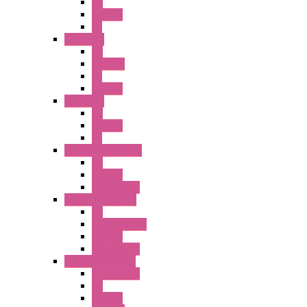
PB
Illm. PB
PL
A6 Series
PB
ILLM.PB
PL
SEL SW
A8 Series
PB
Illm. PB
PL
25MM TWS Series
PB
SEL SW
Accessories
22MM TW Series
PB
ILLM. SEL SW
SEL SW
Accessories
22MM YW Series
Accessories
PB
SEL SW