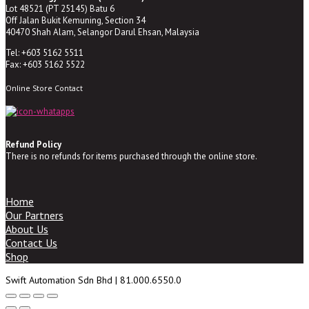
Lot 48521 (PT 25145) Batu 6
Off Jalan Bukit Kemuning, Section 34
40470 Shah Alam, Selangor Darul Ehsan, Malaysia
Tel: +603 5162 5511
Fax: +603 5162 5522
Online Store Contact
Refund Policy
There is no refunds for items purchased through the online store.
Home
Our Partners
About Us
Contact Us
Shop
Swift Automation Sdn Bhd | 81.000.6550.0