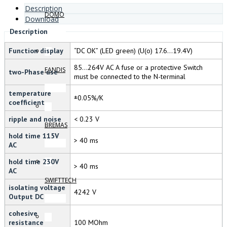
Description
DOMO
Download
Description
Function display
“DC OK” (LED green) (U(o) 17.6…19.4V)
85…264V AC A fuse or a protective Switch
FANDIS
two-Phase use
must be connected to the N-terminal
temperature
±0.05%/K
coefficient
ripple and noise
< 0.23 V
BREMAS
hold time 115V
> 40 ms
AC
hold time 230V
> 40 ms
AC
SWIFTTECH
isolating voltage
4242 V
Output DC
cohesive
resistance
100 MOhm