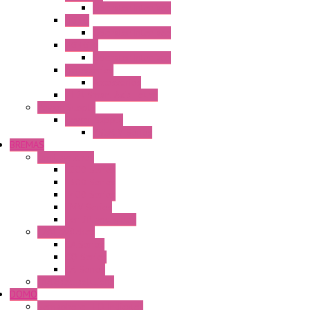
Operator Interface
HG4G
Operator Interface
HG4G-V
Operator Interface
Accessories
Accessories
FT2J Smart Axis Touch
Power Supply
Power Supply
PS5R-V Series
BREMAS
Limit switches
E200 Series
E300 Series
E400 Series
FMV Series
For lift and gates
CAM Switches
CA Series
CQ Series
CR Series
Enclosed solutions
DOMO
Semaphore LED Indicator