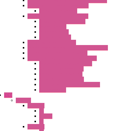
MY Series – Handheld Measurement Devices
Temperature Sensors/Transmitters
Temperature Sensors
High Isolation Converters – S-LINE
Stabilized Power Supplies
Analog Devices
Pulse converters
Relays Converters
Digital Indicators – S Series
Energy Power meters – ModBUS S203 Series
Current Trasducers – T201 Series
MultiSTD Converters Isolators – Z-LINE
Analog / Universal Converters
Digital / Pulse converters
Temperature Converters
Relays Output Converters
Electrical measurement converters
A/D Converters
IDEC
Switches
A1 Series
PB
Illm. PB
PL
A2 Series