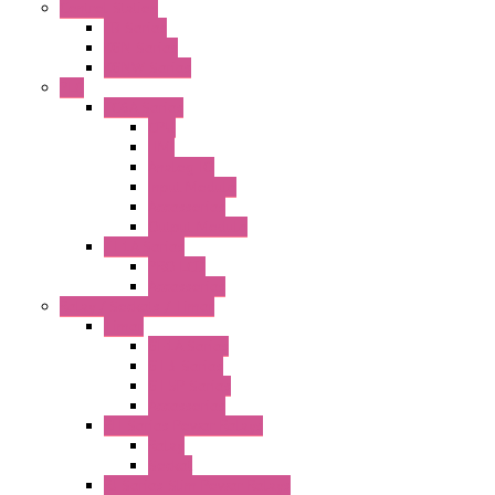
Control Station
FB Series
KGN Series
KGNW Series
PLC
FC6A Series
CPU
HMI
Analog IO
Input Module
Accessories
Output Module
FT1A Series
PRO LCD
Accessories
Relay / Sockets / Timer
Timer
GE1A Series
GT3 Series
GT5P Series
Accessories
RH Series Power Relays
Relay
Socket
RJ Series Slim Power Relays