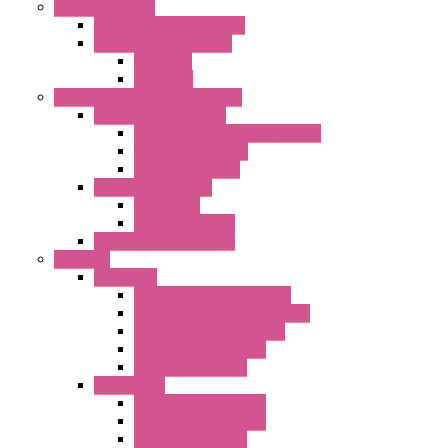
Enclosure Lamps
"CLG-L" Series LED Lamps
"FFL" Series LED Lamps
AC Lamps
DC Lamps
Electrical Cabinets Components
Enclosure Accessories
Pressure Compensation Device
AC Orientable Fans
Document Holder
Door Limit Switches
Mechanical
Side Limit Switch
Flashing Signal Devices
Fan Filter
"FF" Series
Type 3R Version with Fans
Type 3R Version without Fans
EMC Version without Fans
Standard without Fans
Standard with Fans
"FPF" Series
Standard without Fans
EMC Version with Fans
Standard with Fans