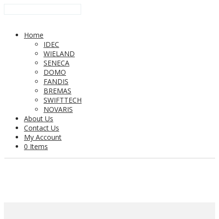
Home
IDEC
WIELAND
SENECA
DOMO
FANDIS
BREMAS
SWIFTTECH
NOVARIS
About Us
Contact Us
My Account
0 Items