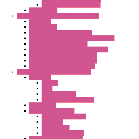
LET'S – IoT Gateway & Routers
RTU IEC 61131
Power Monitoring & Electrical Measurement
Accessories
Rogowski Coils
Energy Measurements Converters
Energy Power Meters – ModBUS S203 Series
Energy Counters – S500 Series
RTU / Controllers for Energy Management
Energy Power Meters – S604 Series
Energy Power Meters – S711 Series
Current Transducers – T201 Series
Data Acquisition And Automation System
Accessories
Antennas
Cable
KIT | Configurators
Boards | Components | Parts
DAQ Software
Communication Modules
Serial / USB Converters
Networking
Radio Modules
Optic Fiber Converters
I/O ModBUS TCP-IP Systems