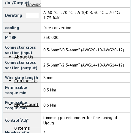
(In-/Output)
NOVARIS
A. 60 °C … 70 °C: 2.5 %/K B. 30 °C … 70 °C:
Derating
1.75 %/K
cooling
free convection
MTBF
230.000h
Connector cross
0.5-6mm²/0.5-4mm² (AWG20-10/AWG20-12)
section (input
About Us
Connector cross
2,5-6mm²/2,5-4mm² (AWG14-10/AWG14-12)
section (output)
Wire strip length
8 mm
Contact Us
Permissible
0.5 Nm
torque min.
Permissible
My Account
0.6 Nm
torque max.
trimming potentiometer for fine-tuning of
Control “Adj”
U(out)
0 Items
Number of +
2