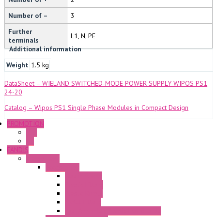
Number of –
3
Further
L1, N, PE
terminals
Additional information
Weight
1.5 kg
DataSheet – WIELAND SWITCHED-MODE POWER SUPPLY WIPOS PS1
24-20
Catalog – Wipos PS1 Single Phase Modules in Compact Design
PROMOTION
P+F
GE
FANDIS
Frame Fans
Accessories
Elastic Rivets
Plastic Filters
Plastic Rivets
Metal Filters
Fast Assembly Plastic Fan Guards