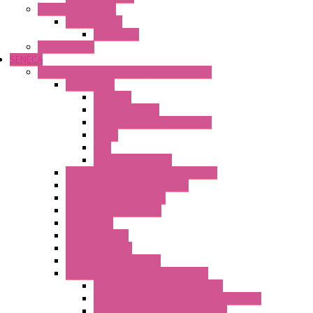
Safety Technology
Safety Relays
Safe Relay
SELOS WTPN
SENECA
Industrial Communication And Telecontrol
Accessories
Antennas
Power Supplies
Boards | Components | Parts
Cable
BUS
KIT | Configurators
Remote Alarm Unit And Dataloggers
IoT / Scada / Cloud Solutions
Serial / USB Converters
Advanced Dataloggers
Networking
Radio Modules
RTU Low Power
Optic Fiber Converters
LET'S – IoT Connectivity Solutions
LET'S – IoT Multifunction CPUs
LET'S – IoT Server Connectivity Module
LET'S – IoT Configuration Tools