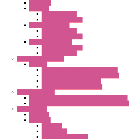
Accessories
"GF" Series
Standard with Fans
Standard without Fans
"T" Roof Exhaust Units
Standard with Fans
Standard without Fans
"TP" Roof Exhaust Units
Standard without Fans
Standard with Fans
Anticondensation Heaters
"H" Series
Heaters with Terminal Block Metal Cover
Heaters with Terminal Block Plastic Cover
Heaters with Cable Metal Cover
Heaters with Cable Plastic Cover
"H" Series Ventilated
Ventilated Heaters Thermally Protected Metal Cover
Ventilated Heaters Thermally Protected Plastic Cover
Ambient Control
Hygrostats
Thermostat
Mechanical
Mechanical °F
Mechanical Change Over