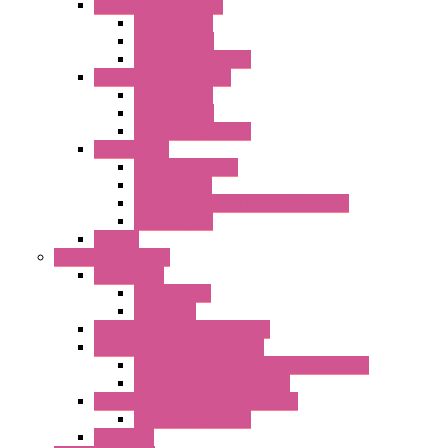
Standard Fans – Nmb
AC Axial Fans
DC Axial Fans
DC Centrifugal Fans
Standard Fans-Costech
AC Axial Fans
DC Axial Fans
DC Centrifugal Fans
Special Fans
All Metal AC Fans
IP55 AC Fans
High Temperature Resistant AC Fans
IP55 DC Fans
EC Fans
External Rotor Fans
Accessories
Shaped Inlet
Capacitors
Double Inlet Centrifugal Fans
Single Inlet Centrifugal Fans
With Scroll and Complete Flange (GRE)
Impeller with Motor (TRE)
Centrifugal Backward-curved Fans
DC Centrifugal Fans
Axial Fans