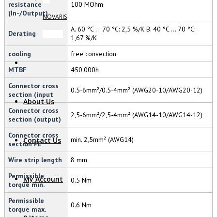
resistance
100 MOhm
(In-/Output)
NOVARIS
A. 60 °C … 70 °C: 2,5 %/K B. 40 °C … 70 °C:
Derating
1,67 %/K
cooling
free convection
MTBF
450.000h
Connector cross
0.5-6mm²/0.5-4mm² (AWG20-10/AWG20-12)
section (input
About Us
Connector cross
2,5-6mm²/2,5-4mm² (AWG14-10/AWG14-12)
section (output)
Connector cross
min. 2,5mm² (AWG14)
Contact Us
section PE
Wire strip length
8 mm
Permissible
My Account
0.5 Nm
torque min.
Permissible
0.6 Nm
torque max.