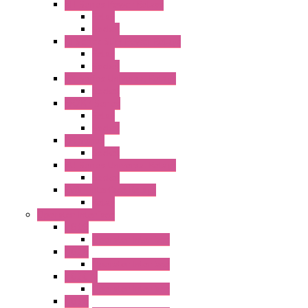
RH Series Power Relays
Relay
Socket
RJ Series Slim Power Relays
Relay
Socket
RN Series Universal Relays
Socket
RR2KP Series
Relay
Socket
RR Series
Socket
RU Series Universal Relays
Socket
RV8H Interface Relays
Relay
Operator Interface
HG1G
Operator Interface
HG2G
Operator Interface
HG2G-V
Operator Interface
HG3G