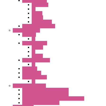
22MM YW Series
Accessories
PB
SEL SW
ILLM.PB
EXT.ILLUM PB
CW Touchless Switches
Pilot Light / Buzzer
A6 Series
PL
22MM TW Series
ILLM.PB
PL
ILLM.PL
25MM TWS SERIES
PL
HW Series
SLC30 Series
22MM YW Series
PL
Emergency Stop Switch
40MM Emergency Stop Switches
22MM Emergency Stop Switches
22mm YW Series Emergency Stop Switches
XA1E/XW1E E-stop Button