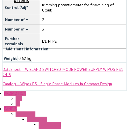
0 Items
trimming potentiometer for fine-tuning of
Control “Adj”
U(out)
Number of +
2
Number of –
3
Further
L1, N, PE
terminals
Additional information
Weight
0.62 kg
DataSheet – WIELAND SWITCHED-MODE POWER SUPPLY WIPOS PS1
24-5
Catalog – Wipos PS1 Single Phase Modules in Compact Design
PROMOTION
P+F
GE
FANDIS
Frame Fans
Accessories
Elastic Rivets