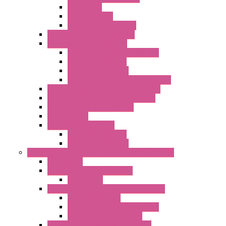
Networking
Radio Modules
Optic Fiber Converters
I/O ModBUS TCP-IP Systems
I/O ModBUS RTU Systems
Power Meters And Converters
Digital I/O Modules
Analog I/O Modules
ModBUS RTU/TCP-IP I/O Modules
OLED Display With ModBUS Interface
Controllers And Process Computers
Multifunction CPU IEC 61131
HMI / Display
I/O CANopen Systems
Digital I/O Modules
Analog I/O Modules
Measurement And Control panel Instrumentation
Accessories
Batch Controllers – S Series
Accessories
Compact Converters Isolators – K-LINE
Serial Converters
Analog / Universal Converters
Temperature Converters
Surge Protections Devices – S400