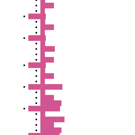
PB
Illm. PB
PL
A2 Series
PB
Illm. PB
PL
A6 Series
PB
ILLM.PB
PL
SEL SW
A8 Series
PB
Illm. PB
PL
25MM TWS Series
PB
SEL SW
Accessories
22MM TW Series
PB
ILLM. SEL SW
SEL SW
Accessories