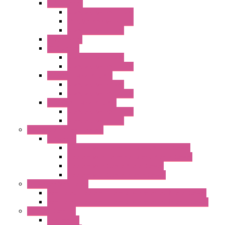
"FPF" Series
Standard without Fans
EMC Version with Fans
Standard with Fans
Accessories
"GF" Series
Standard with Fans
Standard without Fans
"T" Roof Exhaust Units
Standard with Fans
Standard without Fans
"TP" Roof Exhaust Units
Standard without Fans
Standard with Fans
Anticondensation Heaters
"H" Series
Heaters with Terminal Block Metal Cover
Heaters with Terminal Block Plastic Cover
Heaters with Cable Metal Cover
Heaters with Cable Plastic Cover
"H" Series Ventilated
Ventilated Heaters Thermally Protected Metal Cover
Ventilated Heaters Thermally Protected Plastic Cover
Ambient Control
Hygrostats