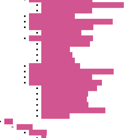
Control & Measurement Devices Protections
Power Supplies Protections
Multimeters / Calibrators
MY Series – Handheld Measurement Devices
Temperature Sensors/Transmitters
Temperature Sensors
High Isolation Converters – S-LINE
Stabilized Power Supplies
Analog Devices
Pulse converters
Relays Converters
Digital Indicators – S Series
Energy Power meters – ModBUS S203 Series
Current Trasducers – T201 Series
MultiSTD Converters Isolators – Z-LINE
Analog / Universal Converters
Digital / Pulse converters
Temperature Converters
Relays Output Converters
Electrical measurement converters
A/D Converters
IDEC
Switches
A1 Series