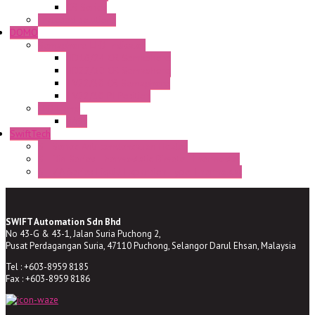
CR Series
Enclosed solutions
DOMO
Semaphore LED Indicator
HD16/24 CR Semaphore
HD22/30 CR Semaphore
TV22/30 CR Semaphore
TV22/30 PI Position
LED Lamp
BA9s
SwiftTech
ST Series Anti-condensation Heater
ST-Din Series Thermostatic Bimetel Thermostat
ST-ZA Series Liquid Expansion Type Thermostat
SWIFT Automation Sdn Bhd
No 43-G & 43-1, Jalan Suria Puchong 2,
Pusat Perdagangan Suria, 47110 Puchong, Selangor Darul Ehsan, Malaysia
Tel : +603-8959 8185
Fax : +603-8959 8186