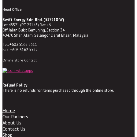
Head Office
Swift Energy Sdn. Bhd. (517210-W)
Lot 48521 (PT 25145) Batu 6
Off Jalan Bukit Kemuning, Section 34
40470 Shah Alam, Selangor Darul Ehsan, Malaysia
Tel: +603 5162 5511
Fax: +603 5162 5522
Online Store Contact
Refund Policy
There is no refunds for items purchased through the online store.
Home
Our Partners
About Us
Contact Us
Shop