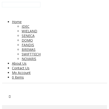
Home
IDEC
WIELAND
SENECA
DOMO
FANDIS
BREMAS
SWIFTTECH
NOVARIS
About Us
Contact Us
My Account
0 Items