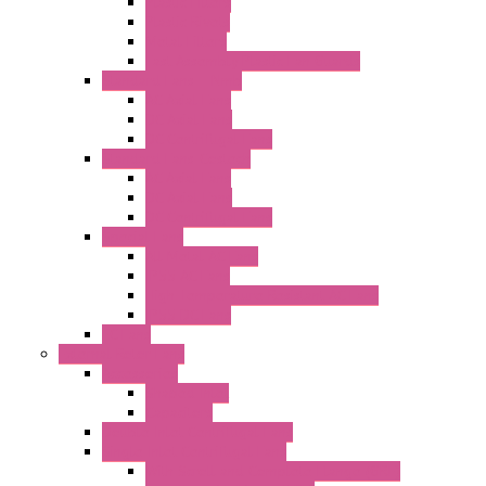
Plastic Filters
Plastic Rivets
Metal Filters
Fast Assembly Plastic Fan Guards
Standard Fans – Nmb
AC Axial Fans
DC Axial Fans
DC Centrifugal Fans
Standard Fans-Costech
AC Axial Fans
DC Axial Fans
DC Centrifugal Fans
Special Fans
All Metal AC Fans
IP55 AC Fans
High Temperature Resistant AC Fans
IP55 DC Fans
EC Fans
External Rotor Fans
Accessories
Shaped Inlet
Capacitors
Double Inlet Centrifugal Fans
Single Inlet Centrifugal Fans
With Scroll and Complete Flange (GRE)