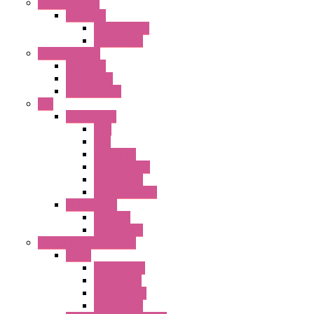
Terminal Block
BA Series
Terminal BLK
Accessories
Control Station
FB Series
KGN Series
KGNW Series
PLC
FC6A Series
CPU
HMI
Analog IO
Input Module
Accessories
Output Module
FT1A Series
PRO LCD
Accessories
Relay / Sockets / Timer
Timer
GE1A Series
GT3 Series
GT5P Series
Accessories