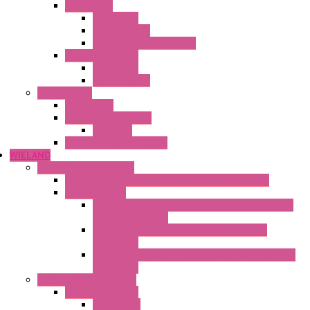
Thermostat
Mechanical
Mechanical °F
Mechanical Change Over
Twin Thermostats
Mechanical
Mechanical °F
Cooling Units
Accessories
Thermoelectric Units
DC Air-Air
Thermoelectric Modules
WIELAND
Connection Technology
Mini Industrial Connection Revos Mini Revos Basic
Terminal Block
Fasis Wkfn Din Rail Terminal Blocks With Tension
Spring Connection
Selos Din Rail Terminal Blocks With Screw
Connection
Fasis Wtp Din Rail Terminal Blocks With Push – In
Connection
Electronic + Interface
Relay Technology
Flare Move