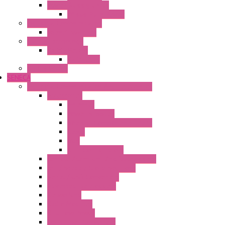
Power Supply Units
Wipos Pure Power
Industrial Communication
Wienet Switches
Safety Technology
Safety Relays
Safe Relay
SELOS WTPN
SENECA
Industrial Communication And Telecontrol
Accessories
Antennas
Power Supplies
Boards | Components | Parts
Cable
BUS
KIT | Configurators
Remote Alarm Unit And Dataloggers
IoT / Scada / Cloud Solutions
Serial / USB Converters
Advanced Dataloggers
Networking
Radio Modules
RTU Low Power
Optic Fiber Converters