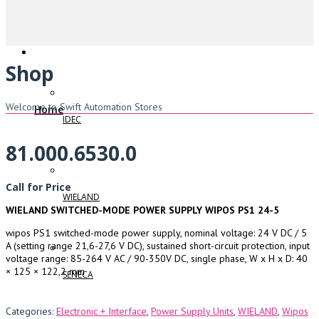
Shop
Welcome to Swift Automation Stores
Home
IDEC
81.000.6530.0
Call for Price
WIELAND
WIELAND SWITCHED-MODE POWER SUPPLY WIPOS PS1 24-5
wipos PS1 switched-mode power supply, nominal voltage: 24 V DC / 5
A (setting range 21,6-27,6 V DC), sustained short-circuit protection, input
voltage range: 85-264 V AC / 90-350V DC, single phase, W x H x D: 40
× 125 × 122,2 mm
SENECA
Categories:
Electronic + Interface
,
Power Supply Units
,
WIELAND
,
Wipos