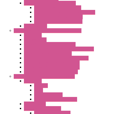
LET'S – IoT Connectivity Solutions
LET'S – IoT Multifunction CPUs
LET'S – IoT Server Connectivity Module
LET'S – IoT Configuration Tools
LET'S – IoT Gateway & Routers
RTU IEC 61131
Power Monitoring & Electrical Measurement
Accessories
Rogowski Coils
Energy Measurements Converters
Energy Power Meters – ModBUS S203 Series
Energy Counters – S500 Series
RTU / Controllers for Energy Management
Energy Power Meters – S604 Series
Energy Power Meters – S711 Series
Current Transducers – T201 Series
Data Acquisition And Automation System
Accessories
Antennas
Cable
KIT | Configurators
Boards | Components | Parts
DAQ Software
Communication Modules
Serial / USB Converters