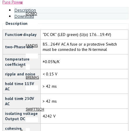
Pure Power
Description
DOMO
Download
Description
Function display
“DC OK” (LED green) (U(o) 17.6…19.4V)
85…264V AC A fuse or a protective Switch
FANDIS
two-Phase use
must be connected to the N-terminal
temperature
±0.05%/K
coefficient
ripple and noise
< 0.15 V
BREMAS
hold time 115V
> 42 ms
AC
hold time 230V
> 42 ms
AC
SWIFTTECH
isolating voltage
4242 V
Output DC
cohesive