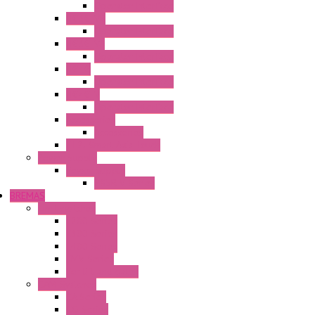
Operator Interface
HG3G-V8
Operator Interface
HG3G-VA
Operator Interface
HG4G
Operator Interface
HG4G-V
Operator Interface
Accessories
Accessories
FT2J Smart Axis Touch
Power Supply
Power Supply
PS5R-V Series
BREMAS
Limit switches
E200 Series
E300 Series
E400 Series
FMV Series
For lift and gates
CAM Switches
CA Series
CQ Series