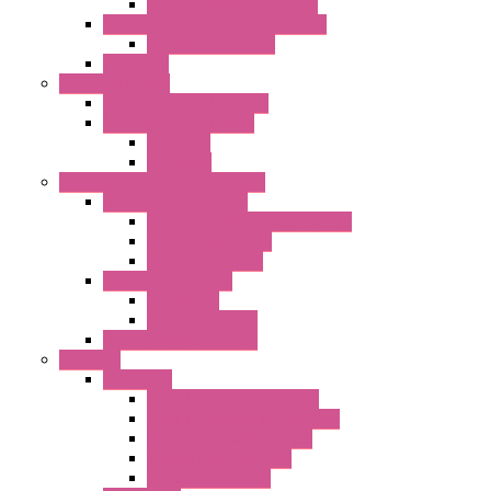
Impeller with Motor (TRE)
Centrifugal Backward-curved Fans
DC Centrifugal Fans
Axial Fans
Enclosure Lamps
"CLG-L" Series LED Lamps
"FFL" Series LED Lamps
AC Lamps
DC Lamps
Electrical Cabinets Components
Enclosure Accessories
Pressure Compensation Device
AC Orientable Fans
Document Holder
Door Limit Switches
Mechanical
Side Limit Switch
Flashing Signal Devices
Fan Filter
"FF" Series
Type 3R Version with Fans
Type 3R Version without Fans
EMC Version without Fans
Standard without Fans
Standard with Fans