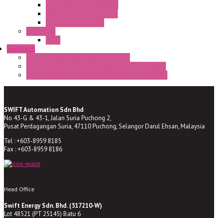
HD22/30 CR Semaphore
TV22/30 CR Semaphore
TV22/30 PI Position
LED Lamp
BA9s
SwiftTech
ST Series Anti-condensation Heater
ST-Din Series Thermostatic Bimetel Thermostat
ST-ZA Series Liquid Expansion Type Thermostat
SWIFT Automation Sdn Bhd
No 43-G & 43-1, Jalan Suria Puchong 2,
Pusat Perdagangan Suria, 47110 Puchong, Selangor Darul Ehsan, Malaysia
Tel : +603-8959 8185
Fax : +603-8959 8186
Head Office
Swift Energy Sdn. Bhd. (517210-W)
Lot 48521 (PT 25145) Batu 6