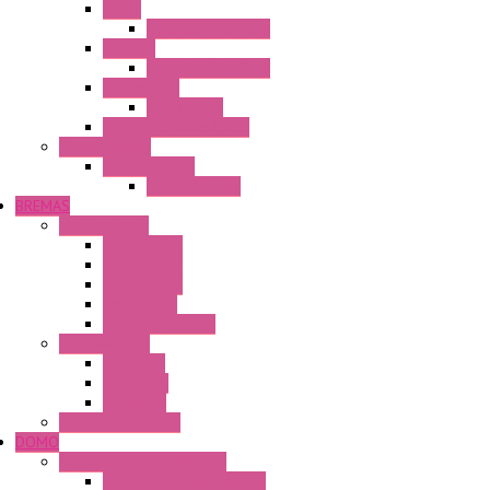
HG4G
Operator Interface
HG4G-V
Operator Interface
Accessories
Accessories
FT2J Smart Axis Touch
Power Supply
Power Supply
PS5R-V Series
BREMAS
Limit switches
E200 Series
E300 Series
E400 Series
FMV Series
For lift and gates
CAM Switches
CA Series
CQ Series
CR Series
Enclosed solutions
DOMO
Semaphore LED Indicator
HD16/24 CR Semaphore