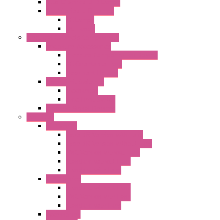
"CLG-L" Series LED Lamps
"FFL" Series LED Lamps
AC Lamps
DC Lamps
Electrical Cabinets Components
Enclosure Accessories
Pressure Compensation Device
AC Orientable Fans
Document Holder
Door Limit Switches
Mechanical
Side Limit Switch
Flashing Signal Devices
Fan Filter
"FF" Series
Type 3R Version with Fans
Type 3R Version without Fans
EMC Version without Fans
Standard without Fans
Standard with Fans
"FPF" Series
Standard without Fans
EMC Version with Fans
Standard with Fans
Accessories