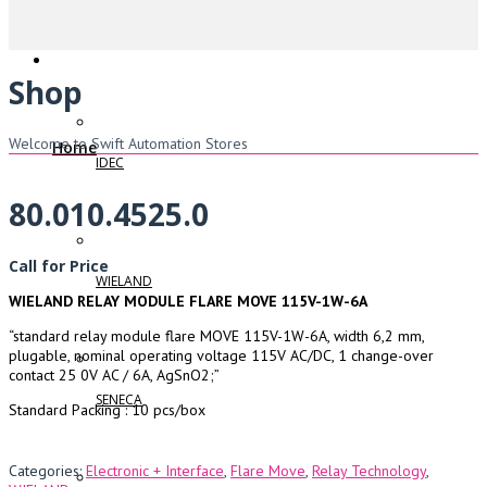
Shop
Welcome to Swift Automation Stores
Home
IDEC
80.010.4525.0
Call for Price
WIELAND
WIELAND RELAY MODULE FLARE MOVE 115V-1W-6A
“standard relay module flare MOVE 115V-1W-6A, width 6,2 mm,
plugable, nominal operating voltage 115V AC/DC, 1 change-over
contact 25 0V AC / 6A, AgSnO2;”
SENECA
Standard Packing : 10 pcs/box
Categories:
Electronic + Interface
,
Flare Move
,
Relay Technology
,