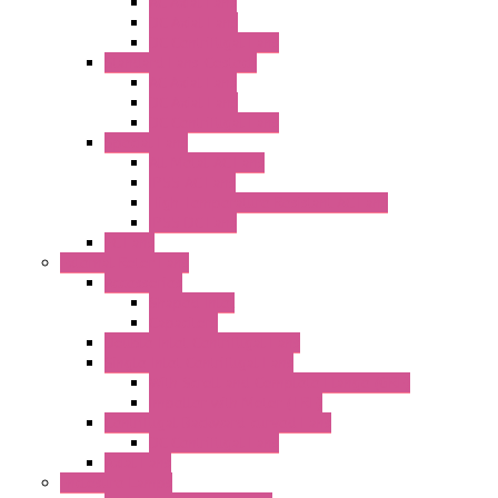
AC Axial Fans
DC Axial Fans
DC Centrifugal Fans
Standard Fans-Costech
AC Axial Fans
DC Axial Fans
DC Centrifugal Fans
Special Fans
All Metal AC Fans
IP55 AC Fans
High Temperature Resistant AC Fans
IP55 DC Fans
EC Fans
External Rotor Fans
Accessories
Shaped Inlet
Capacitors
Double Inlet Centrifugal Fans
Single Inlet Centrifugal Fans
With Scroll and Complete Flange (GRE)
Impeller with Motor (TRE)
Centrifugal Backward-curved Fans
DC Centrifugal Fans
Axial Fans
Enclosure Lamps