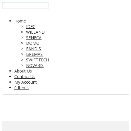
Home
IDEC
WIELAND
SENECA
DOMO
FANDIS
BREMAS
SWIFTTECH
NOVARIS
About Us
Contact Us
My Account
0 Items