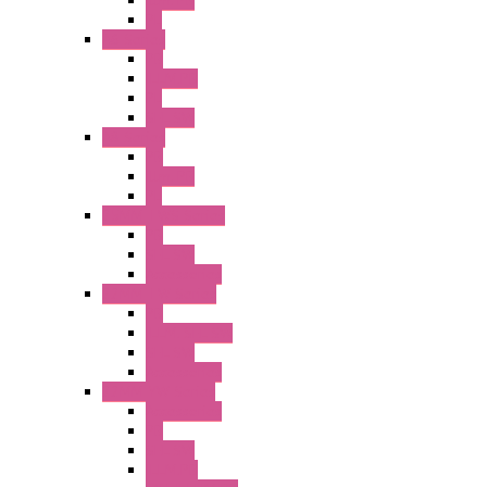
Illm. PB
PL
A6 Series
PB
ILLM.PB
PL
SEL SW
A8 Series
PB
Illm. PB
PL
25MM TWS Series
PB
SEL SW
Accessories
22MM TW Series
PB
ILLM. SEL SW
SEL SW
Accessories
22MM YW Series
Accessories
PB
SEL SW
ILLM.PB