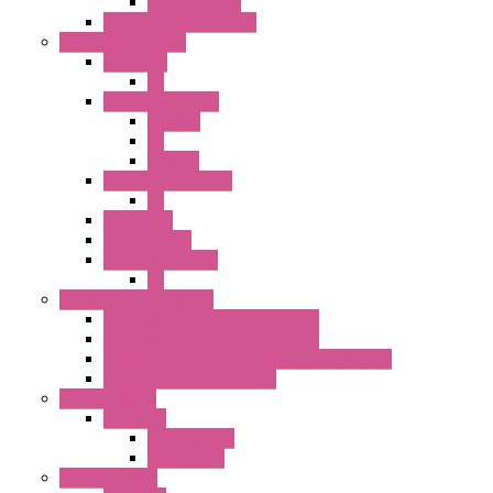
EXT.ILLUM PB
CW Touchless Switches
Pilot Light / Buzzer
A6 Series
PL
22MM TW Series
ILLM.PB
PL
ILLM.PL
25MM TWS SERIES
PL
HW Series
SLC30 Series
22MM YW Series
PL
Emergency Stop Switch
40MM Emergency Stop Switches
22MM Emergency Stop Switches
22mm YW Series Emergency Stop Switches
XA1E/XW1E E-stop Button
Terminal Block
BA Series
Terminal BLK
Accessories
Control Station