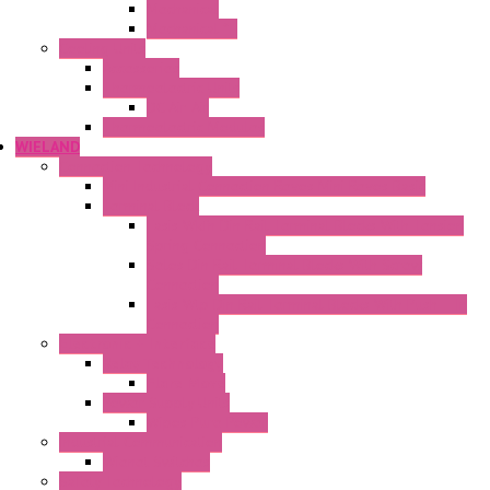
Mechanical
Mechanical °F
Cooling Units
Accessories
Thermoelectric Units
DC Air-Air
Thermoelectric Modules
WIELAND
Connection Technology
Mini Industrial Connection Revos Mini Revos Basic
Terminal Block
Fasis Wkfn Din Rail Terminal Blocks With Tension
Spring Connection
Selos Din Rail Terminal Blocks With Screw
Connection
Fasis Wtp Din Rail Terminal Blocks With Push – In
Connection
Electronic + Interface
Relay Technology
Flare Move
Power Supply Units
Wipos Pure Power
Industrial Communication
Wienet Switches
Safety Technology