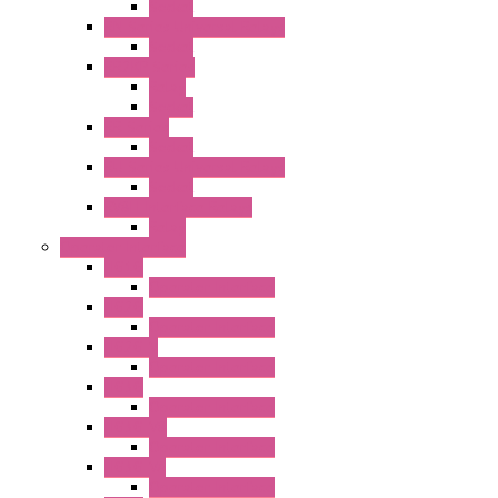
Socket
RN Series Universal Relays
Socket
RR2KP Series
Relay
Socket
RR Series
Socket
RU Series Universal Relays
Socket
RV8H Interface Relays
Relay
Operator Interface
HG1G
Operator Interface
HG2G
Operator Interface
HG2G-V
Operator Interface
HG3G
Operator Interface
HG3G-V8
Operator Interface
HG3G-VA
Operator Interface