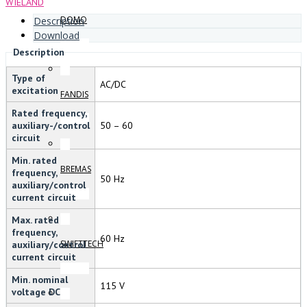
WIELAND
DOMO
Description
Download
Description
Type of
AC/DC
excitation
FANDIS
Rated frequency,
auxiliary-/control
50 – 60
circuit
Min. rated
BREMAS
frequency,
50 Hz
auxiliary/control
current circuit
Max. rated
frequency,
60 Hz
SWIFTTECH
auxiliary/control
current circuit
Min. nominal
115 V
voltage DC