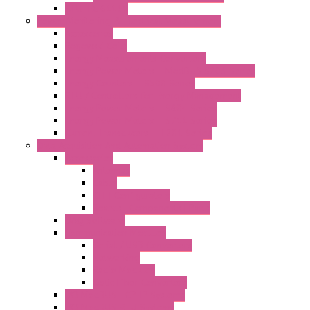
RTU IEC 61131
Power Monitoring & Electrical Measurement
Accessories
Rogowski Coils
Energy Measurements Converters
Energy Power Meters – ModBUS S203 Series
Energy Counters – S500 Series
RTU / Controllers for Energy Management
Energy Power Meters – S604 Series
Energy Power Meters – S711 Series
Current Transducers – T201 Series
Data Acquisition And Automation System
Accessories
Antennas
Cable
KIT | Configurators
Boards | Components | Parts
DAQ Software
Communication Modules
Serial / USB Converters
Networking
Radio Modules
Optic Fiber Converters
I/O ModBUS TCP-IP Systems
I/O ModBUS RTU Systems