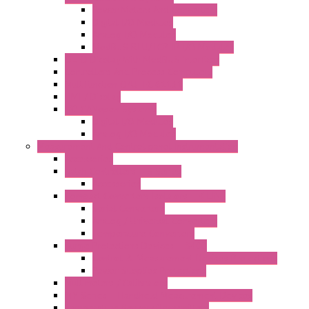
Power Meters And Converters
Digital I/O Modules
Analog I/O Modules
ModBUS RTU/TCP-IP I/O Modules
OLED Display With ModBUS Interface
Controllers And Process Computers
Multifunction CPU IEC 61131
HMI / Display
I/O CANopen Systems
Digital I/O Modules
Analog I/O Modules
Measurement And Control panel Instrumentation
Accessories
Batch Controllers – S Series
Accessories
Compact Converters Isolators – K-LINE
Serial Converters
Analog / Universal Converters
Temperature Converters
Surge Protections Devices – S400
Control & Measurement Devices Protections
Power Supplies Protections
Multimeters / Calibrators
MY Series – Handheld Measurement Devices
Temperature Sensors/Transmitters