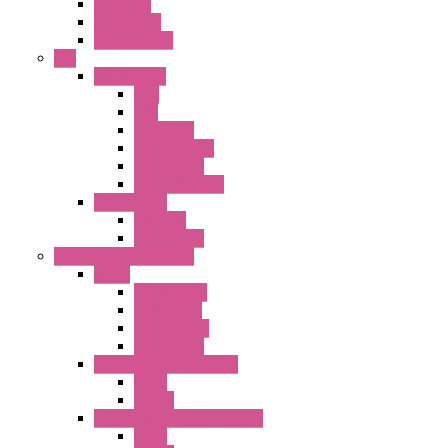
FB Series
KGN Series
KGNW Series
PLC
FC6A Series
CPU
HMI
Analog IO
Input Module
Accessories
Output Module
FT1A Series
PRO LCD
Accessories
Relay / Sockets / Timer
Timer
GE1A Series
GT3 Series
GT5P Series
Accessories
RH Series Power Relays
Relay
Socket
RJ Series Slim Power Relays
Relay