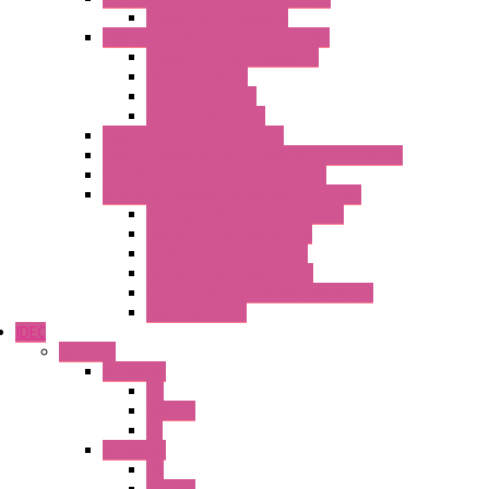
Temperature Sensors
High Isolation Converters – S-LINE
Stabilized Power Supplies
Analog Devices
Pulse converters
Relays Converters
Digital Indicators – S Series
Energy Power meters – ModBUS S203 Series
Current Trasducers – T201 Series
MultiSTD Converters Isolators – Z-LINE
Analog / Universal Converters
Digital / Pulse converters
Temperature Converters
Relays Output Converters
Electrical measurement converters
A/D Converters
IDEC
Switches
A1 Series
PB
Illm. PB
PL
A2 Series
PB