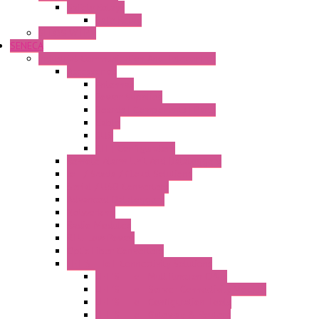
Safety Relays
Safe Relay
SELOS WTPN
SENECA
Industrial Communication And Telecontrol
Accessories
Antennas
Power Supplies
Boards | Components | Parts
Cable
BUS
KIT | Configurators
Remote Alarm Unit And Dataloggers
IoT / Scada / Cloud Solutions
Serial / USB Converters
Advanced Dataloggers
Networking
Radio Modules
RTU Low Power
Optic Fiber Converters
LET'S – IoT Connectivity Solutions
LET'S – IoT Multifunction CPUs
LET'S – IoT Server Connectivity Module
LET'S – IoT Configuration Tools
LET'S – IoT Gateway & Routers