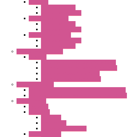
"GF" Series
Standard with Fans
Standard without Fans
"T" Roof Exhaust Units
Standard with Fans
Standard without Fans
"TP" Roof Exhaust Units
Standard without Fans
Standard with Fans
Anticondensation Heaters
"H" Series
Heaters with Terminal Block Metal Cover
Heaters with Terminal Block Plastic Cover
Heaters with Cable Metal Cover
Heaters with Cable Plastic Cover
"H" Series Ventilated
Ventilated Heaters Thermally Protected Metal Cover
Ventilated Heaters Thermally Protected Plastic Cover
Ambient Control
Hygrostats
Thermostat
Mechanical
Mechanical °F
Mechanical Change Over
Twin Thermostats