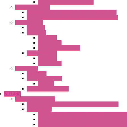
Heaters with Cable Plastic Cover
"H" Series Ventilated
Ventilated Heaters Thermally Protected Metal Cover
Ventilated Heaters Thermally Protected Plastic Cover
Ambient Control
Hygrostats
Thermostat
Mechanical
Mechanical °F
Mechanical Change Over
Twin Thermostats
Mechanical
Mechanical °F
Cooling Units
Accessories
Thermoelectric Units
DC Air-Air
Thermoelectric Modules
WIELAND
Connection Technology
Mini Industrial Connection Revos Mini Revos Basic
Terminal Block
Fasis Wkfn Din Rail Terminal Blocks With Tension Sp
Selos Din Rail Terminal Blocks With Screw Connecti
Fasis Wtp Din Rail Terminal Blocks With Push – In C