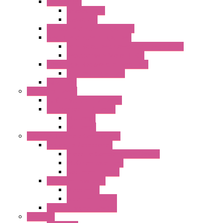
Accessories
Shaped Inlet
Capacitors
Double Inlet Centrifugal Fans
Single Inlet Centrifugal Fans
With Scroll and Complete Flange (GRE)
Impeller with Motor (TRE)
Centrifugal Backward-curved Fans
DC Centrifugal Fans
Axial Fans
Enclosure Lamps
"CLG-L" Series LED Lamps
"FFL" Series LED Lamps
AC Lamps
DC Lamps
Electrical Cabinets Components
Enclosure Accessories
Pressure Compensation Device
AC Orientable Fans
Document Holder
Door Limit Switches
Mechanical
Side Limit Switch
Flashing Signal Devices
Fan Filter