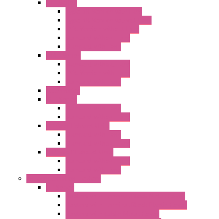
"FF" Series
Type 3R Version with Fans
Type 3R Version without Fans
EMC Version without Fans
Standard without Fans
Standard with Fans
"FPF" Series
Standard without Fans
EMC Version with Fans
Standard with Fans
Accessories
"GF" Series
Standard with Fans
Standard without Fans
"T" Roof Exhaust Units
Standard with Fans
Standard without Fans
"TP" Roof Exhaust Units
Standard without Fans
Standard with Fans
Anticondensation Heaters
"H" Series
Heaters with Terminal Block Metal Cover
Heaters with Terminal Block Plastic Cover
Heaters with Cable Metal Cover