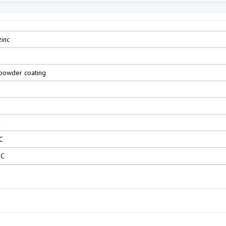
zinc
powder coating
r
C
°C