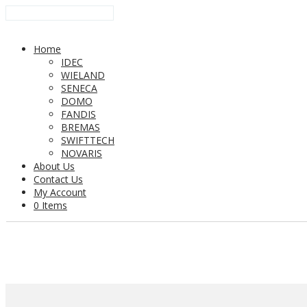
Home
IDEC
WIELAND
SENECA
DOMO
FANDIS
BREMAS
SWIFTTECH
NOVARIS
About Us
Contact Us
My Account
0 Items