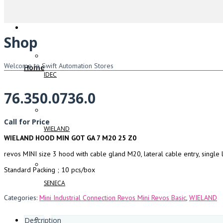
Shop
Welcome to Swift Automation Stores
Home
IDEC
76.350.0736.0
Call for Price
WIELAND
WIELAND HOOD MIN GOT GA 7 M20 25 Z0
revos MINI size 3 hood with cable gland M20, lateral cable entry, single 
Standard Packing ; 10 pcs/box
SENECA
Categories:
Mini Industrial Connection Revos Mini Revos Basic
,
WIELAND
Description