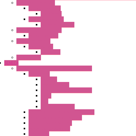
Electronic + Interface
Relay Technology
Flare Move
Power Supply Units
Wipos Pure Power
Industrial Communication
Wienet Switches
Safety Technology
Safety Relays
Safe Relay
SELOS WTPN
SENECA
Industrial Communication And Telecontrol
Accessories
Antennas
Power Supplies
Boards | Components | Parts
Cable
BUS
KIT | Configurators
Remote Alarm Unit And Dataloggers
IoT / Scada / Cloud Solutions
Serial / USB Converters
Advanced Dataloggers
Networking