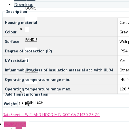
Download
DOMO
Description
Housing material
Cast 
Colour
Grey
FANDIS
Surface
With 
Degree of protection (IP)
IP54
UV resistant
Yes
Inflammability class of insulation material acc. with UL94
Othe
BREMAS
Operating temperature range min.
-40 °
Operating temperature range max.
120 
Additional information
SWIFTTECH
Weight
1.3 kg
DataSheet – WIELAND HOOD MIN GOT GA 7 M20 25 Z0
PROMOTION