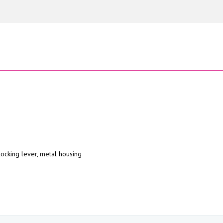
locking lever, metal housing