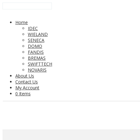
Home
IDEC
WIELAND
SENECA
DOMO
FANDIS
BREMAS
SWIFTTECH
NOVARIS
About Us
Contact Us
My Account
0 Items