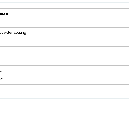
inium
powder coating
r
C
°C