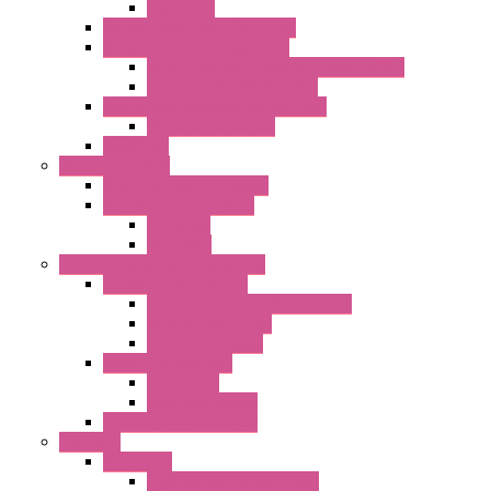
Capacitors
Double Inlet Centrifugal Fans
Single Inlet Centrifugal Fans
With Scroll and Complete Flange (GRE)
Impeller with Motor (TRE)
Centrifugal Backward-curved Fans
DC Centrifugal Fans
Axial Fans
Enclosure Lamps
"CLG-L" Series LED Lamps
"FFL" Series LED Lamps
AC Lamps
DC Lamps
Electrical Cabinets Components
Enclosure Accessories
Pressure Compensation Device
AC Orientable Fans
Document Holder
Door Limit Switches
Mechanical
Side Limit Switch
Flashing Signal Devices
Fan Filter
"FF" Series
Type 3R Version with Fans