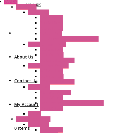
FANDIS
NOVARIS
Frame Fans
Accessories
Elastic Rivets
Plastic Filters
Plastic Rivets
Metal Filters
Fast Assembly Plastic Fan Guards
Standard Fans – Nmb
AC Axial Fans
DC Axial Fans
About Us
DC Centrifugal Fans
Standard Fans-Costech
AC Axial Fans
DC Axial Fans
Contact Us
DC Centrifugal Fans
Special Fans
All Metal AC Fans
IP55 AC Fans
High Temperature Resistant AC Fans
My Account
IP55 DC Fans
EC Fans
External Rotor Fans
Accessories
0 Items
Shaped Inlet