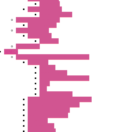
Flare Move
Power Supply Units
Wipos Pure Power
Industrial Communication
Wienet Switches
Safety Technology
Safety Relays
Safe Relay
SELOS WTPN
SENECA
Industrial Communication And Telecontrol
Accessories
Antennas
Power Supplies
Boards | Components | Parts
Cable
BUS
KIT | Configurators
Remote Alarm Unit And Dataloggers
IoT / Scada / Cloud Solutions
Serial / USB Converters
Advanced Dataloggers
Networking
Radio Modules
RTU Low Power