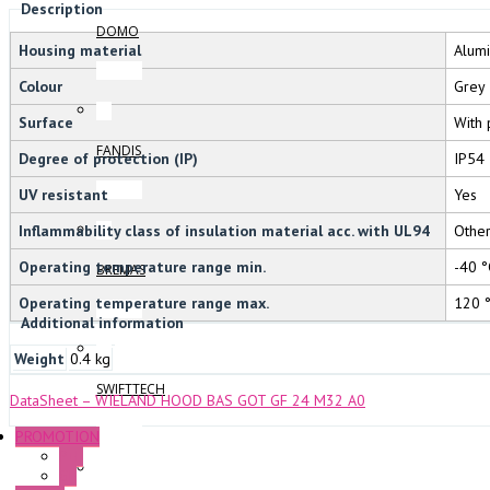
Description
DOMO
Housing material
Alum
Colour
Grey
Surface
With 
FANDIS
Degree of protection (IP)
IP54
UV resistant
Yes
Inflammability class of insulation material acc. with UL94
Othe
Operating temperature range min.
-40 °
BREMAS
Operating temperature range max.
120 
Additional information
Weight
0.4 kg
SWIFTTECH
DataSheet – WIELAND HOOD BAS GOT GF 24 M32 A0
PROMOTION
P+F
GE