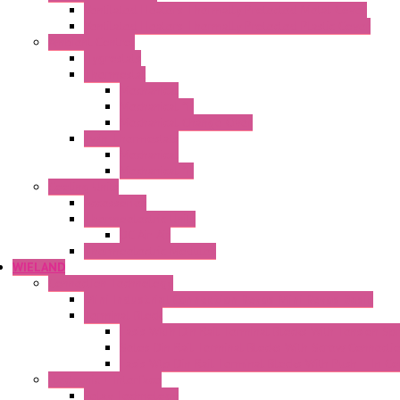
Ventilated Heaters Thermally Protected Metal Cover
Ventilated Heaters Thermally Protected Plastic Cover
Ambient Control
Hygrostats
Thermostat
Mechanical
Mechanical °F
Mechanical Change Over
Twin Thermostats
Mechanical
Mechanical °F
Cooling Units
Accessories
Thermoelectric Units
DC Air-Air
Thermoelectric Modules
WIELAND
Connection Technology
Mini Industrial Connection Revos Mini Revos Basic
Terminal Block
Fasis Wkfn Din Rail Terminal Blocks With Tension Sp
Selos Din Rail Terminal Blocks With Screw Connecti
Fasis Wtp Din Rail Terminal Blocks With Push – In C
Electronic + Interface
Relay Technology