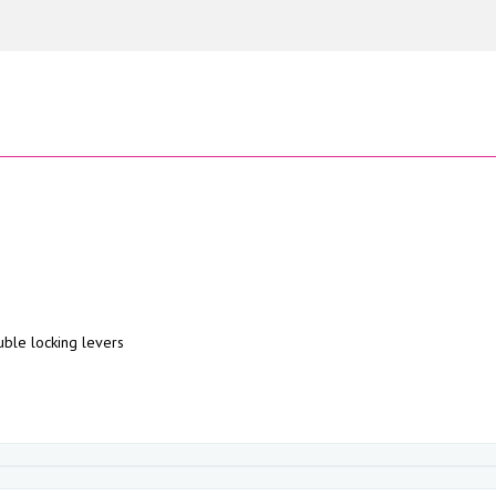
uble locking levers