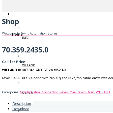
Shop
Welcome to Swift Automation Stores
Home
IDEC
70.359.2435.0
Call for Price
WIELAND
WIELAND HOOD BAS GOT GF 24 M32 A0
revos BASIC size 24 hood with cable gland M32, top cable entry, with do
Categories:
Mini Industrial Connection Revos Mini Revos Basic
,
WIELAND
SENECA
Description
Download