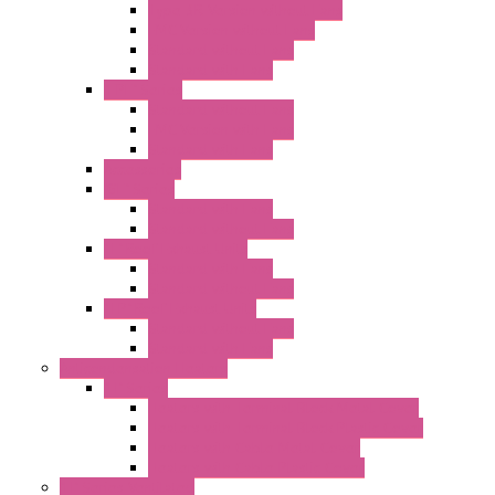
Type 3R Version without Fans
EMC Version without Fans
Standard without Fans
Standard with Fans
"FPF" Series
Standard without Fans
EMC Version with Fans
Standard with Fans
Accessories
"GF" Series
Standard with Fans
Standard without Fans
"T" Roof Exhaust Units
Standard with Fans
Standard without Fans
"TP" Roof Exhaust Units
Standard without Fans
Standard with Fans
Anticondensation Heaters
"H" Series
Heaters with Terminal Block Metal Cover
Heaters with Terminal Block Plastic Cover
Heaters with Cable Metal Cover
Heaters with Cable Plastic Cover
"H" Series Ventilated