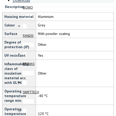
Download
Description
DOMO
Housing material
Aluminium
Colour
Grey
Surface
With powder coating
FANDIS
Degree of
Other
protection (IP)
UV resistant
Yes
Inflammability
BREMAS
class of
insulation
Other
material acc.
with UL94
Operating
SWIFTTECH
temperature
-40 °C
range min.
Operating
temperature
120 °C