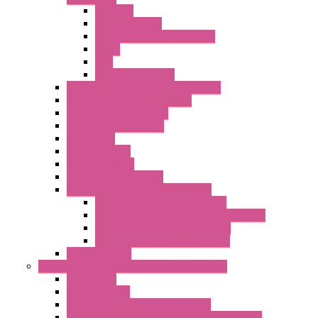
Antennas
Power Supplies
Boards | Components | Parts
Cable
BUS
KIT | Configurators
Remote Alarm Unit And Dataloggers
IoT / Scada / Cloud Solutions
Serial / USB Converters
Advanced Dataloggers
Networking
Radio Modules
RTU Low Power
Optic Fiber Converters
LET'S – IoT Connectivity Solutions
LET'S – IoT Multifunction CPUs
LET'S – IoT Server Connectivity Module
LET'S – IoT Configuration Tools
LET'S – IoT Gateway & Routers
RTU IEC 61131
Power Monitoring & Electrical Measurement
Accessories
Rogowski Coils
Energy Measurements Converters
Energy Power Meters – ModBUS S203 Series