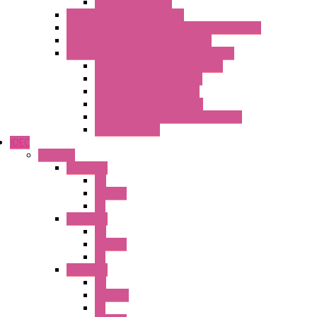
Relays Converters
Digital Indicators – S Series
Energy Power meters – ModBUS S203 Series
Current Trasducers – T201 Series
MultiSTD Converters Isolators – Z-LINE
Analog / Universal Converters
Digital / Pulse converters
Temperature Converters
Relays Output Converters
Electrical measurement converters
A/D Converters
IDEC
Switches
A1 Series
PB
Illm. PB
PL
A2 Series
PB
Illm. PB
PL
A6 Series
PB
ILLM.PB
PL