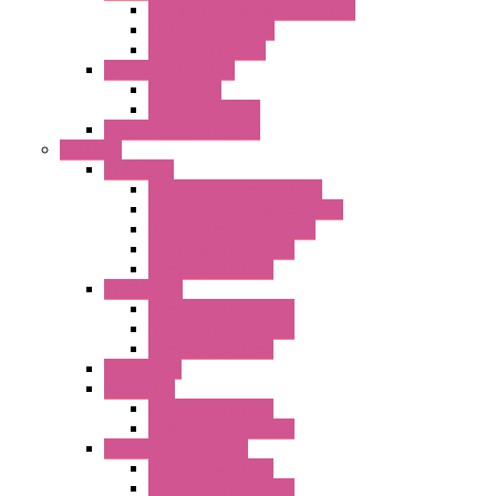
Pressure Compensation Device
AC Orientable Fans
Document Holder
Door Limit Switches
Mechanical
Side Limit Switch
Flashing Signal Devices
Fan Filter
"FF" Series
Type 3R Version with Fans
Type 3R Version without Fans
EMC Version without Fans
Standard without Fans
Standard with Fans
"FPF" Series
Standard without Fans
EMC Version with Fans
Standard with Fans
Accessories
"GF" Series
Standard with Fans
Standard without Fans
"T" Roof Exhaust Units
Standard with Fans
Standard without Fans