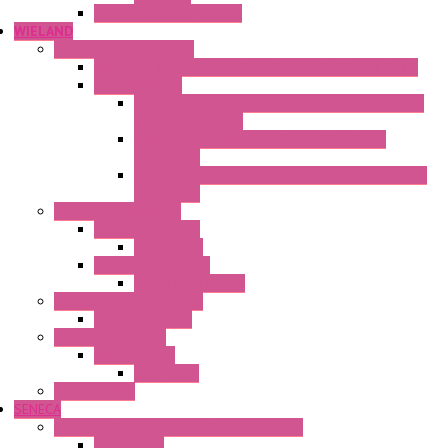
Thermoelectric Modules
WIELAND
Connection Technology
Mini Industrial Connection Revos Mini Revos Basic
Terminal Block
Fasis Wkfn Din Rail Terminal Blocks With Tension
Spring Connection
Selos Din Rail Terminal Blocks With Screw
Connection
Fasis Wtp Din Rail Terminal Blocks With Push – In
Connection
Electronic + Interface
Relay Technology
Flare Move
Power Supply Units
Wipos Pure Power
Industrial Communication
Wienet Switches
Safety Technology
Safety Relays
Safe Relay
SELOS WTPN
SENECA
Industrial Communication And Telecontrol
Accessories