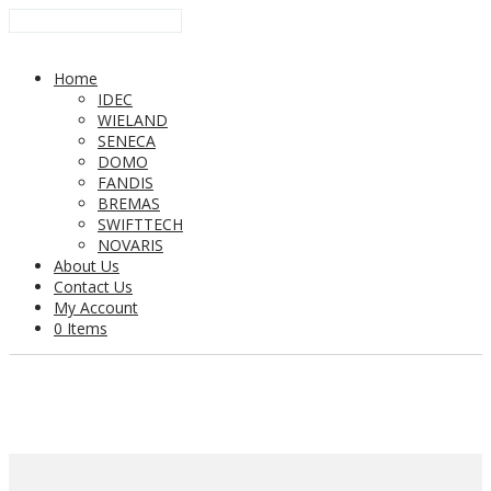
Home
IDEC
WIELAND
SENECA
DOMO
FANDIS
BREMAS
SWIFTTECH
NOVARIS
About Us
Contact Us
My Account
0 Items