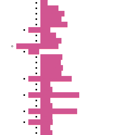
HMI
Analog IO
Input Module
Accessories
Output Module
FT1A Series
PRO LCD
Accessories
Relay / Sockets / Timer
Timer
GE1A Series
GT3 Series
GT5P Series
Accessories
RH Series Power Relays
Relay
Socket
RJ Series Slim Power Relays
Relay
Socket
RN Series Universal Relays
Socket
RR2KP Series
Relay
Socket