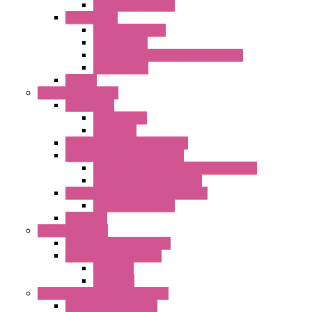
DC Centrifugal Fans
Special Fans
All Metal AC Fans
IP55 AC Fans
High Temperature Resistant AC Fans
IP55 DC Fans
EC Fans
External Rotor Fans
Accessories
Shaped Inlet
Capacitors
Double Inlet Centrifugal Fans
Single Inlet Centrifugal Fans
With Scroll and Complete Flange (GRE)
Impeller with Motor (TRE)
Centrifugal Backward-curved Fans
DC Centrifugal Fans
Axial Fans
Enclosure Lamps
"CLG-L" Series LED Lamps
"FFL" Series LED Lamps
AC Lamps
DC Lamps
Electrical Cabinets Components
Enclosure Accessories