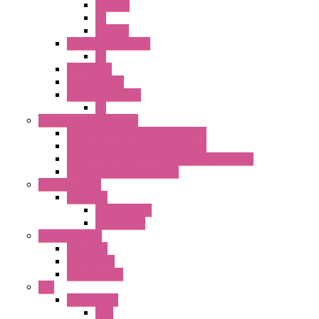
ILLM.PB
PL
ILLM.PL
25MM TWS SERIES
PL
HW Series
SLC30 Series
22MM YW Series
PL
Emergency Stop Switch
40MM Emergency Stop Switches
22MM Emergency Stop Switches
22mm YW Series Emergency Stop Switches
XA1E/XW1E E-stop Button
Terminal Block
BA Series
Terminal BLK
Accessories
Control Station
FB Series
KGN Series
KGNW Series
PLC
FC6A Series
CPU