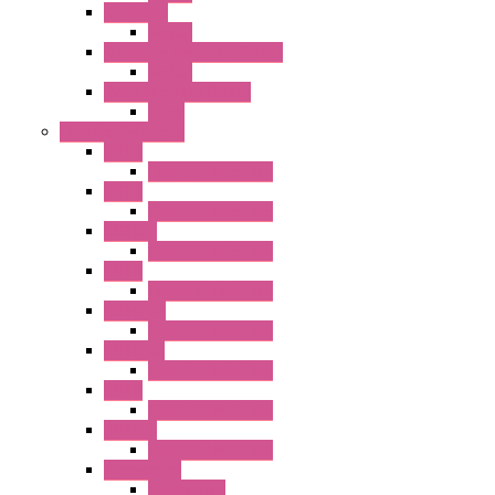
RR Series
Socket
RU Series Universal Relays
Socket
RV8H Interface Relays
Relay
Operator Interface
HG1G
Operator Interface
HG2G
Operator Interface
HG2G-V
Operator Interface
HG3G
Operator Interface
HG3G-V8
Operator Interface
HG3G-VA
Operator Interface
HG4G
Operator Interface
HG4G-V
Operator Interface
Accessories
Accessories