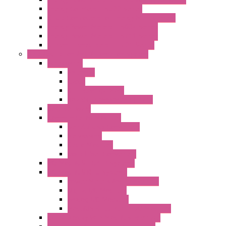
Energy Counters – S500 Series
RTU / Controllers for Energy Management
Energy Power Meters – S604 Series
Energy Power Meters – S711 Series
Current Transducers – T201 Series
Data Acquisition And Automation System
Accessories
Antennas
Cable
KIT | Configurators
Boards | Components | Parts
DAQ Software
Communication Modules
Serial / USB Converters
Networking
Radio Modules
Optic Fiber Converters
I/O ModBUS TCP-IP Systems
I/O ModBUS RTU Systems
Power Meters And Converters
Digital I/O Modules
Analog I/O Modules
ModBUS RTU/TCP-IP I/O Modules
OLED Display With ModBUS Interface