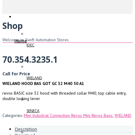
Shop
Welcome to Swift Automation Stores
Home
IDEC
70.354.3235.1
Call for Price
WIELAND
WIELAND HOOD BAS GOT GC 32 M40 50 A1
revos BASIC size 32 hood with threaded collar M40, top cable entry,
double locking lever
SENECA
Categories:
Mini Industrial Connection Revos Mini Revos Basic
,
WIELAND
Description