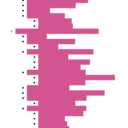
Controllers And Process Computers
Multifunction CPU IEC 61131
HMI / Display
I/O CANopen Systems
Digital I/O Modules
Analog I/O Modules
Measurement And Control panel Instrumentation
Accessories
Batch Controllers – S Series
Accessories
Compact Converters Isolators – K-LINE
Serial Converters
Analog / Universal Converters
Temperature Converters
Surge Protections Devices – S400
Control & Measurement Devices Protections
Power Supplies Protections
Multimeters / Calibrators
MY Series – Handheld Measurement Devices
Temperature Sensors/Transmitters
Temperature Sensors
High Isolation Converters – S-LINE
Stabilized Power Supplies
Analog Devices
Pulse converters