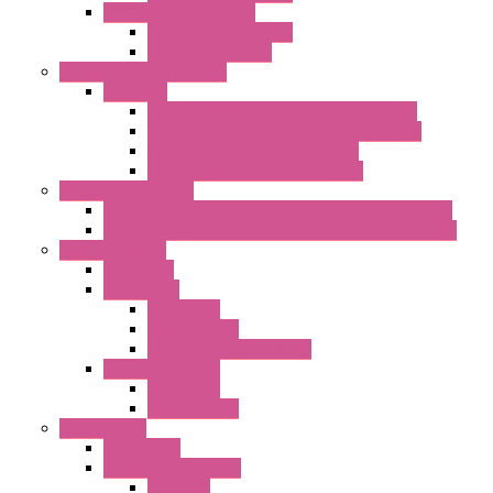
"TP" Roof Exhaust Units
Standard without Fans
Standard with Fans
Anticondensation Heaters
"H" Series
Heaters with Terminal Block Metal Cover
Heaters with Terminal Block Plastic Cover
Heaters with Cable Metal Cover
Heaters with Cable Plastic Cover
"H" Series Ventilated
Ventilated Heaters Thermally Protected Metal Cover
Ventilated Heaters Thermally Protected Plastic Cover
Ambient Control
Hygrostats
Thermostat
Mechanical
Mechanical °F
Mechanical Change Over
Twin Thermostats
Mechanical
Mechanical °F
Cooling Units
Accessories
Thermoelectric Units
DC Air-Air