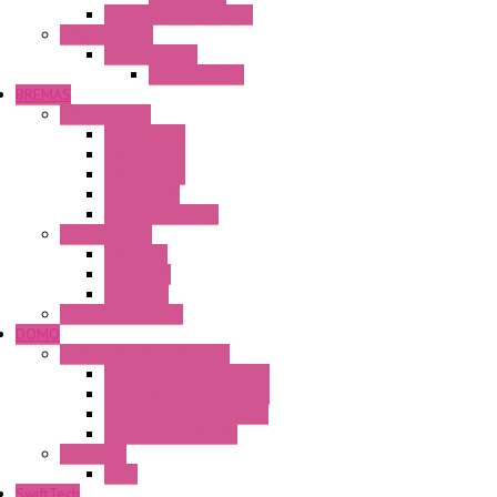
FT2J Smart Axis Touch
Power Supply
Power Supply
PS5R-V Series
BREMAS
Limit switches
E200 Series
E300 Series
E400 Series
FMV Series
For lift and gates
CAM Switches
CA Series
CQ Series
CR Series
Enclosed solutions
DOMO
Semaphore LED Indicator
HD16/24 CR Semaphore
HD22/30 CR Semaphore
TV22/30 CR Semaphore
TV22/30 PI Position
LED Lamp
BA9s
SwiftTech