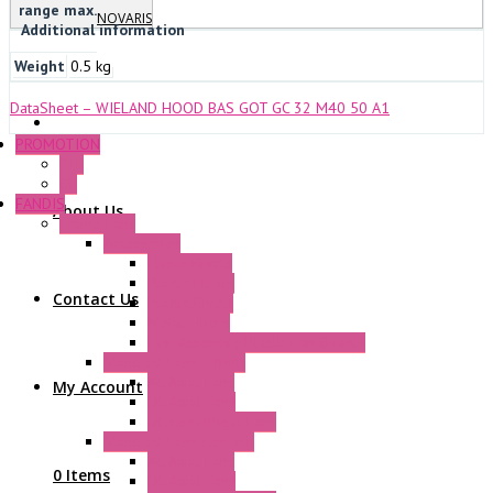
range max.
NOVARIS
Additional information
Weight
0.5 kg
DataSheet – WIELAND HOOD BAS GOT GC 32 M40 50 A1
PROMOTION
P+F
GE
FANDIS
About Us
Frame Fans
Accessories
Elastic Rivets
Plastic Filters
Contact Us
Plastic Rivets
Metal Filters
Fast Assembly Plastic Fan Guards
Standard Fans – Nmb
AC Axial Fans
My Account
DC Axial Fans
DC Centrifugal Fans
Standard Fans-Costech
AC Axial Fans
0 Items
DC Axial Fans