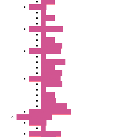
SEL SW
A8 Series
PB
Illm. PB
PL
25MM TWS Series
PB
SEL SW
Accessories
22MM TW Series
PB
ILLM. SEL SW
SEL SW
Accessories
22MM YW Series
Accessories
PB
SEL SW
ILLM.PB
EXT.ILLUM PB
CW Touchless Switches
Pilot Light / Buzzer
A6 Series
PL
22MM TW Series