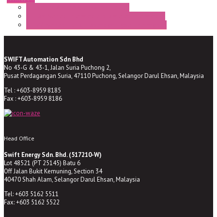
ST Series Anti-condensation Heater
ST-Din Series Thermostatic Bimetel Thermostat
ST-ZA Series Liquid Expansion Type Thermostat
SWIFT Automation Sdn Bhd
No 43-G & 43-1, Jalan Suria Puchong 2,
Pusat Perdagangan Suria, 47110 Puchong, Selangor Darul Ehsan, Malaysia
Tel : +603-8959 8185
Fax : +603-8959 8186
Head Office
Swift Energy Sdn. Bhd. (517210-W)
Lot 48521 (PT 25145) Batu 6
Off Jalan Bukit Kemuning, Section 34
40470 Shah Alam, Selangor Darul Ehsan, Malaysia
Tel: +603 5162 5511
Fax: +603 5162 5522