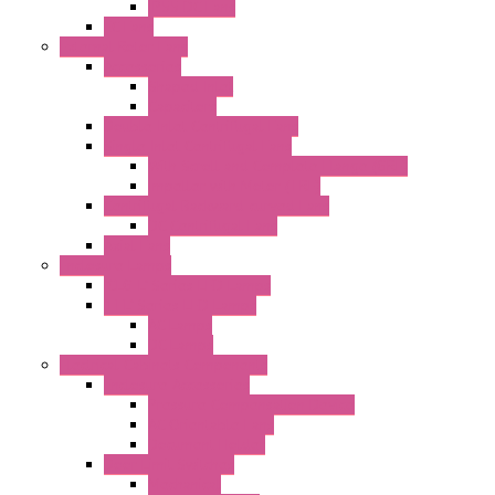
IP55 DC Fans
EC Fans
External Rotor Fans
Accessories
Shaped Inlet
Capacitors
Double Inlet Centrifugal Fans
Single Inlet Centrifugal Fans
With Scroll and Complete Flange (GRE)
Impeller with Motor (TRE)
Centrifugal Backward-curved Fans
DC Centrifugal Fans
Axial Fans
Enclosure Lamps
"CLG-L" Series LED Lamps
"FFL" Series LED Lamps
AC Lamps
DC Lamps
Electrical Cabinets Components
Enclosure Accessories
Pressure Compensation Device
AC Orientable Fans
Document Holder
Door Limit Switches
Mechanical