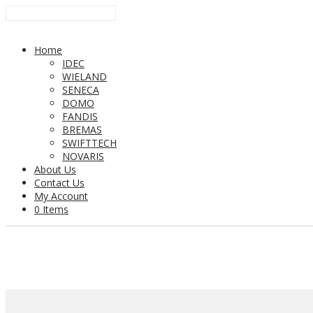
Home
IDEC
WIELAND
SENECA
DOMO
FANDIS
BREMAS
SWIFTTECH
NOVARIS
About Us
Contact Us
My Account
0 Items