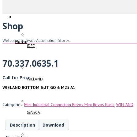
Shop
Welcome to Swift Automation Stores
Home
IDEC
70.337.0635.1
Call for Price
WIELAND
WIELAND BOTTOM GUT GO 6 M25 A1
Categories:
Mini Industrial Connection Revos Mini Revos Basic
,
WIELAND
SENECA
Description
Download