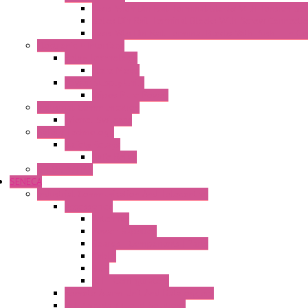
Fasis Wkfn Din Rail Terminal Blocks With Tension Sp
Selos Din Rail Terminal Blocks With Screw Connecti
Fasis Wtp Din Rail Terminal Blocks With Push – In C
Electronic + Interface
Relay Technology
Flare Move
Power Supply Units
Wipos Pure Power
Industrial Communication
Wienet Switches
Safety Technology
Safety Relays
Safe Relay
SELOS WTPN
SENECA
Industrial Communication And Telecontrol
Accessories
Antennas
Power Supplies
Boards | Components | Parts
Cable
BUS
KIT | Configurators
Remote Alarm Unit And Dataloggers
IoT / Scada / Cloud Solutions