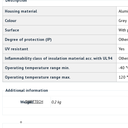
Description
DOMO
Housing material
Alum
Colour
Grey
Surface
With 
Degree of protection (IP)
Othe
FANDIS
UV resistant
Yes
Inflammability class of insulation material acc. with UL94
Othe
Operating temperature range min.
-40 °
BREMAS
Operating temperature range max.
120 
Additional information
SWIFTTECH
Weight
0.2 kg