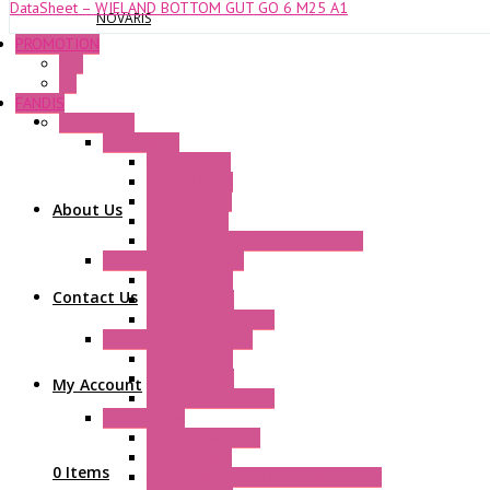
DataSheet – WIELAND BOTTOM GUT GO 6 M25 A1
NOVARIS
PROMOTION
P+F
GE
FANDIS
Frame Fans
Accessories
Elastic Rivets
Plastic Filters
Plastic Rivets
About Us
Metal Filters
Fast Assembly Plastic Fan Guards
Standard Fans – Nmb
AC Axial Fans
Contact Us
DC Axial Fans
DC Centrifugal Fans
Standard Fans-Costech
AC Axial Fans
DC Axial Fans
My Account
DC Centrifugal Fans
Special Fans
All Metal AC Fans
IP55 AC Fans
0 Items
High Temperature Resistant AC Fans