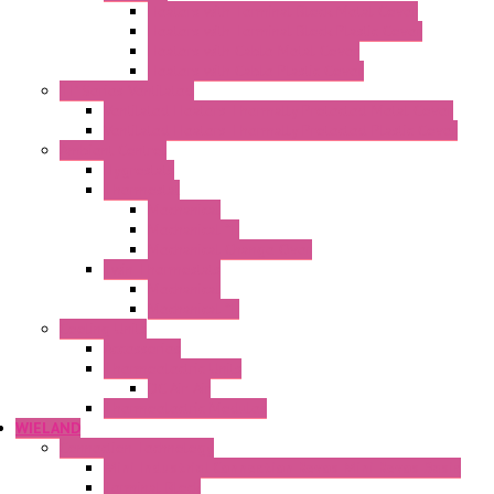
Heaters with Terminal Block Metal Cover
Heaters with Terminal Block Plastic Cover
Heaters with Cable Metal Cover
Heaters with Cable Plastic Cover
"H" Series Ventilated
Ventilated Heaters Thermally Protected Metal Cover
Ventilated Heaters Thermally Protected Plastic Cover
Ambient Control
Hygrostats
Thermostat
Mechanical
Mechanical °F
Mechanical Change Over
Twin Thermostats
Mechanical
Mechanical °F
Cooling Units
Accessories
Thermoelectric Units
DC Air-Air
Thermoelectric Modules
WIELAND
Connection Technology
Mini Industrial Connection Revos Mini Revos Basic
Terminal Block