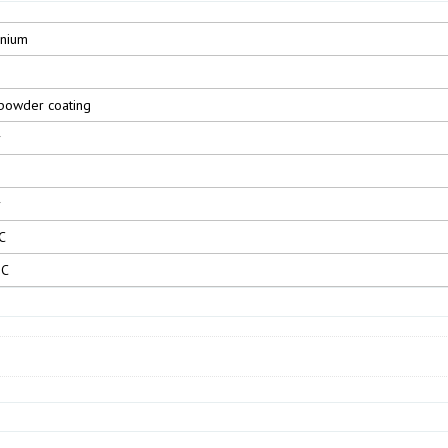
inium
powder coating
r
r
C
°C