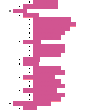
Side Limit Switch
Flashing Signal Devices
Fan Filter
"FF" Series
Type 3R Version with Fans
Type 3R Version without Fans
EMC Version without Fans
Standard without Fans
Standard with Fans
"FPF" Series
Standard without Fans
EMC Version with Fans
Standard with Fans
Accessories
"GF" Series
Standard with Fans
Standard without Fans
"T" Roof Exhaust Units
Standard with Fans
Standard without Fans
"TP" Roof Exhaust Units
Standard without Fans
Standard with Fans
Anticondensation Heaters
"H" Series