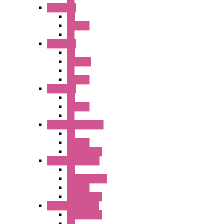
A2 Series
PB
Illm. PB
PL
A6 Series
PB
ILLM.PB
PL
SEL SW
A8 Series
PB
Illm. PB
PL
25MM TWS Series
PB
SEL SW
Accessories
22MM TW Series
PB
ILLM. SEL SW
SEL SW
Accessories
22MM YW Series
Accessories
PB