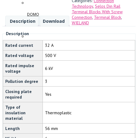
Categories:
Connection
Technology
,
Selos Din Rail
Terminal Blocks With Screw
DOMO
Connection
,
Terminal Block
,
Description
Download
WIELAND
Description
Rated current
32 A
FANDIS
Rated voltage
500 V
Rated impulse
6 kV
voltage
Pollution degree
3
BREMAS
Closing plate
Yes
required
Type of
insulation
Thermoplastic
SWIFTTECH
material
Length
56 mm