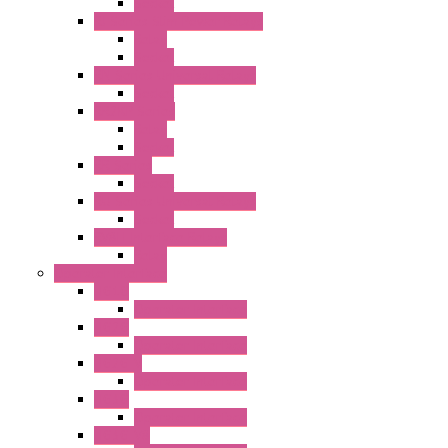
Socket
RJ Series Slim Power Relays
Relay
Socket
RN Series Universal Relays
Socket
RR2KP Series
Relay
Socket
RR Series
Socket
RU Series Universal Relays
Socket
RV8H Interface Relays
Relay
Operator Interface
HG1G
Operator Interface
HG2G
Operator Interface
HG2G-V
Operator Interface
HG3G
Operator Interface
HG3G-V8