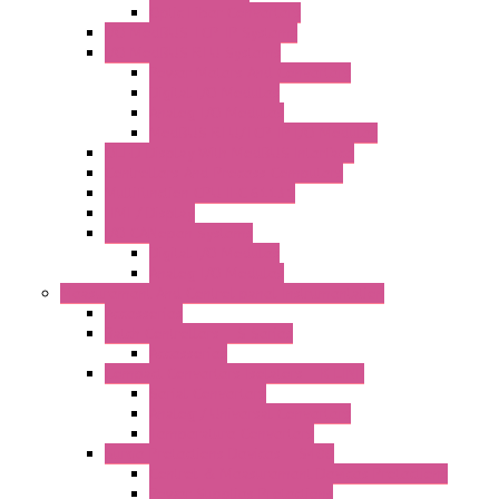
Optic Fiber Converters
I/O ModBUS TCP-IP Systems
I/O ModBUS RTU Systems
Power Meters And Converters
Digital I/O Modules
Analog I/O Modules
ModBUS RTU/TCP-IP I/O Modules
OLED Display With ModBUS Interface
Controllers And Process Computers
Multifunction CPU IEC 61131
HMI / Display
I/O CANopen Systems
Digital I/O Modules
Analog I/O Modules
Measurement And Control panel Instrumentation
Accessories
Batch Controllers – S Series
Accessories
Compact Converters Isolators – K-LINE
Serial Converters
Analog / Universal Converters
Temperature Converters
Surge Protections Devices – S400
Control & Measurement Devices Protections
Power Supplies Protections