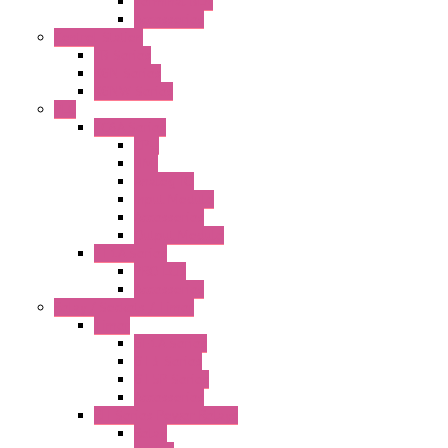
Terminal BLK
Accessories
Control Station
FB Series
KGN Series
KGNW Series
PLC
FC6A Series
CPU
HMI
Analog IO
Input Module
Accessories
Output Module
FT1A Series
PRO LCD
Accessories
Relay / Sockets / Timer
Timer
GE1A Series
GT3 Series
GT5P Series
Accessories
RH Series Power Relays
Relay