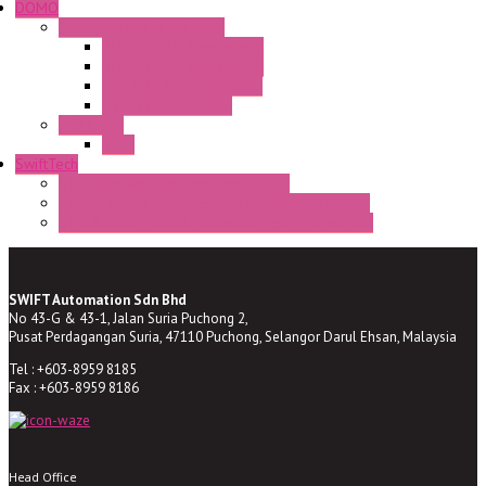
DOMO
Semaphore LED Indicator
HD16/24 CR Semaphore
HD22/30 CR Semaphore
TV22/30 CR Semaphore
TV22/30 PI Position
LED Lamp
BA9s
SwiftTech
ST Series Anti-condensation Heater
ST-Din Series Thermostatic Bimetel Thermostat
ST-ZA Series Liquid Expansion Type Thermostat
SWIFT Automation Sdn Bhd
No 43-G & 43-1, Jalan Suria Puchong 2,
Pusat Perdagangan Suria, 47110 Puchong, Selangor Darul Ehsan, Malaysia
Tel : +603-8959 8185
Fax : +603-8959 8186
Head Office