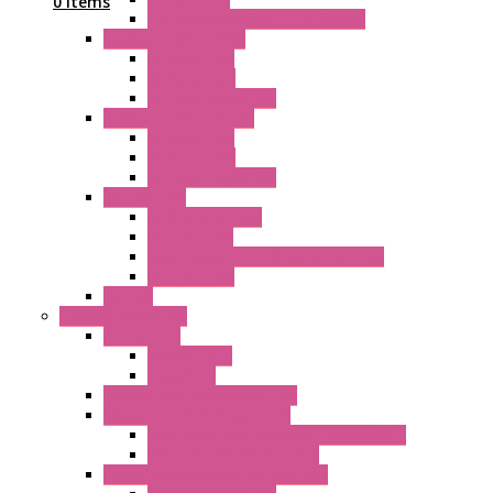
0 Items
Fast Assembly Plastic Fan Guards
Standard Fans – Nmb
AC Axial Fans
DC Axial Fans
DC Centrifugal Fans
Standard Fans-Costech
AC Axial Fans
DC Axial Fans
DC Centrifugal Fans
Special Fans
All Metal AC Fans
IP55 AC Fans
High Temperature Resistant AC Fans
IP55 DC Fans
EC Fans
External Rotor Fans
Accessories
Shaped Inlet
Capacitors
Double Inlet Centrifugal Fans
Single Inlet Centrifugal Fans
With Scroll and Complete Flange (GRE)
Impeller with Motor (TRE)
Centrifugal Backward-curved Fans