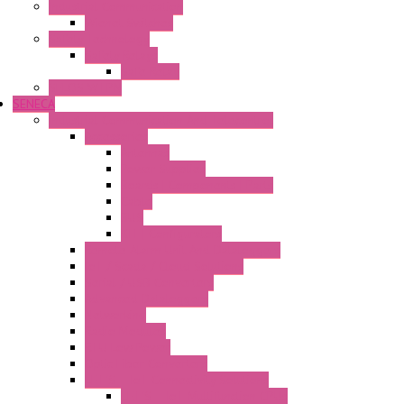
Industrial Communication
Wienet Switches
Safety Technology
Safety Relays
Safe Relay
SELOS WTPN
SENECA
Industrial Communication And Telecontrol
Accessories
Antennas
Power Supplies
Boards | Components | Parts
Cable
BUS
KIT | Configurators
Remote Alarm Unit And Dataloggers
IoT / Scada / Cloud Solutions
Serial / USB Converters
Advanced Dataloggers
Networking
Radio Modules
RTU Low Power
Optic Fiber Converters
LET'S – IoT Connectivity Solutions
LET'S – IoT Multifunction CPUs