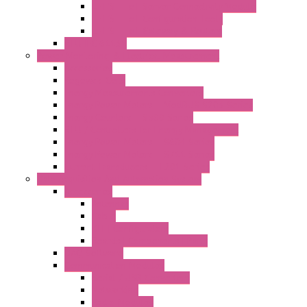
LET'S – IoT Server Connectivity Module
LET'S – IoT Configuration Tools
LET'S – IoT Gateway & Routers
RTU IEC 61131
Power Monitoring & Electrical Measurement
Accessories
Rogowski Coils
Energy Measurements Converters
Energy Power Meters – ModBUS S203 Series
Energy Counters – S500 Series
RTU / Controllers for Energy Management
Energy Power Meters – S604 Series
Energy Power Meters – S711 Series
Current Transducers – T201 Series
Data Acquisition And Automation System
Accessories
Antennas
Cable
KIT | Configurators
Boards | Components | Parts
DAQ Software
Communication Modules
Serial / USB Converters
Networking
Radio Modules