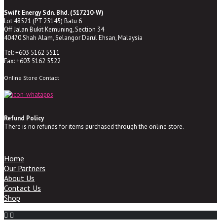
Swift Energy Sdn. Bhd. (517210-W)
Lot 48521 (PT 25145) Batu 6
Off Jalan Bukit Kemuning, Section 34
40470 Shah Alam, Selangor Darul Ehsan, Malaysia
Tel: +603 5162 5511
Fax: +603 5162 5522
Online Store Contact
Refund Policy
There is no refunds for items purchased through the online store.
Home
Our Partners
About Us
Contact Us
Shop