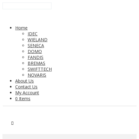
Home
IDEC
WIELAND
SENECA
DOMO
FANDIS
BREMAS
SWIFTTECH
NOVARIS
About Us
Contact Us
My Account
0 Items