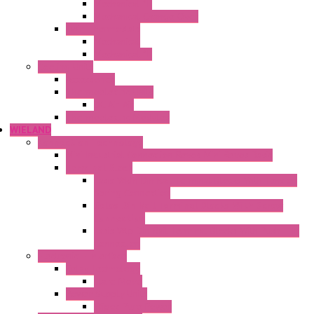
Mechanical °F
Mechanical Change Over
Twin Thermostats
Mechanical
Mechanical °F
Cooling Units
Accessories
Thermoelectric Units
DC Air-Air
Thermoelectric Modules
WIELAND
Connection Technology
Mini Industrial Connection Revos Mini Revos Basic
Terminal Block
Fasis Wkfn Din Rail Terminal Blocks With Tension
Spring Connection
Selos Din Rail Terminal Blocks With Screw
Connection
Fasis Wtp Din Rail Terminal Blocks With Push – In
Connection
Electronic + Interface
Relay Technology
Flare Move
Power Supply Units
Wipos Pure Power