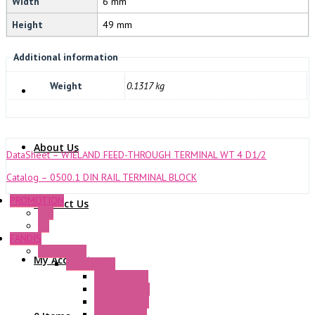
Width
6 mm
Height
49 mm
NOVARIS
Additional information
Weight
0.1317 kg
About Us
DataSheet – WIELAND FEED-THROUGH TERMINAL WT 4 D1/2
Catalog – 0500.1 DIN RAIL TERMINAL BLOCK
PROMOTION
Contact Us
P+F
GE
FANDIS
Frame Fans
My Account
Accessories
Elastic Rivets
Plastic Filters
Plastic Rivets
Metal Filters