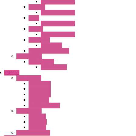
Operator Interface
HG3G-VA
Operator Interface
HG4G
Operator Interface
HG4G-V
Operator Interface
Accessories
Accessories
FT2J Smart Axis Touch
Power Supply
Power Supply
PS5R-V Series
BREMAS
Limit switches
E200 Series
E300 Series
E400 Series
FMV Series
For lift and gates
CAM Switches
CA Series
CQ Series
CR Series
Enclosed solutions