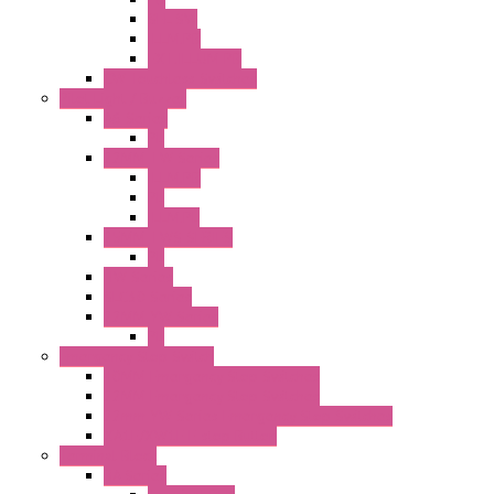
SEL SW
ILLM.PB
EXT.ILLUM PB
CW Touchless Switches
Pilot Light / Buzzer
A6 Series
PL
22MM TW Series
ILLM.PB
PL
ILLM.PL
25MM TWS SERIES
PL
HW Series
SLC30 Series
22MM YW Series
PL
Emergency Stop Switch
40MM Emergency Stop Switches
22MM Emergency Stop Switches
22mm YW Series Emergency Stop Switches
XA1E/XW1E E-stop Button
Terminal Block
BA Series