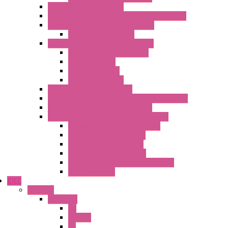
Multimeters / Calibrators
MY Series – Handheld Measurement Devices
Temperature Sensors/Transmitters
Temperature Sensors
High Isolation Converters – S-LINE
Stabilized Power Supplies
Analog Devices
Pulse converters
Relays Converters
Digital Indicators – S Series
Energy Power meters – ModBUS S203 Series
Current Trasducers – T201 Series
MultiSTD Converters Isolators – Z-LINE
Analog / Universal Converters
Digital / Pulse converters
Temperature Converters
Relays Output Converters
Electrical measurement converters
A/D Converters
IDEC
Switches
A1 Series
PB
Illm. PB
PL