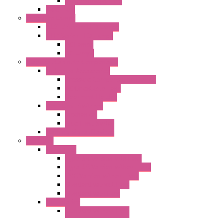
DC Centrifugal Fans
Axial Fans
Enclosure Lamps
"CLG-L" Series LED Lamps
"FFL" Series LED Lamps
AC Lamps
DC Lamps
Electrical Cabinets Components
Enclosure Accessories
Pressure Compensation Device
AC Orientable Fans
Document Holder
Door Limit Switches
Mechanical
Side Limit Switch
Flashing Signal Devices
Fan Filter
"FF" Series
Type 3R Version with Fans
Type 3R Version without Fans
EMC Version without Fans
Standard without Fans
Standard with Fans
"FPF" Series
Standard without Fans