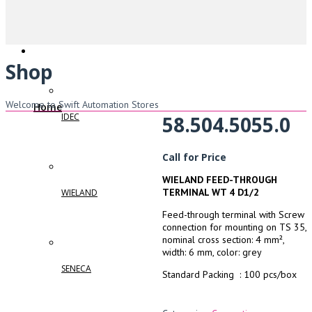
Shop
Welcome to Swift Automation Stores
Home
IDEC
58.504.5055.0
Call for Price
WIELAND FEED-THROUGH
TERMINAL WT 4 D1/2
WIELAND
Feed-through terminal with Screw
connection for mounting on TS 35,
nominal cross section: 4 mm²,
width: 6 mm, color: grey
SENECA
Standard Packing : 100 pcs/box