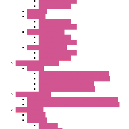
EMC Version with Fans
Standard with Fans
Accessories
"GF" Series
Standard with Fans
Standard without Fans
"T" Roof Exhaust Units
Standard with Fans
Standard without Fans
"TP" Roof Exhaust Units
Standard without Fans
Standard with Fans
Anticondensation Heaters
"H" Series
Heaters with Terminal Block Metal Cover
Heaters with Terminal Block Plastic Cover
Heaters with Cable Metal Cover
Heaters with Cable Plastic Cover
"H" Series Ventilated
Ventilated Heaters Thermally Protected Metal Cover
Ventilated Heaters Thermally Protected Plastic Cover
Ambient Control
Hygrostats
Thermostat
Mechanical