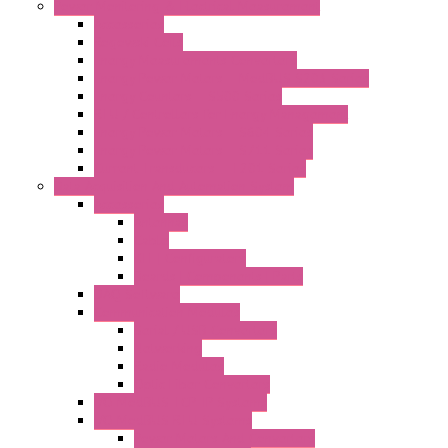
Power Monitoring & Electrical Measurement
Accessories
Rogowski Coils
Energy Measurements Converters
Energy Power Meters – ModBUS S203 Series
Energy Counters – S500 Series
RTU / Controllers for Energy Management
Energy Power Meters – S604 Series
Energy Power Meters – S711 Series
Current Transducers – T201 Series
Data Acquisition And Automation System
Accessories
Antennas
Cable
KIT | Configurators
Boards | Components | Parts
DAQ Software
Communication Modules
Serial / USB Converters
Networking
Radio Modules
Optic Fiber Converters
I/O ModBUS TCP-IP Systems
I/O ModBUS RTU Systems
Power Meters And Converters