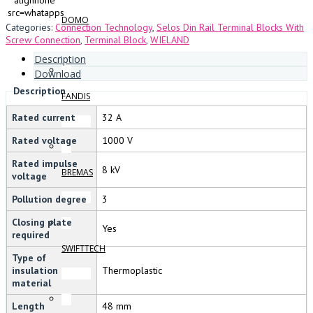
alignnone”
src=whatapps
DOMO
Categories:
Connection Technology
,
Selos Din Rail Terminal Blocks With
Screw Connection
,
Terminal Block
,
WIELAND
Description
Download
Description
FANDIS
Rated current
32 A
Rated voltage
1000 V
Rated impulse
8 kV
BREMAS
voltage
Pollution degree
3
Closing plate
Yes
required
SWIFTTECH
Type of
insulation
Thermoplastic
material
Length
48 mm