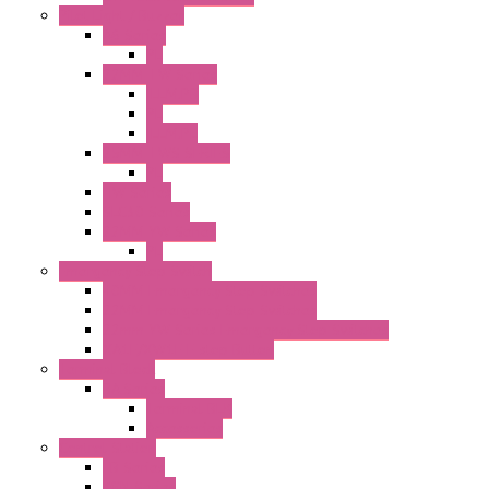
Pilot Light / Buzzer
A6 Series
PL
22MM TW Series
ILLM.PB
PL
ILLM.PL
25MM TWS SERIES
PL
HW Series
SLC30 Series
22MM YW Series
PL
Emergency Stop Switch
40MM Emergency Stop Switches
22MM Emergency Stop Switches
22mm YW Series Emergency Stop Switches
XA1E/XW1E E-stop Button
Terminal Block
BA Series
Terminal BLK
Accessories
Control Station
FB Series
KGN Series