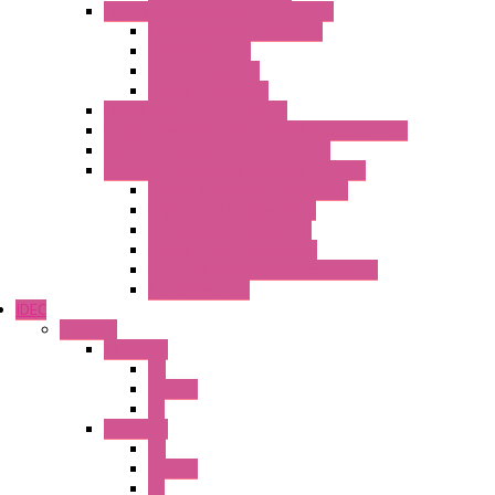
High Isolation Converters – S-LINE
Stabilized Power Supplies
Analog Devices
Pulse converters
Relays Converters
Digital Indicators – S Series
Energy Power meters – ModBUS S203 Series
Current Trasducers – T201 Series
MultiSTD Converters Isolators – Z-LINE
Analog / Universal Converters
Digital / Pulse converters
Temperature Converters
Relays Output Converters
Electrical measurement converters
A/D Converters
IDEC
Switches
A1 Series
PB
Illm. PB
PL
A2 Series
PB
Illm. PB
PL