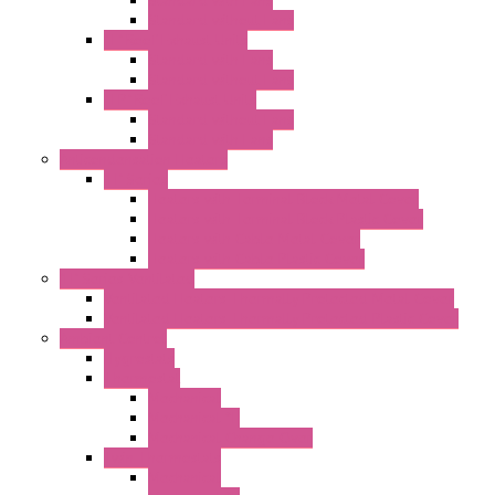
Standard with Fans
Standard without Fans
"T" Roof Exhaust Units
Standard with Fans
Standard without Fans
"TP" Roof Exhaust Units
Standard without Fans
Standard with Fans
Anticondensation Heaters
"H" Series
Heaters with Terminal Block Metal Cover
Heaters with Terminal Block Plastic Cover
Heaters with Cable Metal Cover
Heaters with Cable Plastic Cover
"H" Series Ventilated
Ventilated Heaters Thermally Protected Metal Cover
Ventilated Heaters Thermally Protected Plastic Cover
Ambient Control
Hygrostats
Thermostat
Mechanical
Mechanical °F
Mechanical Change Over
Twin Thermostats
Mechanical