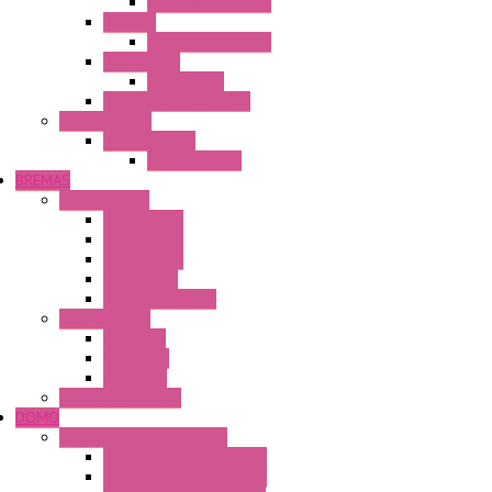
Operator Interface
HG4G-V
Operator Interface
Accessories
Accessories
FT2J Smart Axis Touch
Power Supply
Power Supply
PS5R-V Series
BREMAS
Limit switches
E200 Series
E300 Series
E400 Series
FMV Series
For lift and gates
CAM Switches
CA Series
CQ Series
CR Series
Enclosed solutions
DOMO
Semaphore LED Indicator
HD16/24 CR Semaphore
HD22/30 CR Semaphore