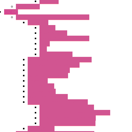
Safe Relay
SELOS WTPN
SENECA
Industrial Communication And Telecontrol
Accessories
Antennas
Power Supplies
Boards | Components | Parts
Cable
BUS
KIT | Configurators
Remote Alarm Unit And Dataloggers
IoT / Scada / Cloud Solutions
Serial / USB Converters
Advanced Dataloggers
Networking
Radio Modules
RTU Low Power
Optic Fiber Converters
LET'S – IoT Connectivity Solutions
LET'S – IoT Multifunction CPUs
LET'S – IoT Server Connectivity Module
LET'S – IoT Configuration Tools
LET'S – IoT Gateway & Routers
RTU IEC 61131