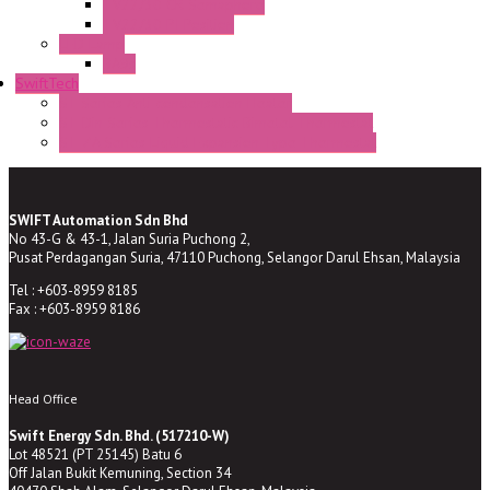
TV22/30 CR Semaphore
TV22/30 PI Position
LED Lamp
BA9s
SwiftTech
ST Series Anti-condensation Heater
ST-Din Series Thermostatic Bimetel Thermostat
ST-ZA Series Liquid Expansion Type Thermostat
SWIFT Automation Sdn Bhd
No 43-G & 43-1, Jalan Suria Puchong 2,
Pusat Perdagangan Suria, 47110 Puchong, Selangor Darul Ehsan, Malaysia
Tel : +603-8959 8185
Fax : +603-8959 8186
Head Office
Swift Energy Sdn. Bhd. (517210-W)
Lot 48521 (PT 25145) Batu 6
Off Jalan Bukit Kemuning, Section 34