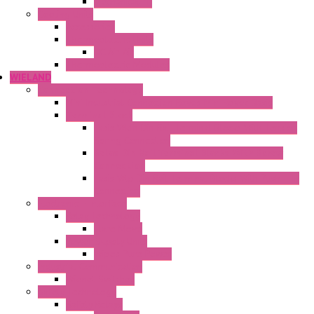
Mechanical °F
Cooling Units
Accessories
Thermoelectric Units
DC Air-Air
Thermoelectric Modules
WIELAND
Connection Technology
Mini Industrial Connection Revos Mini Revos Basic
Terminal Block
Fasis Wkfn Din Rail Terminal Blocks With Tension
Spring Connection
Selos Din Rail Terminal Blocks With Screw
Connection
Fasis Wtp Din Rail Terminal Blocks With Push – In
Connection
Electronic + Interface
Relay Technology
Flare Move
Power Supply Units
Wipos Pure Power
Industrial Communication
Wienet Switches
Safety Technology
Safety Relays