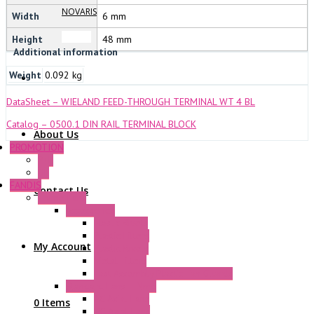
NOVARIS
Width
6 mm
Height
48 mm
Additional information
Weight
0.092 kg
DataSheet – WIELAND FEED-THROUGH TERMINAL WT 4 BL
Catalog – 0500.1 DIN RAIL TERMINAL BLOCK
About Us
PROMOTION
P+F
GE
FANDIS
Contact Us
Frame Fans
Accessories
Elastic Rivets
Plastic Filters
My Account
Plastic Rivets
Metal Filters
Fast Assembly Plastic Fan Guards
Standard Fans – Nmb
AC Axial Fans
0 Items
DC Axial Fans