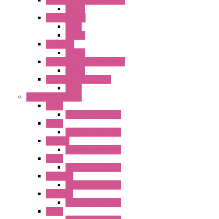
RN Series Universal Relays
Socket
RR2KP Series
Relay
Socket
RR Series
Socket
RU Series Universal Relays
Socket
RV8H Interface Relays
Relay
Operator Interface
HG1G
Operator Interface
HG2G
Operator Interface
HG2G-V
Operator Interface
HG3G
Operator Interface
HG3G-V8
Operator Interface
HG3G-VA
Operator Interface
HG4G