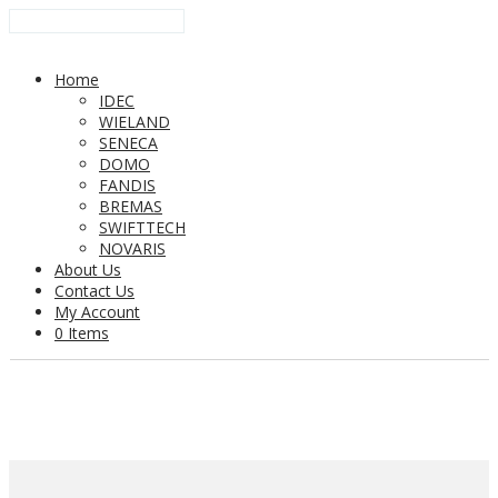
Home
IDEC
WIELAND
SENECA
DOMO
FANDIS
BREMAS
SWIFTTECH
NOVARIS
About Us
Contact Us
My Account
0 Items