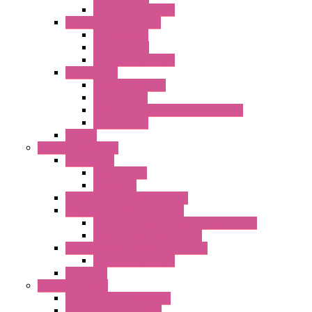
DC Centrifugal Fans
Standard Fans-Costech
AC Axial Fans
DC Axial Fans
DC Centrifugal Fans
Special Fans
All Metal AC Fans
IP55 AC Fans
High Temperature Resistant AC Fans
IP55 DC Fans
EC Fans
External Rotor Fans
Accessories
Shaped Inlet
Capacitors
Double Inlet Centrifugal Fans
Single Inlet Centrifugal Fans
With Scroll and Complete Flange (GRE)
Impeller with Motor (TRE)
Centrifugal Backward-curved Fans
DC Centrifugal Fans
Axial Fans
Enclosure Lamps
"CLG-L" Series LED Lamps
"FFL" Series LED Lamps