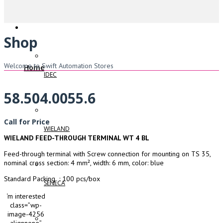
Shop
Welcome to Swift Automation Stores
Home
IDEC
58.504.0055.6
Call for Price
WIELAND
WIELAND FEED-THROUGH TERMINAL WT 4 BL
Feed-through terminal with Screw connection for mounting on TS 35,
nominal cross section: 4 mm², width: 6 mm, color: blue
Standard Packing : 100 pcs/box
SENECA
‘m interested
class=”wp-
image-4256