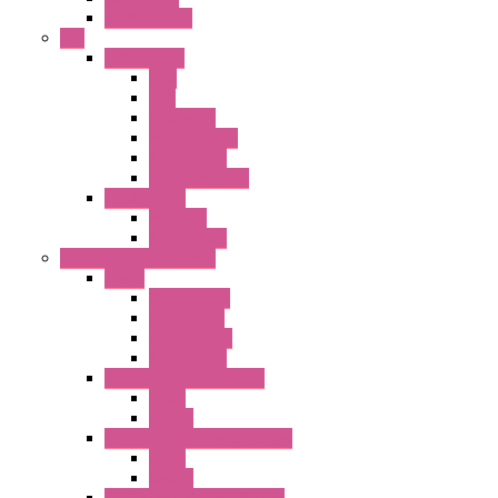
KGNW Series
PLC
FC6A Series
CPU
HMI
Analog IO
Input Module
Accessories
Output Module
FT1A Series
PRO LCD
Accessories
Relay / Sockets / Timer
Timer
GE1A Series
GT3 Series
GT5P Series
Accessories
RH Series Power Relays
Relay
Socket
RJ Series Slim Power Relays
Relay
Socket