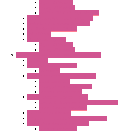
Digital I/O Modules
Analog I/O Modules
ModBUS RTU/TCP-IP I/O Modules
OLED Display With ModBUS Interface
Controllers And Process Computers
Multifunction CPU IEC 61131
HMI / Display
I/O CANopen Systems
Digital I/O Modules
Analog I/O Modules
Measurement And Control panel Instrumentation
Accessories
Batch Controllers – S Series
Accessories
Compact Converters Isolators – K-LINE
Serial Converters
Analog / Universal Converters
Temperature Converters
Surge Protections Devices – S400
Control & Measurement Devices Protections
Power Supplies Protections
Multimeters / Calibrators
MY Series – Handheld Measurement Devices
Temperature Sensors/Transmitters
Temperature Sensors