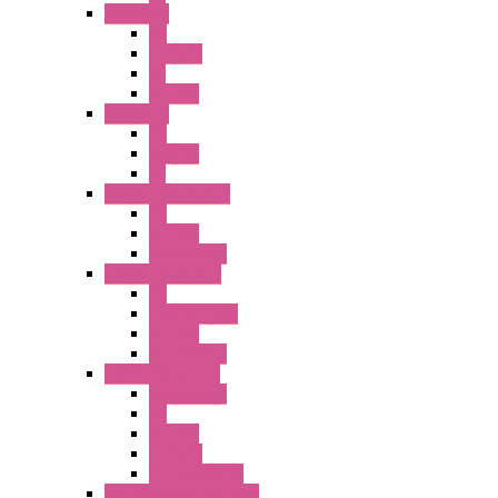
A6 Series
PB
ILLM.PB
PL
SEL SW
A8 Series
PB
Illm. PB
PL
25MM TWS Series
PB
SEL SW
Accessories
22MM TW Series
PB
ILLM. SEL SW
SEL SW
Accessories
22MM YW Series
Accessories
PB
SEL SW
ILLM.PB
EXT.ILLUM PB
CW Touchless Switches