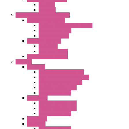
AC Lamps
DC Lamps
Electrical Cabinets Components
Enclosure Accessories
Pressure Compensation Device
AC Orientable Fans
Document Holder
Door Limit Switches
Mechanical
Side Limit Switch
Flashing Signal Devices
Fan Filter
"FF" Series
Type 3R Version with Fans
Type 3R Version without Fans
EMC Version without Fans
Standard without Fans
Standard with Fans
"FPF" Series
Standard without Fans
EMC Version with Fans
Standard with Fans
Accessories
"GF" Series