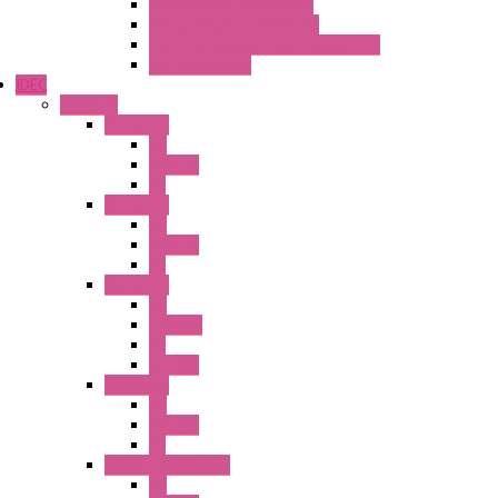
Temperature Converters
Relays Output Converters
Electrical measurement converters
A/D Converters
IDEC
Switches
A1 Series
PB
Illm. PB
PL
A2 Series
PB
Illm. PB
PL
A6 Series
PB
ILLM.PB
PL
SEL SW
A8 Series
PB
Illm. PB
PL
25MM TWS Series
PB