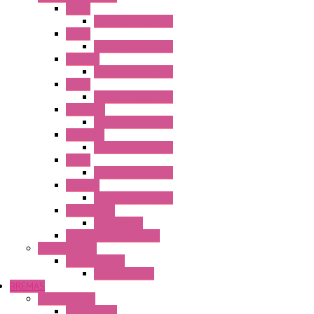
HG1G
Operator Interface
HG2G
Operator Interface
HG2G-V
Operator Interface
HG3G
Operator Interface
HG3G-V8
Operator Interface
HG3G-VA
Operator Interface
HG4G
Operator Interface
HG4G-V
Operator Interface
Accessories
Accessories
FT2J Smart Axis Touch
Power Supply
Power Supply
PS5R-V Series
BREMAS
Limit switches
E200 Series