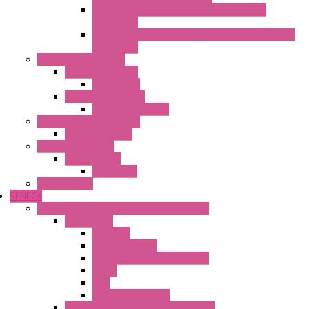
Selos Din Rail Terminal Blocks With Screw
Connection
Fasis Wtp Din Rail Terminal Blocks With Push – In
Connection
Electronic + Interface
Relay Technology
Flare Move
Power Supply Units
Wipos Pure Power
Industrial Communication
Wienet Switches
Safety Technology
Safety Relays
Safe Relay
SELOS WTPN
SENECA
Industrial Communication And Telecontrol
Accessories
Antennas
Power Supplies
Boards | Components | Parts
Cable
BUS
KIT | Configurators
Remote Alarm Unit And Dataloggers