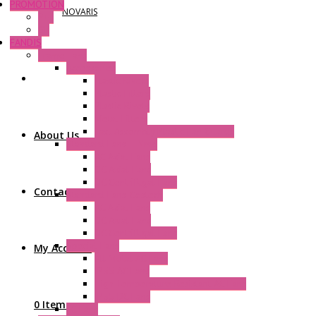
PROMOTION
NOVARIS
P+F
GE
FANDIS
Frame Fans
Accessories
Elastic Rivets
Plastic Filters
Plastic Rivets
Metal Filters
Fast Assembly Plastic Fan Guards
About Us
Standard Fans – Nmb
AC Axial Fans
DC Axial Fans
DC Centrifugal Fans
Contact Us
Standard Fans-Costech
AC Axial Fans
DC Axial Fans
DC Centrifugal Fans
Special Fans
My Account
All Metal AC Fans
IP55 AC Fans
High Temperature Resistant AC Fans
IP55 DC Fans
0 Items
EC Fans