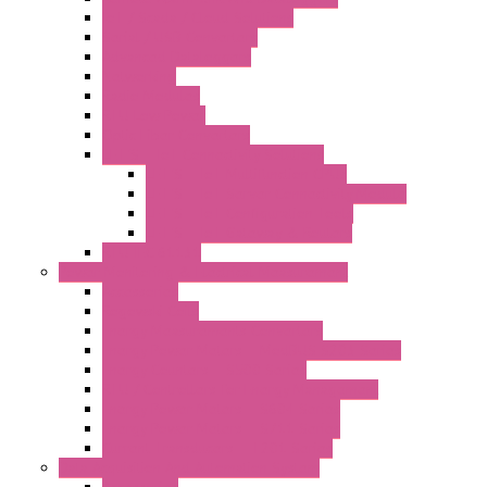
IoT / Scada / Cloud Solutions
Serial / USB Converters
Advanced Dataloggers
Networking
Radio Modules
RTU Low Power
Optic Fiber Converters
LET'S – IoT Connectivity Solutions
LET'S – IoT Multifunction CPUs
LET'S – IoT Server Connectivity Module
LET'S – IoT Configuration Tools
LET'S – IoT Gateway & Routers
RTU IEC 61131
Power Monitoring & Electrical Measurement
Accessories
Rogowski Coils
Energy Measurements Converters
Energy Power Meters – ModBUS S203 Series
Energy Counters – S500 Series
RTU / Controllers for Energy Management
Energy Power Meters – S604 Series
Energy Power Meters – S711 Series
Current Transducers – T201 Series
Data Acquisition And Automation System