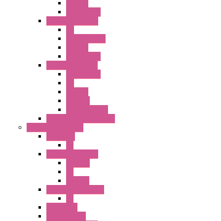
SEL SW
Accessories
22MM TW Series
PB
ILLM. SEL SW
SEL SW
Accessories
22MM YW Series
Accessories
PB
SEL SW
ILLM.PB
EXT.ILLUM PB
CW Touchless Switches
Pilot Light / Buzzer
A6 Series
PL
22MM TW Series
ILLM.PB
PL
ILLM.PL
25MM TWS SERIES
PL
HW Series
SLC30 Series