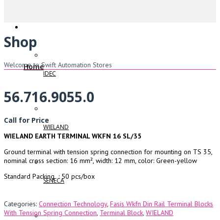
Shop
Welcome to Swift Automation Stores
Home
IDEC
56.716.9055.0
Call for Price
WIELAND
WIELAND EARTH TERMINAL WKFN 16 SL/35
Ground terminal with tension spring connection for mounting on TS 35,
nominal cross section: 16 mm², width: 12 mm, color: Green-yellow
Standard Packing : 50 pcs/box
SENECA
Categories:
Connection Technology
,
Fasis Wkfn Din Rail Terminal Blocks
With Tension Spring Connection
,
Terminal Block
,
WIELAND