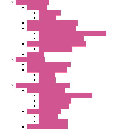
External Rotor Fans
Accessories
Shaped Inlet
Capacitors
Double Inlet Centrifugal Fans
Single Inlet Centrifugal Fans
With Scroll and Complete Flange (GRE)
Impeller with Motor (TRE)
Centrifugal Backward-curved Fans
DC Centrifugal Fans
Axial Fans
Enclosure Lamps
"CLG-L" Series LED Lamps
"FFL" Series LED Lamps
AC Lamps
DC Lamps
Electrical Cabinets Components
Enclosure Accessories
Pressure Compensation Device
AC Orientable Fans
Document Holder
Door Limit Switches
Mechanical
Side Limit Switch
Flashing Signal Devices