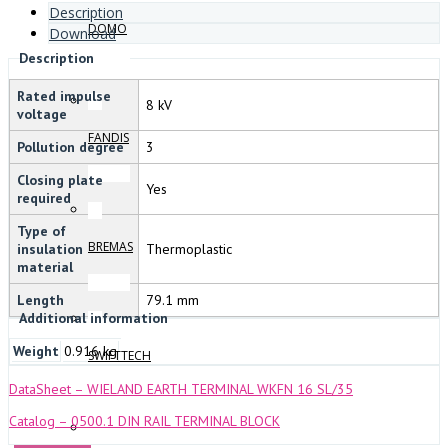
Description
DOMO
Download
Description
Rated impulse
8 kV
voltage
FANDIS
Pollution degree
3
Closing plate
Yes
required
Type of
BREMAS
insulation
Thermoplastic
material
Length
79.1 mm
Additional information
Weight
0.916 kg
SWIFTTECH
DataSheet – WIELAND EARTH TERMINAL WKFN 16 SL/35
Catalog – 0500.1 DIN RAIL TERMINAL BLOCK