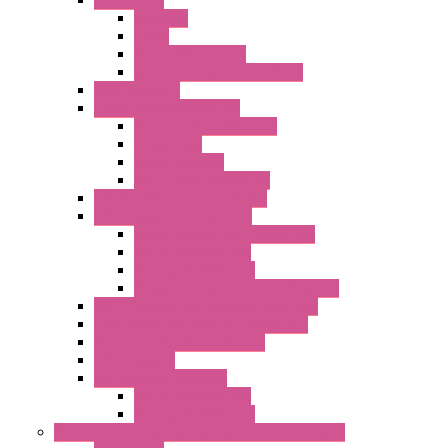
Accessories
Antennas
Cable
KIT | Configurators
Boards | Components | Parts
DAQ Software
Communication Modules
Serial / USB Converters
Networking
Radio Modules
Optic Fiber Converters
I/O ModBUS TCP-IP Systems
I/O ModBUS RTU Systems
Power Meters And Converters
Digital I/O Modules
Analog I/O Modules
ModBUS RTU/TCP-IP I/O Modules
OLED Display With ModBUS Interface
Controllers And Process Computers
Multifunction CPU IEC 61131
HMI / Display
I/O CANopen Systems
Digital I/O Modules
Analog I/O Modules
Measurement And Control panel Instrumentation