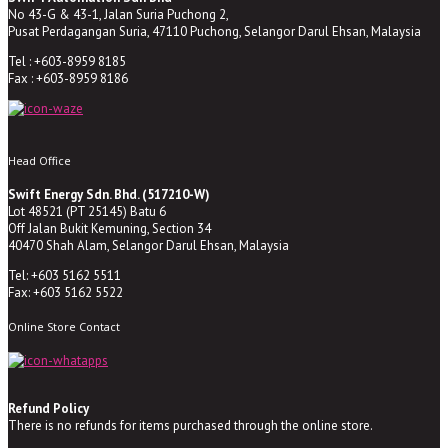
No 43-G & 43-1, Jalan Suria Puchong 2,
Pusat Perdagangan Suria, 47110 Puchong, Selangor Darul Ehsan, Malaysia
Tel : +603-8959 8185
Fax : +603-8959 8186
Head Office
Swift Energy Sdn. Bhd. (517210-W)
Lot 48521 (PT 25145) Batu 6
Off Jalan Bukit Kemuning, Section 34
40470 Shah Alam, Selangor Darul Ehsan, Malaysia
Tel: +603 5162 5511
Fax: +603 5162 5522
Online Store Contact
Refund Policy
There is no refunds for items purchased through the online store.