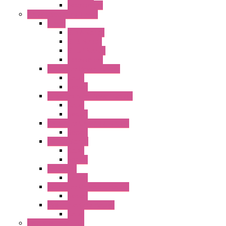
Accessories
Relay / Sockets / Timer
Timer
GE1A Series
GT3 Series
GT5P Series
Accessories
RH Series Power Relays
Relay
Socket
RJ Series Slim Power Relays
Relay
Socket
RN Series Universal Relays
Socket
RR2KP Series
Relay
Socket
RR Series
Socket
RU Series Universal Relays
Socket
RV8H Interface Relays
Relay
Operator Interface