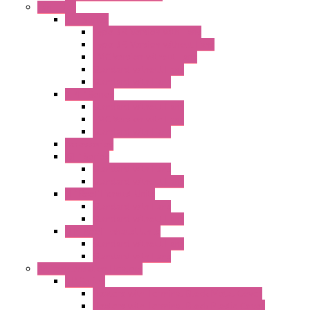
Fan Filter
"FF" Series
Type 3R Version with Fans
Type 3R Version without Fans
EMC Version without Fans
Standard without Fans
Standard with Fans
"FPF" Series
Standard without Fans
EMC Version with Fans
Standard with Fans
Accessories
"GF" Series
Standard with Fans
Standard without Fans
"T" Roof Exhaust Units
Standard with Fans
Standard without Fans
"TP" Roof Exhaust Units
Standard without Fans
Standard with Fans
Anticondensation Heaters
"H" Series
Heaters with Terminal Block Metal Cover
Heaters with Terminal Block Plastic Cover