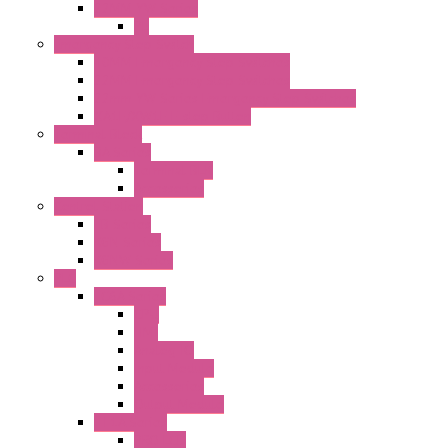
22MM YW Series
PL
Emergency Stop Switch
40MM Emergency Stop Switches
22MM Emergency Stop Switches
22mm YW Series Emergency Stop Switches
XA1E/XW1E E-stop Button
Terminal Block
BA Series
Terminal BLK
Accessories
Control Station
FB Series
KGN Series
KGNW Series
PLC
FC6A Series
CPU
HMI
Analog IO
Input Module
Accessories
Output Module
FT1A Series
PRO LCD