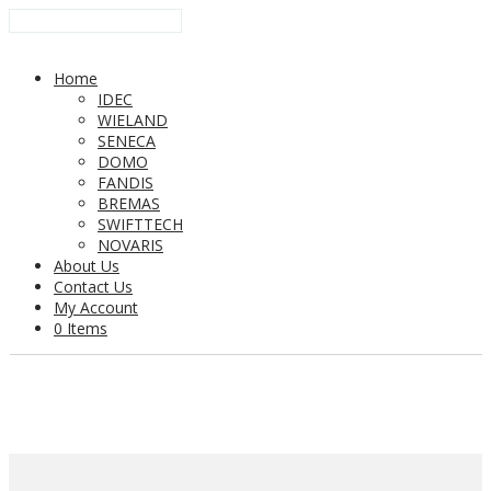
Home
IDEC
WIELAND
SENECA
DOMO
FANDIS
BREMAS
SWIFTTECH
NOVARIS
About Us
Contact Us
My Account
0 Items