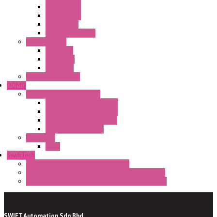
E300 Series
E400 Series
FMV Series
For lift and gates
CAM Switches
CA Series
CQ Series
CR Series
Enclosed solutions
DOMO
Semaphore LED Indicator
HD16/24 CR Semaphore
HD22/30 CR Semaphore
TV22/30 CR Semaphore
TV22/30 PI Position
LED Lamp
BA9s
SwiftTech
ST Series Anti-condensation Heater
ST-Din Series Thermostatic Bimetel Thermostat
ST-ZA Series Liquid Expansion Type Thermostat
SWIFT Automation Sdn Bhd