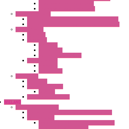
Heaters with Cable Metal Cover
Heaters with Cable Plastic Cover
"H" Series Ventilated
Ventilated Heaters Thermally Protected Metal Cover
Ventilated Heaters Thermally Protected Plastic Cover
Ambient Control
Hygrostats
Thermostat
Mechanical
Mechanical °F
Mechanical Change Over
Twin Thermostats
Mechanical
Mechanical °F
Cooling Units
Accessories
Thermoelectric Units
DC Air-Air
Thermoelectric Modules
WIELAND
Connection Technology
Mini Industrial Connection Revos Mini Revos Basic
Terminal Block
Fasis Wkfn Din Rail Terminal Blocks With
Tension Spring Connection