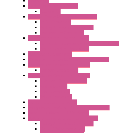
Accessories
Batch Controllers – S Series
Accessories
Compact Converters Isolators – K-LINE
Serial Converters
Analog / Universal Converters
Temperature Converters
Surge Protections Devices – S400
Control & Measurement Devices Protections
Power Supplies Protections
Multimeters / Calibrators
MY Series – Handheld Measurement Devices
Temperature Sensors/Transmitters
Temperature Sensors
High Isolation Converters – S-LINE
Stabilized Power Supplies
Analog Devices
Pulse converters
Relays Converters
Digital Indicators – S Series
Energy Power meters – ModBUS S203 Series
Current Trasducers – T201 Series
MultiSTD Converters Isolators – Z-LINE
Analog / Universal Converters
Digital / Pulse converters