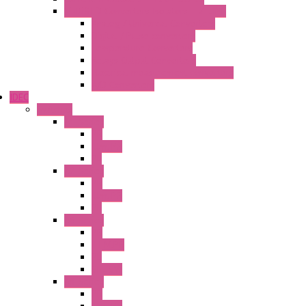
MultiSTD Converters Isolators – Z-LINE
Analog / Universal Converters
Digital / Pulse converters
Temperature Converters
Relays Output Converters
Electrical measurement converters
A/D Converters
IDEC
Switches
A1 Series
PB
Illm. PB
PL
A2 Series
PB
Illm. PB
PL
A6 Series
PB
ILLM.PB
PL
SEL SW
A8 Series
PB