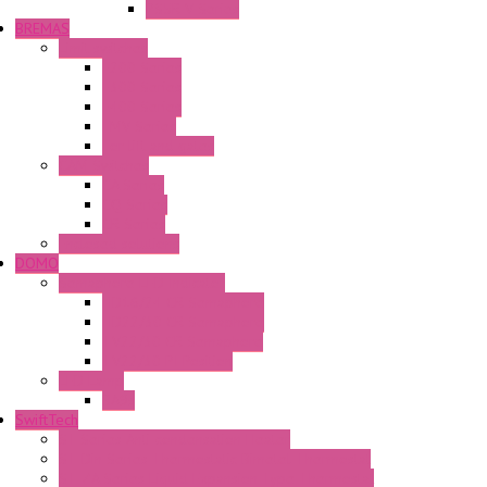
PS5R-V Series
BREMAS
Limit switches
E200 Series
E300 Series
E400 Series
FMV Series
For lift and gates
CAM Switches
CA Series
CQ Series
CR Series
Enclosed solutions
DOMO
Semaphore LED Indicator
HD16/24 CR Semaphore
HD22/30 CR Semaphore
TV22/30 CR Semaphore
TV22/30 PI Position
LED Lamp
BA9s
SwiftTech
ST Series Anti-condensation Heater
ST-Din Series Thermostatic Bimetel Thermostat
ST-ZA Series Liquid Expansion Type Thermostat