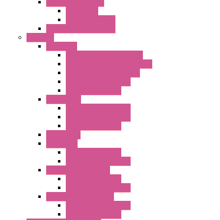
Door Limit Switches
Mechanical
Side Limit Switch
Flashing Signal Devices
Fan Filter
"FF" Series
Type 3R Version with Fans
Type 3R Version without Fans
EMC Version without Fans
Standard without Fans
Standard with Fans
"FPF" Series
Standard without Fans
EMC Version with Fans
Standard with Fans
Accessories
"GF" Series
Standard with Fans
Standard without Fans
"T" Roof Exhaust Units
Standard with Fans
Standard without Fans
"TP" Roof Exhaust Units
Standard without Fans
Standard with Fans