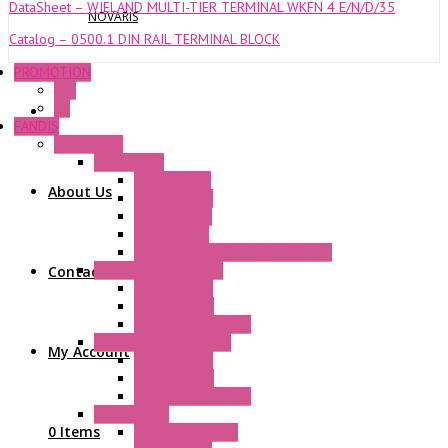
DataSheet – WIELAND MULTI-TIER TERMINAL WKFN 4 E/N/D/35
NOVARIS
Catalog – 0500.1 DIN RAIL TERMINAL BLOCK
PROMOTION
P+F
GE
FANDIS
Frame Fans
Accessories
Elastic Rivets
About Us
Plastic Filters
Plastic Rivets
Metal Filters
Fast Assembly Plastic Fan Guards
Standard Fans – Nmb
Contact Us
AC Axial Fans
DC Axial Fans
DC Centrifugal Fans
Standard Fans-Costech
My Account
AC Axial Fans
DC Axial Fans
DC Centrifugal Fans
Special Fans
0 Items
All Metal AC Fans