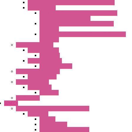
Mini Industrial Connection Revos Mini Revos Basic
Terminal Block
Fasis Wkfn Din Rail Terminal Blocks With
Tension Spring Connection
Selos Din Rail Terminal Blocks With Screw
Connection
Fasis Wtp Din Rail Terminal Blocks With Push – In
Connection
Electronic + Interface
Relay Technology
Flare Move
Power Supply Units
Wipos Pure Power
Industrial Communication
Wienet Switches
Safety Technology
Safety Relays
Safe Relay
SELOS WTPN
SENECA
Industrial Communication And Telecontrol
Accessories
Antennas
Power Supplies
Boards | Components | Parts