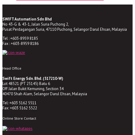
SWIFT Automation Sdn Bhd
No 43-G & 43-1, Jalan Suria Puchong 2,
Pusat Perdagangan Suria, 47110 Puchong, Selangor Darul Ehsan, Malaysia
Tel : +603-8959 8185
Fax : +603-8959 8186
Head Office
Swift Energy Sdn. Bhd. (517210-W)
Lot 48521 (PT 25145) Batu 6
Off Jalan Bukit Kemuning, Section 34
40470 Shah Alam, Selangor Darul Ehsan, Malaysia
Tel: +603 5162 5511
Fax: +603 5162 5522
Online Store Contact