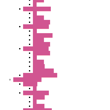
Illm. PB
PL
25MM TWS Series
PB
SEL SW
Accessories
22MM TW Series
PB
ILLM. SEL SW
SEL SW
Accessories
22MM YW Series
Accessories
PB
SEL SW
ILLM.PB
EXT.ILLUM PB
CW Touchless Switches
Pilot Light / Buzzer
A6 Series
PL
22MM TW Series
ILLM.PB
PL
ILLM.PL