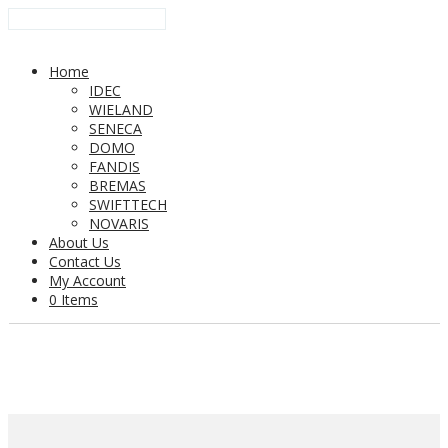
Home
IDEC
WIELAND
SENECA
DOMO
FANDIS
BREMAS
SWIFTTECH
NOVARIS
About Us
Contact Us
My Account
0 Items