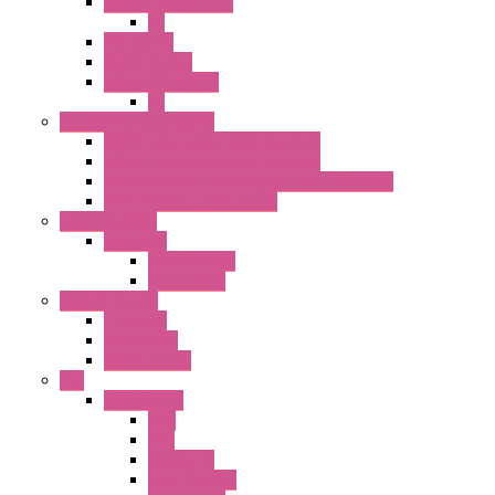
25MM TWS SERIES
PL
HW Series
SLC30 Series
22MM YW Series
PL
Emergency Stop Switch
40MM Emergency Stop Switches
22MM Emergency Stop Switches
22mm YW Series Emergency Stop Switches
XA1E/XW1E E-stop Button
Terminal Block
BA Series
Terminal BLK
Accessories
Control Station
FB Series
KGN Series
KGNW Series
PLC
FC6A Series
CPU
HMI
Analog IO
Input Module