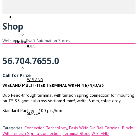
Shop
Welcome to Swift Automation Stores
Home
IDEC
56.704.7655.0
Call for Price
WIELAND
WIELAND MULTI-TIER TERMINAL WKFN 4 E/N/D/35
Duo Feed-through terminal with tension spring connection for mounting
on TS 35, nominal cross section: 4 mm², width: 6 mm, color: grey
Standard Packing : 100 pcs/box
SENECA
Categories:
Connection Technology
,
Fasis Wkfn Din Rail Terminal Blocks
With Tension Spring Connection
,
Terminal Block
,
WIELAND