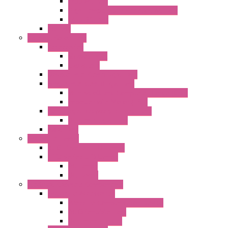
IP55 AC Fans
High Temperature Resistant AC Fans
IP55 DC Fans
EC Fans
External Rotor Fans
Accessories
Shaped Inlet
Capacitors
Double Inlet Centrifugal Fans
Single Inlet Centrifugal Fans
With Scroll and Complete Flange (GRE)
Impeller with Motor (TRE)
Centrifugal Backward-curved Fans
DC Centrifugal Fans
Axial Fans
Enclosure Lamps
"CLG-L" Series LED Lamps
"FFL" Series LED Lamps
AC Lamps
DC Lamps
Electrical Cabinets Components
Enclosure Accessories
Pressure Compensation Device
AC Orientable Fans
Document Holder