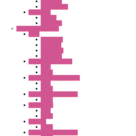
Accessories
Output Module
FT1A Series
PRO LCD
Accessories
Relay / Sockets / Timer
Timer
GE1A Series
GT3 Series
GT5P Series
Accessories
RH Series Power Relays
Relay
Socket
RJ Series Slim Power Relays
Relay
Socket
RN Series Universal Relays
Socket
RR2KP Series
Relay
Socket
RR Series
Socket
RU Series Universal Relays