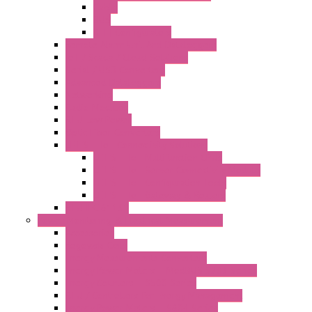
Cable
BUS
KIT | Configurators
Remote Alarm Unit And Dataloggers
IoT / Scada / Cloud Solutions
Serial / USB Converters
Advanced Dataloggers
Networking
Radio Modules
RTU Low Power
Optic Fiber Converters
LET'S – IoT Connectivity Solutions
LET'S – IoT Multifunction CPUs
LET'S – IoT Server Connectivity Module
LET'S – IoT Configuration Tools
LET'S – IoT Gateway & Routers
RTU IEC 61131
Power Monitoring & Electrical Measurement
Accessories
Rogowski Coils
Energy Measurements Converters
Energy Power Meters – ModBUS S203 Series
Energy Counters – S500 Series
RTU / Controllers for Energy Management
Energy Power Meters – S604 Series