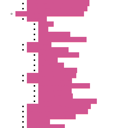
Energy Power Meters – S711 Series
Current Transducers – T201 Series
Data Acquisition And Automation System
Accessories
Antennas
Cable
KIT | Configurators
Boards | Components | Parts
DAQ Software
Communication Modules
Serial / USB Converters
Networking
Radio Modules
Optic Fiber Converters
I/O ModBUS TCP-IP Systems
I/O ModBUS RTU Systems
Power Meters And Converters
Digital I/O Modules
Analog I/O Modules
ModBUS RTU/TCP-IP I/O Modules
OLED Display With ModBUS Interface
Controllers And Process Computers
Multifunction CPU IEC 61131
HMI / Display
I/O CANopen Systems