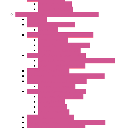
Digital I/O Modules
Analog I/O Modules
Measurement And Control panel Instrumentation
Accessories
Batch Controllers – S Series
Accessories
Compact Converters Isolators – K-LINE
Serial Converters
Analog / Universal Converters
Temperature Converters
Surge Protections Devices – S400
Control & Measurement Devices Protections
Power Supplies Protections
Multimeters / Calibrators
MY Series – Handheld Measurement Devices
Temperature Sensors/Transmitters
Temperature Sensors
High Isolation Converters – S-LINE
Stabilized Power Supplies
Analog Devices
Pulse converters
Relays Converters
Digital Indicators – S Series
Energy Power meters – ModBUS S203 Series
Current Trasducers – T201 Series