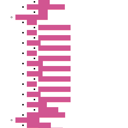
Socket
RV8H Interface Relays
Relay
Operator Interface
HG1G
Operator Interface
HG2G
Operator Interface
HG2G-V
Operator Interface
HG3G
Operator Interface
HG3G-V8
Operator Interface
HG3G-VA
Operator Interface
HG4G
Operator Interface
HG4G-V
Operator Interface
Accessories
Accessories
FT2J Smart Axis Touch
Power Supply
Power Supply