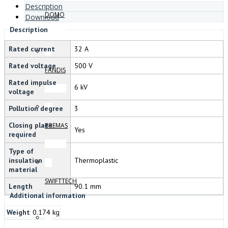
Description
DOMO
Download
Description
Rated current
32 A
Rated voltage
500 V
FANDIS
Rated impulse
6 kV
voltage
Pollution degree
3
Closing plate
BREMAS
Yes
required
Type of
insulation
Thermoplastic
material
SWIFTTECH
Length
90.1 mm
Additional information
Weight
0.174 kg