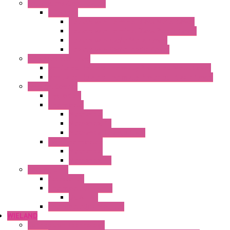
Anticondensation Heaters
"H" Series
Heaters with Terminal Block Metal Cover
Heaters with Terminal Block Plastic Cover
Heaters with Cable Metal Cover
Heaters with Cable Plastic Cover
"H" Series Ventilated
Ventilated Heaters Thermally Protected Metal Cover
Ventilated Heaters Thermally Protected Plastic Cover
Ambient Control
Hygrostats
Thermostat
Mechanical
Mechanical °F
Mechanical Change Over
Twin Thermostats
Mechanical
Mechanical °F
Cooling Units
Accessories
Thermoelectric Units
DC Air-Air
Thermoelectric Modules
WIELAND
Connection Technology