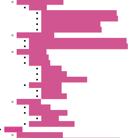
Anticondensation Heaters
"H" Series
Heaters with Terminal Block Metal Cover
Heaters with Terminal Block Plastic Cover
Heaters with Cable Metal Cover
Heaters with Cable Plastic Cover
"H" Series Ventilated
Ventilated Heaters Thermally Protected Metal Cover
Ventilated Heaters Thermally Protected Plastic Cover
Ambient Control
Hygrostats
Thermostat
Mechanical
Mechanical °F
Mechanical Change Over
Twin Thermostats
Mechanical
Mechanical °F
Cooling Units
Accessories
Thermoelectric Units
DC Air-Air
Thermoelectric Modules
WIELAND
Connection Technology