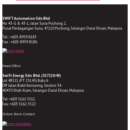
SWIFT Automation Sdn Bhd
No 43-G & 43-1, Jalan Suria Puchong 2,
Pusat Perdagangan Suria, 47110 Puchong, Selangor Darul Ehsan, Malaysia
Tel : +603-8959 8185
Fax : +603-8959 8186
Head Office
Swift Energy Sdn. Bhd. (517210-W)
Lot 48521 (PT 25145) Batu 6
Off Jalan Bukit Kemuning, Section 34
40470 Shah Alam, Selangor Darul Ehsan, Malaysia
Tel: +603 5162 5511
Fax: +603 5162 5522
Online Store Contact