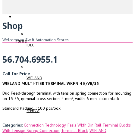
Shop
Welcome to Swift Automation Stores
Home
IDEC
56.704.6955.1
Call for Price
WIELAND
WIELAND MULTI-TIER TERMINAL WKFN 4 E/VB/35
Duo Feed-through terminal with tension spring connection for mounting
on TS 35, nominal cross section: 4 mm², width: 6 mm, color: black
Standard Packing : 100 pcs/box
SENECA
Categories:
Connection Technology
,
Fasis Wkfn Din Rail Terminal Blocks
With Tension Spring Connection
,
Terminal Block
,
WIELAND