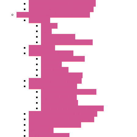
Energy Power Meters – S711 Series
Current Transducers – T201 Series
Data Acquisition And Automation System
Accessories
Antennas
Cable
KIT | Configurators
Boards | Components | Parts
DAQ Software
Communication Modules
Serial / USB Converters
Networking
Radio Modules
Optic Fiber Converters
I/O ModBUS TCP-IP Systems
I/O ModBUS RTU Systems
Power Meters And Converters
Digital I/O Modules
Analog I/O Modules
ModBUS RTU/TCP-IP I/O Modules
OLED Display With ModBUS Interface
Controllers And Process Computers
Multifunction CPU IEC 61131
HMI / Display
I/O CANopen Systems