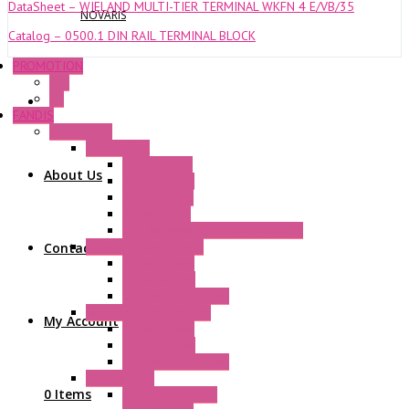
DataSheet – WIELAND MULTI-TIER TERMINAL WKFN 4 E/VB/35
NOVARIS
Catalog – 0500.1 DIN RAIL TERMINAL BLOCK
PROMOTION
P+F
GE
FANDIS
Frame Fans
Accessories
Elastic Rivets
About Us
Plastic Filters
Plastic Rivets
Metal Filters
Fast Assembly Plastic Fan Guards
Standard Fans – Nmb
Contact Us
AC Axial Fans
DC Axial Fans
DC Centrifugal Fans
Standard Fans-Costech
My Account
AC Axial Fans
DC Axial Fans
DC Centrifugal Fans
Special Fans
0 Items
All Metal AC Fans