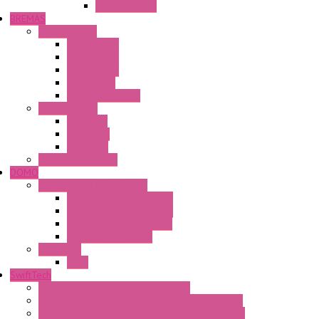
PS5R-V Series
BREMAS
Limit switches
E200 Series
E300 Series
E400 Series
FMV Series
For lift and gates
CAM Switches
CA Series
CQ Series
CR Series
Enclosed solutions
DOMO
Semaphore LED Indicator
HD16/24 CR Semaphore
HD22/30 CR Semaphore
TV22/30 CR Semaphore
TV22/30 PI Position
LED Lamp
BA9s
SwiftTech
ST Series Anti-condensation Heater
ST-Din Series Thermostatic Bimetel Thermostat
ST-ZA Series Liquid Expansion Type Thermostat