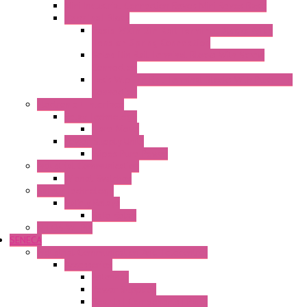
Mini Industrial Connection Revos Mini Revos Basic
Terminal Block
Fasis Wkfn Din Rail Terminal Blocks With
Tension Spring Connection
Selos Din Rail Terminal Blocks With Screw
Connection
Fasis Wtp Din Rail Terminal Blocks With Push – In
Connection
Electronic + Interface
Relay Technology
Flare Move
Power Supply Units
Wipos Pure Power
Industrial Communication
Wienet Switches
Safety Technology
Safety Relays
Safe Relay
SELOS WTPN
SENECA
Industrial Communication And Telecontrol
Accessories
Antennas
Power Supplies
Boards | Components | Parts