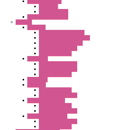
Door Limit Switches
Mechanical
Side Limit Switch
Flashing Signal Devices
Fan Filter
"FF" Series
Type 3R Version with Fans
Type 3R Version without Fans
EMC Version without Fans
Standard without Fans
Standard with Fans
"FPF" Series
Standard without Fans
EMC Version with Fans
Standard with Fans
Accessories
"GF" Series
Standard with Fans
Standard without Fans
"T" Roof Exhaust Units
Standard with Fans
Standard without Fans
"TP" Roof Exhaust Units
Standard without Fans
Standard with Fans