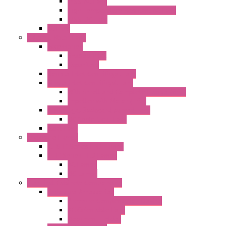
IP55 AC Fans
High Temperature Resistant AC Fans
IP55 DC Fans
EC Fans
External Rotor Fans
Accessories
Shaped Inlet
Capacitors
Double Inlet Centrifugal Fans
Single Inlet Centrifugal Fans
With Scroll and Complete Flange (GRE)
Impeller with Motor (TRE)
Centrifugal Backward-curved Fans
DC Centrifugal Fans
Axial Fans
Enclosure Lamps
"CLG-L" Series LED Lamps
"FFL" Series LED Lamps
AC Lamps
DC Lamps
Electrical Cabinets Components
Enclosure Accessories
Pressure Compensation Device
AC Orientable Fans
Document Holder