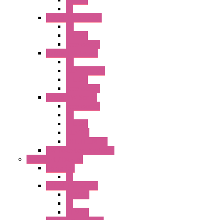
Illm. PB
PL
25MM TWS Series
PB
SEL SW
Accessories
22MM TW Series
PB
ILLM. SEL SW
SEL SW
Accessories
22MM YW Series
Accessories
PB
SEL SW
ILLM.PB
EXT.ILLUM PB
CW Touchless Switches
Pilot Light / Buzzer
A6 Series
PL
22MM TW Series
ILLM.PB
PL
ILLM.PL