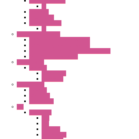
25MM TWS SERIES
PL
HW Series
SLC30 Series
22MM YW Series
PL
Emergency Stop Switch
40MM Emergency Stop Switches
22MM Emergency Stop Switches
22mm YW Series Emergency Stop Switches
XA1E/XW1E E-stop Button
Terminal Block
BA Series
Terminal BLK
Accessories
Control Station
FB Series
KGN Series
KGNW Series
PLC
FC6A Series
CPU
HMI
Analog IO
Input Module