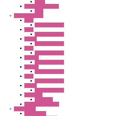
Socket
RV8H Interface Relays
Relay
Operator Interface
HG1G
Operator Interface
HG2G
Operator Interface
HG2G-V
Operator Interface
HG3G
Operator Interface
HG3G-V8
Operator Interface
HG3G-VA
Operator Interface
HG4G
Operator Interface
HG4G-V
Operator Interface
Accessories
Accessories
FT2J Smart Axis Touch
Power Supply
Power Supply