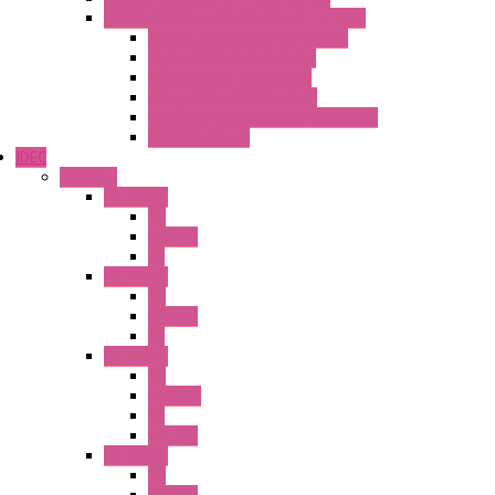
MultiSTD Converters Isolators – Z-LINE
Analog / Universal Converters
Digital / Pulse converters
Temperature Converters
Relays Output Converters
Electrical measurement converters
A/D Converters
IDEC
Switches
A1 Series
PB
Illm. PB
PL
A2 Series
PB
Illm. PB
PL
A6 Series
PB
ILLM.PB
PL
SEL SW
A8 Series
PB