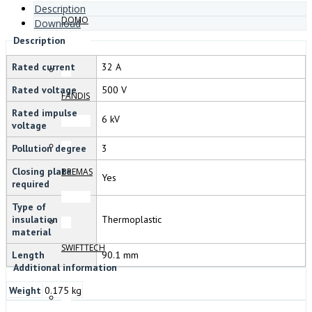
Description
DOMO
Download
Description
Rated current
32 A
Rated voltage
500 V
FANDIS
Rated impulse
6 kV
voltage
Pollution degree
3
Closing plate
BREMAS
Yes
required
Type of
insulation
Thermoplastic
material
SWIFTTECH
Length
90.1 mm
Additional information
Weight
0.175 kg