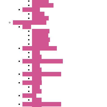
Accessories
Output Module
FT1A Series
PRO LCD
Accessories
Relay / Sockets / Timer
Timer
GE1A Series
GT3 Series
GT5P Series
Accessories
RH Series Power Relays
Relay
Socket
RJ Series Slim Power Relays
Relay
Socket
RN Series Universal Relays
Socket
RR2KP Series
Relay
Socket
RR Series
Socket
RU Series Universal Relays