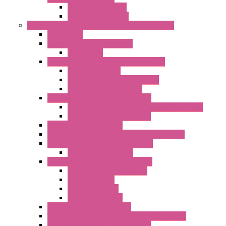
Digital I/O Modules
Analog I/O Modules
Measurement And Control panel Instrumentation
Accessories
Batch Controllers – S Series
Accessories
Compact Converters Isolators – K-LINE
Serial Converters
Analog / Universal Converters
Temperature Converters
Surge Protections Devices – S400
Control & Measurement Devices Protections
Power Supplies Protections
Multimeters / Calibrators
MY Series – Handheld Measurement Devices
Temperature Sensors/Transmitters
Temperature Sensors
High Isolation Converters – S-LINE
Stabilized Power Supplies
Analog Devices
Pulse converters
Relays Converters
Digital Indicators – S Series
Energy Power meters – ModBUS S203 Series
Current Trasducers – T201 Series