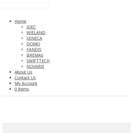
Home
IDEC
WIELAND
SENECA
DOMO
FANDIS
BREMAS
SWIFTTECH
NOVARIS
About Us
Contact Us
My Account
0 Items