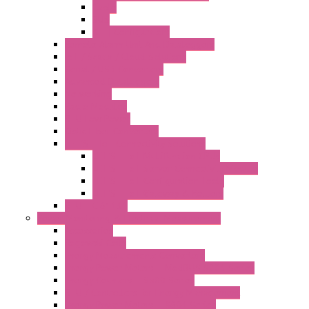
Cable
BUS
KIT | Configurators
Remote Alarm Unit And Dataloggers
IoT / Scada / Cloud Solutions
Serial / USB Converters
Advanced Dataloggers
Networking
Radio Modules
RTU Low Power
Optic Fiber Converters
LET'S – IoT Connectivity Solutions
LET'S – IoT Multifunction CPUs
LET'S – IoT Server Connectivity Module
LET'S – IoT Configuration Tools
LET'S – IoT Gateway & Routers
RTU IEC 61131
Power Monitoring & Electrical Measurement
Accessories
Rogowski Coils
Energy Measurements Converters
Energy Power Meters – ModBUS S203 Series
Energy Counters – S500 Series
RTU / Controllers for Energy Management
Energy Power Meters – S604 Series