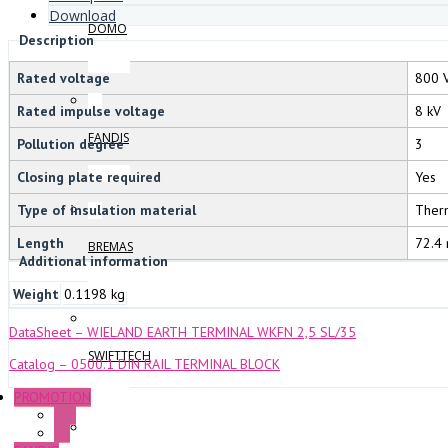
Download
DOMO
Description
Rated voltage
800 
Rated impulse voltage
8 kV
FANDIS
Pollution degree
3
Closing plate required
Yes
Type of insulation material
Ther
Length
72.4
BREMAS
Additional information
Weight
0.1198 kg
DataSheet – WIELAND EARTH TERMINAL WKFN 2,5 SL/35
SWIFTTECH
Catalog – 0500.1 DIN RAIL TERMINAL BLOCK
PROMOTION
P+F
GE