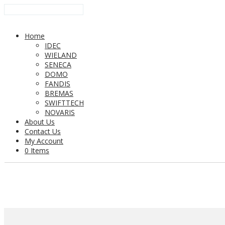
Home
IDEC
WIELAND
SENECA
DOMO
FANDIS
BREMAS
SWIFTTECH
NOVARIS
About Us
Contact Us
My Account
0 Items