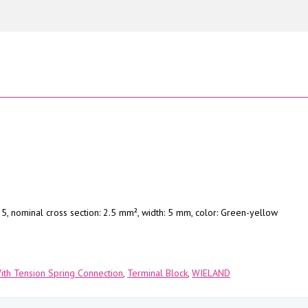
5, nominal cross section: 2.5 mm², width: 5 mm, color: Green-yellow
With Tension Spring Connection
,
Terminal Block
,
WIELAND