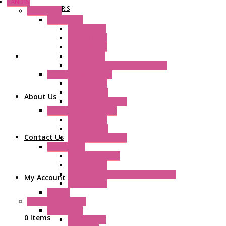
FANDIS
NOVARIS
Frame Fans
Accessories
Elastic Rivets
Plastic Filters
Plastic Rivets
Metal Filters
Fast Assembly Plastic Fan Guards
Standard Fans – Nmb
AC Axial Fans
DC Axial Fans
About Us
DC Centrifugal Fans
Standard Fans-Costech
AC Axial Fans
DC Axial Fans
Contact Us
DC Centrifugal Fans
Special Fans
All Metal AC Fans
IP55 AC Fans
High Temperature Resistant AC Fans
My Account
IP55 DC Fans
EC Fans
External Rotor Fans
Accessories
0 Items
Shaped Inlet