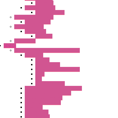
Flare Move
Power Supply Units
Wipos Pure Power
Industrial Communication
Wienet Switches
Safety Technology
Safety Relays
Safe Relay
SELOS WTPN
SENECA
Industrial Communication And Telecontrol
Accessories
Antennas
Power Supplies
Boards | Components | Parts
Cable
BUS
KIT | Configurators
Remote Alarm Unit And Dataloggers
IoT / Scada / Cloud Solutions
Serial / USB Converters
Advanced Dataloggers
Networking
Radio Modules
RTU Low Power