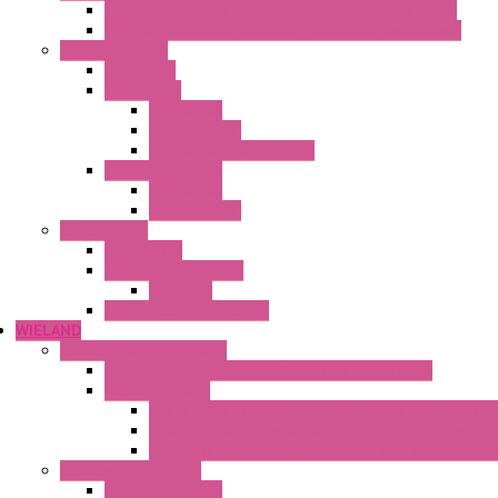
Ventilated Heaters Thermally Protected Metal Cover
Ventilated Heaters Thermally Protected Plastic Cover
Ambient Control
Hygrostats
Thermostat
Mechanical
Mechanical °F
Mechanical Change Over
Twin Thermostats
Mechanical
Mechanical °F
Cooling Units
Accessories
Thermoelectric Units
DC Air-Air
Thermoelectric Modules
WIELAND
Connection Technology
Mini Industrial Connection Revos Mini Revos Basic
Terminal Block
Fasis Wkfn Din Rail Terminal Blocks With Tensio
Selos Din Rail Terminal Blocks With Screw Connecti
Fasis Wtp Din Rail Terminal Blocks With Push – In C
Electronic + Interface
Relay Technology