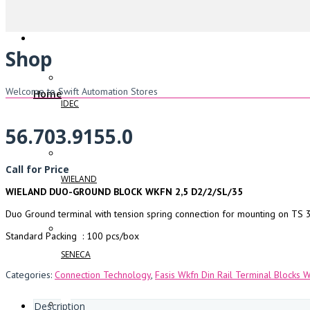
Shop
Welcome to Swift Automation Stores
Home
IDEC
56.703.9155.0
Call for Price
WIELAND
WIELAND DUO-GROUND BLOCK WKFN 2,5 D2/2/SL/35
Duo Ground terminal with tension spring connection for mounting on TS 3
Standard Packing : 100 pcs/box
SENECA
Categories:
Connection Technology
,
Fasis Wkfn Din Rail Terminal Blocks 
Description