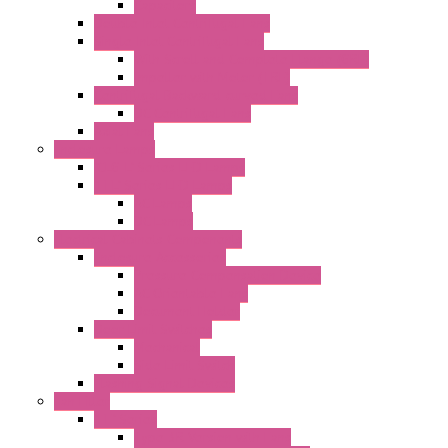
Capacitors
Double Inlet Centrifugal Fans
Single Inlet Centrifugal Fans
With Scroll and Complete Flange (GRE)
Impeller with Motor (TRE)
Centrifugal Backward-curved Fans
DC Centrifugal Fans
Axial Fans
Enclosure Lamps
"CLG-L" Series LED Lamps
"FFL" Series LED Lamps
AC Lamps
DC Lamps
Electrical Cabinets Components
Enclosure Accessories
Pressure Compensation Device
AC Orientable Fans
Document Holder
Door Limit Switches
Mechanical
Side Limit Switch
Flashing Signal Devices
Fan Filter
"FF" Series
Type 3R Version with Fans