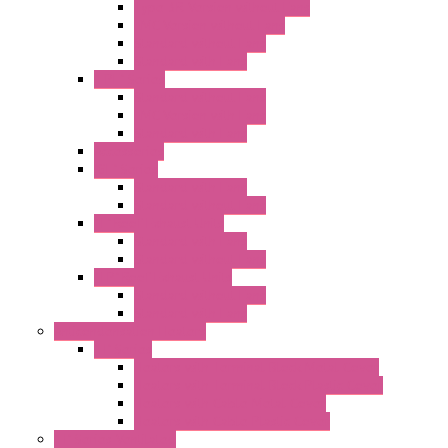
Type 3R Version without Fans
EMC Version without Fans
Standard without Fans
Standard with Fans
"FPF" Series
Standard without Fans
EMC Version with Fans
Standard with Fans
Accessories
"GF" Series
Standard with Fans
Standard without Fans
"T" Roof Exhaust Units
Standard with Fans
Standard without Fans
"TP" Roof Exhaust Units
Standard without Fans
Standard with Fans
Anticondensation Heaters
"H" Series
Heaters with Terminal Block Metal Cover
Heaters with Terminal Block Plastic Cover
Heaters with Cable Metal Cover
Heaters with Cable Plastic Cover
"H" Series Ventilated