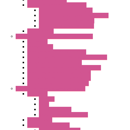
LET'S – IoT Connectivity Solutions
LET'S – IoT Multifunction CPUs
LET'S – IoT Server Connectivity Module
LET'S – IoT Configuration Tools
LET'S – IoT Gateway & Routers
RTU IEC 61131
Power Monitoring & Electrical Measurement
Accessories
Rogowski Coils
Energy Measurements Converters
Energy Power Meters – ModBUS S203 Series
Energy Counters – S500 Series
RTU / Controllers for Energy Management
Energy Power Meters – S604 Series
Energy Power Meters – S711 Series
Current Transducers – T201 Series
Data Acquisition And Automation System
Accessories
Antennas
Cable
KIT | Configurators
Boards | Components | Parts
DAQ Software
Communication Modules