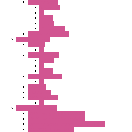
22MM YW Series
Accessories
PB
SEL SW
ILLM.PB
EXT.ILLUM PB
CW Touchless Switches
Pilot Light / Buzzer
A6 Series
PL
22MM TW Series
ILLM.PB
PL
ILLM.PL
25MM TWS SERIES
PL
HW Series
SLC30 Series
22MM YW Series
PL
Emergency Stop Switch
40MM Emergency Stop Switches
22MM Emergency Stop Switches
22mm YW Series Emergency Stop Switches
XA1E/XW1E E-stop Button