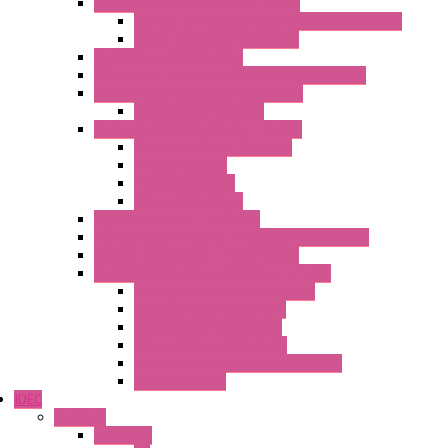
Surge Protections Devices – S400
Control & Measurement Devices Protections
Power Supplies Protections
Multimeters / Calibrators
MY Series – Handheld Measurement Devices
Temperature Sensors/Transmitters
Temperature Sensors
High Isolation Converters – S-LINE
Stabilized Power Supplies
Analog Devices
Pulse converters
Relays Converters
Digital Indicators – S Series
Energy Power meters – ModBUS S203 Series
Current Trasducers – T201 Series
MultiSTD Converters Isolators – Z-LINE
Analog / Universal Converters
Digital / Pulse converters
Temperature Converters
Relays Output Converters
Electrical measurement converters
A/D Converters
IDEC
Switches
A1 Series