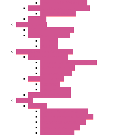
Impeller with Motor (TRE)
Centrifugal Backward-curved Fans
DC Centrifugal Fans
Axial Fans
Enclosure Lamps
"CLG-L" Series LED Lamps
"FFL" Series LED Lamps
AC Lamps
DC Lamps
Electrical Cabinets Components
Enclosure Accessories
Pressure Compensation Device
AC Orientable Fans
Document Holder
Door Limit Switches
Mechanical
Side Limit Switch
Flashing Signal Devices
Fan Filter
"FF" Series
Type 3R Version with Fans
Type 3R Version without Fans
EMC Version without Fans
Standard without Fans
Standard with Fans