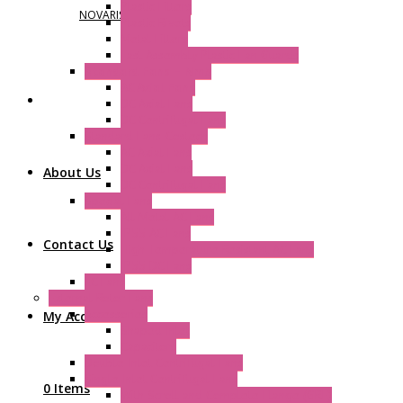
Plastic Filters
NOVARIS
Plastic Rivets
Metal Filters
Fast Assembly Plastic Fan Guards
Standard Fans – Nmb
AC Axial Fans
DC Axial Fans
DC Centrifugal Fans
Standard Fans-Costech
AC Axial Fans
DC Axial Fans
About Us
DC Centrifugal Fans
Special Fans
All Metal AC Fans
IP55 AC Fans
Contact Us
High Temperature Resistant AC Fans
IP55 DC Fans
EC Fans
External Rotor Fans
Accessories
My Account
Shaped Inlet
Capacitors
Double Inlet Centrifugal Fans
Single Inlet Centrifugal Fans
0 Items
With Scroll and Complete Flange (GRE)