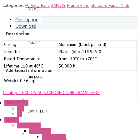
Categories:
AC Axial Fans
,
FANDIS
,
Frame Fans
,
Standard Fans - Nmb
DOMO
Description
Download
Description
FANDIS
Casing
Aluminium (black painted)
Impeller
Plastic (black) UL94V-0
Rated Temperature
from -40°C to +70°C
Lifetime L10 at 40°C
50,000 h
Additional information
BREMAS
Weight
0.36 kg
Catalog – FANDIS AC STANDARD NMB FRAME FANS
PROMOTION
P+F
SWIFTTECH
GE
FANDIS
Frame Fans
Accessories
Elastic Rivets