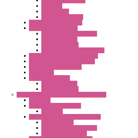
Serial / USB Converters
Networking
Radio Modules
Optic Fiber Converters
I/O ModBUS TCP-IP Systems
I/O ModBUS RTU Systems
Power Meters And Converters
Digital I/O Modules
Analog I/O Modules
ModBUS RTU/TCP-IP I/O Modules
OLED Display With ModBUS Interface
Controllers And Process Computers
Multifunction CPU IEC 61131
HMI / Display
I/O CANopen Systems
Digital I/O Modules
Analog I/O Modules
Measurement And Control panel Instrumentation
Accessories
Batch Controllers – S Series
Accessories
Compact Converters Isolators – K-LINE
Serial Converters
Analog / Universal Converters
Temperature Converters