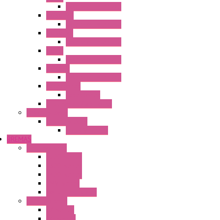
Operator Interface
HG3G-V8
Operator Interface
HG3G-VA
Operator Interface
HG4G
Operator Interface
HG4G-V
Operator Interface
Accessories
Accessories
FT2J Smart Axis Touch
Power Supply
Power Supply
PS5R-V Series
BREMAS
Limit switches
E200 Series
E300 Series
E400 Series
FMV Series
For lift and gates
CAM Switches
CA Series
CQ Series