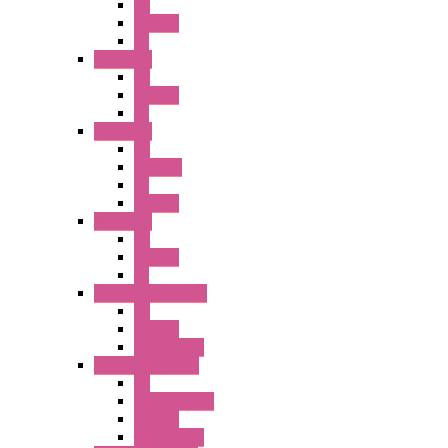
PB
Illm. PB
PL
A2 Series
PB
Illm. PB
PL
A6 Series
PB
ILLM.PB
PL
SEL SW
A8 Series
PB
Illm. PB
PL
25MM TWS Series
PB
SEL SW
Accessories
22MM TW Series
PB
ILLM. SEL SW
SEL SW
Accessories