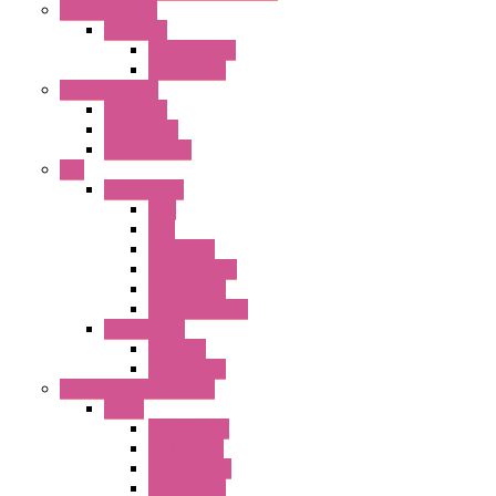
Terminal Block
BA Series
Terminal BLK
Accessories
Control Station
FB Series
KGN Series
KGNW Series
PLC
FC6A Series
CPU
HMI
Analog IO
Input Module
Accessories
Output Module
FT1A Series
PRO LCD
Accessories
Relay / Sockets / Timer
Timer
GE1A Series
GT3 Series
GT5P Series
Accessories