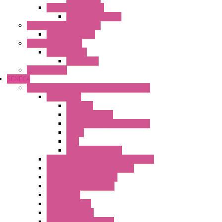
Power Supply Units
Wipos Pure Power
Industrial Communication
Wienet Switches
Safety Technology
Safety Relays
Safe Relay
SELOS WTPN
SENECA
Industrial Communication And Telecontrol
Accessories
Antennas
Power Supplies
Boards | Components | Parts
Cable
BUS
KIT | Configurators
Remote Alarm Unit And Dataloggers
IoT / Scada / Cloud Solutions
Serial / USB Converters
Advanced Dataloggers
Networking
Radio Modules
RTU Low Power
Optic Fiber Converters