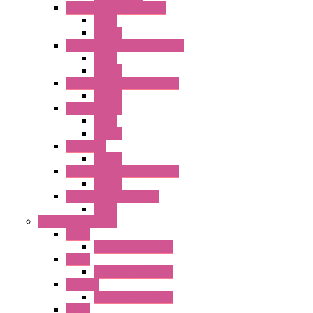
RH Series Power Relays
Relay
Socket
RJ Series Slim Power Relays
Relay
Socket
RN Series Universal Relays
Socket
RR2KP Series
Relay
Socket
RR Series
Socket
RU Series Universal Relays
Socket
RV8H Interface Relays
Relay
Operator Interface
HG1G
Operator Interface
HG2G
Operator Interface
HG2G-V
Operator Interface
HG3G