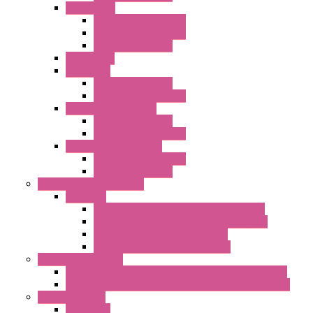
"FPF" Series
Standard without Fans
EMC Version with Fans
Standard with Fans
Accessories
"GF" Series
Standard with Fans
Standard without Fans
"T" Roof Exhaust Units
Standard with Fans
Standard without Fans
"TP" Roof Exhaust Units
Standard without Fans
Standard with Fans
Anticondensation Heaters
"H" Series
Heaters with Terminal Block Metal Cover
Heaters with Terminal Block Plastic Cover
Heaters with Cable Metal Cover
Heaters with Cable Plastic Cover
"H" Series Ventilated
Ventilated Heaters Thermally Protected Metal Cover
Ventilated Heaters Thermally Protected Plastic Cover
Ambient Control
Hygrostats