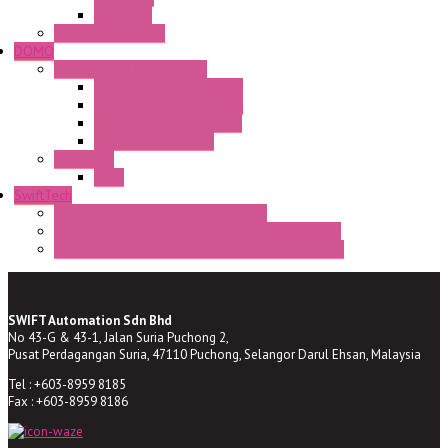
CR Series
Enclosed solutions
DOMO
Semaphore LED Indicator
HD16/24 CR Semaphore
HD22/30 CR Semaphore
TV22/30 CR Semaphore
TV22/30 PI Position
LED Lamp
BA9s
SwiftTech
ST Series Anti-condensation Heater
ST-Din Series Thermostatic Bimetel Thermostat
ST-ZA Series Liquid Expansion Type Thermostat
SWIFT Automation Sdn Bhd
No 43-G & 43-1, Jalan Suria Puchong 2,
Pusat Perdagangan Suria, 47110 Puchong, Selangor Darul Ehsan, Malaysia
Tel : +603-8959 8185
Fax : +603-8959 8186