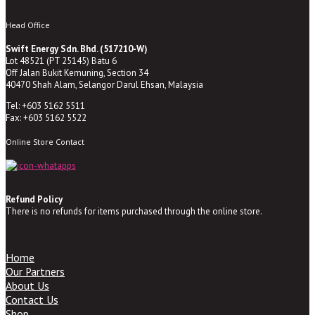
Head Office
Swift Energy Sdn. Bhd. (517210-W)
Lot 48521 (PT 25145) Batu 6
Off Jalan Bukit Kemuning, Section 34
40470 Shah Alam, Selangor Darul Ehsan, Malaysia
Tel: +603 5162 5511
Fax: +603 5162 5522
Online Store Contact
Refund Policy
There is no refunds for items purchased through the online store.
Home
Our Partners
About Us
Contact Us
Shop