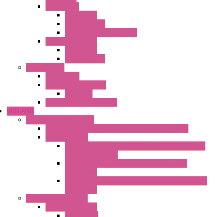
Thermostat
Mechanical
Mechanical °F
Mechanical Change Over
Twin Thermostats
Mechanical
Mechanical °F
Cooling Units
Accessories
Thermoelectric Units
DC Air-Air
Thermoelectric Modules
WIELAND
Connection Technology
Mini Industrial Connection Revos Mini Revos Basic
Terminal Block
Fasis Wkfn Din Rail Terminal Blocks With Tension
Spring Connection
Selos Din Rail Terminal Blocks With Screw
Connection
Fasis Wtp Din Rail Terminal Blocks With Push – In
Connection
Electronic + Interface
Relay Technology
Flare Move