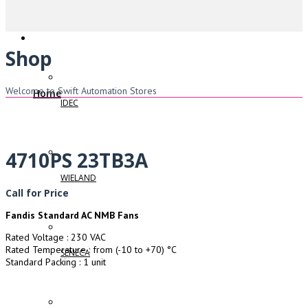
Shop
Welcome to Swift Automation Stores
Home
IDEC
4710PS 23TB3A
WIELAND
Call for Price
Fandis Standard AC NMB Fans
Rated Voltage : 230 VAC
Rated Temperature : from (-10 to +70) °C
SENECA
Standard Packing : 1 unit