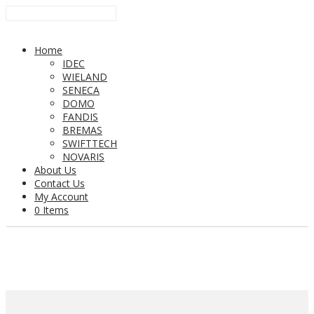
Home
IDEC
WIELAND
SENECA
DOMO
FANDIS
BREMAS
SWIFTTECH
NOVARIS
About Us
Contact Us
My Account
0 Items