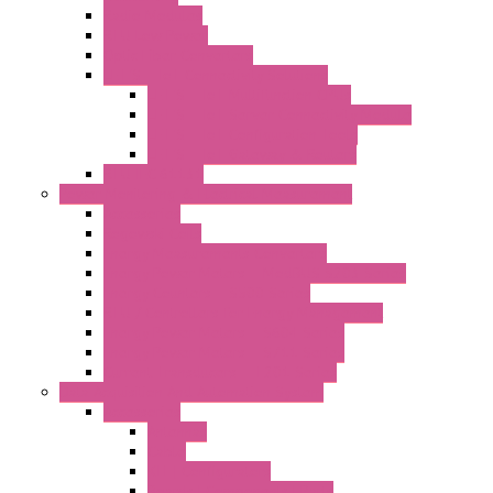
Radio Modules
RTU Low Power
Optic Fiber Converters
LET'S – IoT Connectivity Solutions
LET'S – IoT Multifunction CPUs
LET'S – IoT Server Connectivity Module
LET'S – IoT Configuration Tools
LET'S – IoT Gateway & Routers
RTU IEC 61131
Power Monitoring & Electrical Measurement
Accessories
Rogowski Coils
Energy Measurements Converters
Energy Power Meters – ModBUS S203 Series
Energy Counters – S500 Series
RTU / Controllers for Energy Management
Energy Power Meters – S604 Series
Energy Power Meters – S711 Series
Current Transducers – T201 Series
Data Acquisition And Automation System
Accessories
Antennas
Cable
KIT | Configurators
Boards | Components | Parts