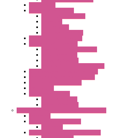
DAQ Software
Communication Modules
Serial / USB Converters
Networking
Radio Modules
Optic Fiber Converters
I/O ModBUS TCP-IP Systems
I/O ModBUS RTU Systems
Power Meters And Converters
Digital I/O Modules
Analog I/O Modules
ModBUS RTU/TCP-IP I/O Modules
OLED Display With ModBUS Interface
Controllers And Process Computers
Multifunction CPU IEC 61131
HMI / Display
I/O CANopen Systems
Digital I/O Modules
Analog I/O Modules
Measurement And Control panel Instrumentation
Accessories
Batch Controllers – S Series
Accessories
Compact Converters Isolators – K-LINE