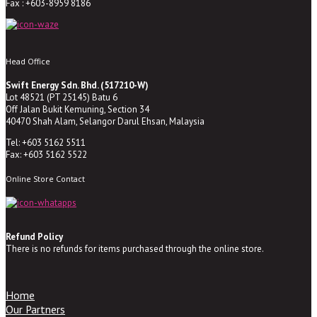
Fax : +603-8959 8186
Head Office
Swift Energy Sdn. Bhd. (517210-W)
Lot 48521 (PT 25145) Batu 6
Off Jalan Bukit Kemuning, Section 34
40470 Shah Alam, Selangor Darul Ehsan, Malaysia
Tel: +603 5162 5511
Fax: +603 5162 5522
Online Store Contact
Refund Policy
There is no refunds for items purchased through the online store.
Home
Our Partners