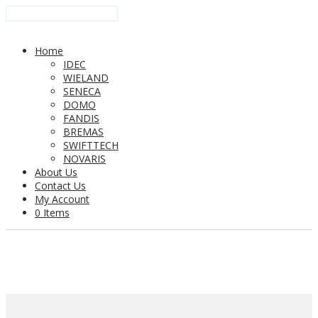
Home
IDEC
WIELAND
SENECA
DOMO
FANDIS
BREMAS
SWIFTTECH
NOVARIS
About Us
Contact Us
My Account
0 Items