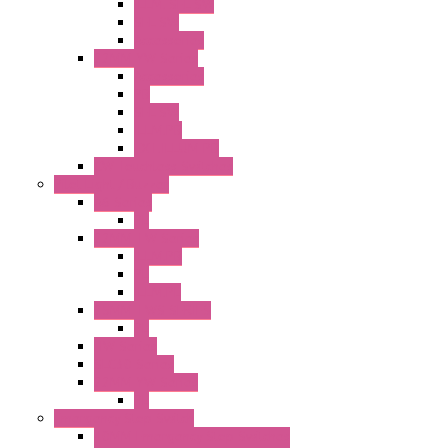
ILLM. SEL SW
SEL SW
Accessories
22MM YW Series
Accessories
PB
SEL SW
ILLM.PB
EXT.ILLUM PB
CW Touchless Switches
Pilot Light / Buzzer
A6 Series
PL
22MM TW Series
ILLM.PB
PL
ILLM.PL
25MM TWS SERIES
PL
HW Series
SLC30 Series
22MM YW Series
PL
Emergency Stop Switch
40MM Emergency Stop Switches