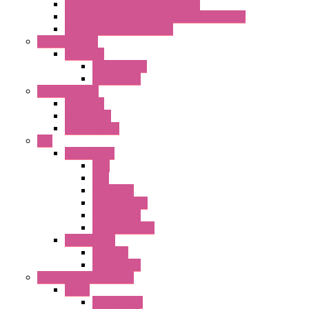
22MM Emergency Stop Switches
22mm YW Series Emergency Stop Switches
XA1E/XW1E E-stop Button
Terminal Block
BA Series
Terminal BLK
Accessories
Control Station
FB Series
KGN Series
KGNW Series
PLC
FC6A Series
CPU
HMI
Analog IO
Input Module
Accessories
Output Module
FT1A Series
PRO LCD
Accessories
Relay / Sockets / Timer
Timer
GE1A Series