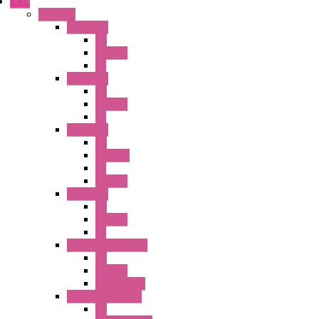
IDEC
Switches
A1 Series
PB
Illm. PB
PL
A2 Series
PB
Illm. PB
PL
A6 Series
PB
ILLM.PB
PL
SEL SW
A8 Series
PB
Illm. PB
PL
25MM TWS Series
PB
SEL SW
Accessories
22MM TW Series
PB