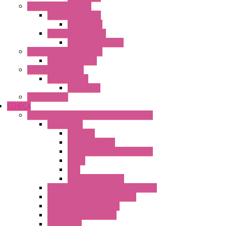
Electronic + Interface
Relay Technology
Flare Move
Power Supply Units
Wipos Pure Power
Industrial Communication
Wienet Switches
Safety Technology
Safety Relays
Safe Relay
SELOS WTPN
SENECA
Industrial Communication And Telecontrol
Accessories
Antennas
Power Supplies
Boards | Components | Parts
Cable
BUS
KIT | Configurators
Remote Alarm Unit And Dataloggers
IoT / Scada / Cloud Solutions
Serial / USB Converters
Advanced Dataloggers
Networking