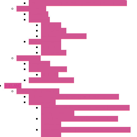
Ventilated Heaters Thermally Protected Plastic Cover
Ambient Control
Hygrostats
Thermostat
Mechanical
Mechanical °F
Mechanical Change Over
Twin Thermostats
Mechanical
Mechanical °F
Cooling Units
Accessories
Thermoelectric Units
DC Air-Air
Thermoelectric Modules
WIELAND
Connection Technology
Mini Industrial Connection Revos Mini Revos Basic
Terminal Block
Fasis Wkfn Din Rail Terminal Blocks With Tension
Spring Connection
Selos Din Rail Terminal Blocks With Screw
Connection
Fasis Wtp Din Rail Terminal Blocks With Push – In
Connection