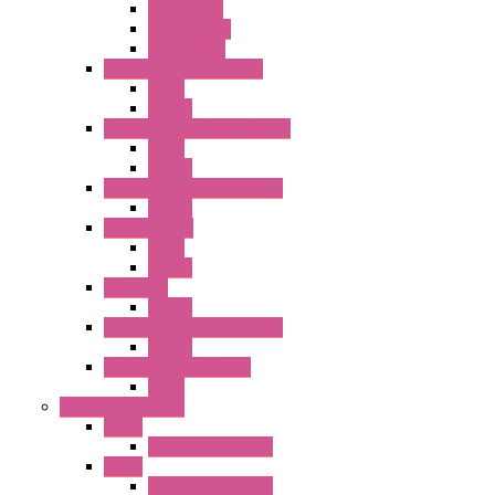
GT3 Series
GT5P Series
Accessories
RH Series Power Relays
Relay
Socket
RJ Series Slim Power Relays
Relay
Socket
RN Series Universal Relays
Socket
RR2KP Series
Relay
Socket
RR Series
Socket
RU Series Universal Relays
Socket
RV8H Interface Relays
Relay
Operator Interface
HG1G
Operator Interface
HG2G
Operator Interface