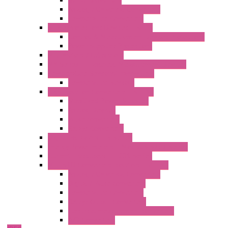
Serial Converters
Analog / Universal Converters
Temperature Converters
Surge Protections Devices – S400
Control & Measurement Devices Protections
Power Supplies Protections
Multimeters / Calibrators
MY Series – Handheld Measurement Devices
Temperature Sensors/Transmitters
Temperature Sensors
High Isolation Converters – S-LINE
Stabilized Power Supplies
Analog Devices
Pulse converters
Relays Converters
Digital Indicators – S Series
Energy Power meters – ModBUS S203 Series
Current Trasducers – T201 Series
MultiSTD Converters Isolators – Z-LINE
Analog / Universal Converters
Digital / Pulse converters
Temperature Converters
Relays Output Converters
Electrical measurement converters
A/D Converters