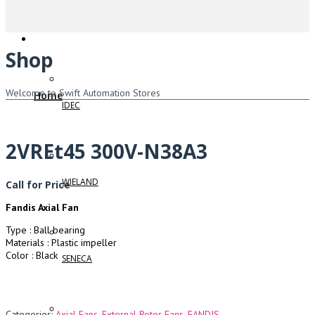
Shop
Welcome to Swift Automation Stores
Home
IDEC
2VREt45 300V-N38A3
WIELAND
Call for Price
Fandis Axial Fan
Type : Ball bearing
Materials : Plastic impeller
Color : Black
SENECA
Categories:
Axial Fans
,
External Rotor Fans
,
FANDIS