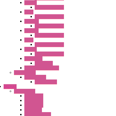
HG2G-V
Operator Interface
HG3G
Operator Interface
HG3G-V8
Operator Interface
HG3G-VA
Operator Interface
HG4G
Operator Interface
HG4G-V
Operator Interface
Accessories
Accessories
FT2J Smart Axis Touch
Power Supply
Power Supply
PS5R-V Series
BREMAS
Limit switches
E200 Series
E300 Series
E400 Series
FMV Series
For lift and gates