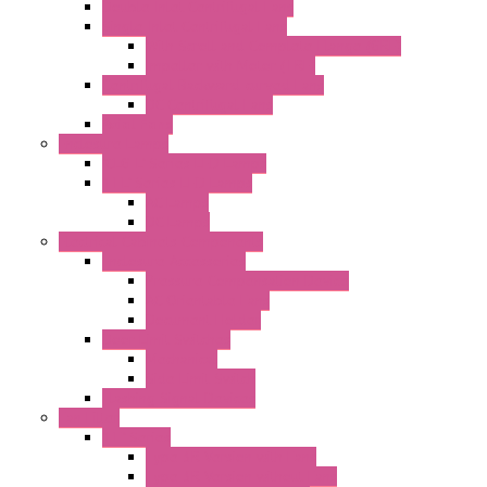
Double Inlet Centrifugal Fans
Single Inlet Centrifugal Fans
With Scroll and Complete Flange (GRE)
Impeller with Motor (TRE)
Centrifugal Backward-curved Fans
DC Centrifugal Fans
Axial Fans
Enclosure Lamps
"CLG-L" Series LED Lamps
"FFL" Series LED Lamps
AC Lamps
DC Lamps
Electrical Cabinets Components
Enclosure Accessories
Pressure Compensation Device
AC Orientable Fans
Document Holder
Door Limit Switches
Mechanical
Side Limit Switch
Flashing Signal Devices
Fan Filter
"FF" Series
Type 3R Version with Fans
Type 3R Version without Fans