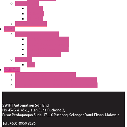
CAM Switches
CA Series
CQ Series
CR Series
Enclosed solutions
DOMO
Semaphore LED Indicator
HD16/24 CR Semaphore
HD22/30 CR Semaphore
TV22/30 CR Semaphore
TV22/30 PI Position
LED Lamp
BA9s
SwiftTech
ST Series Anti-condensation Heater
ST-Din Series Thermostatic Bimetel Thermostat
ST-ZA Series Liquid Expansion Type Thermostat
SWIFT Automation Sdn Bhd
No 43-G & 43-1, Jalan Suria Puchong 2,
Pusat Perdagangan Suria, 47110 Puchong, Selangor Darul Ehsan, Malaysia
Tel : +603-8959 8185