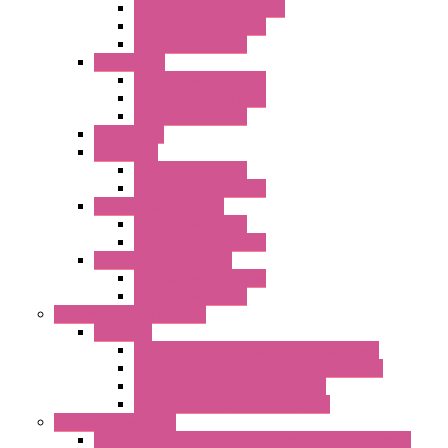
EMC Version without Fans
Standard without Fans
Standard with Fans
"FPF" Series
Standard without Fans
EMC Version with Fans
Standard with Fans
Accessories
"GF" Series
Standard with Fans
Standard without Fans
"T" Roof Exhaust Units
Standard with Fans
Standard without Fans
"TP" Roof Exhaust Units
Standard without Fans
Standard with Fans
Anticondensation Heaters
"H" Series
Heaters with Terminal Block Metal Cover
Heaters with Terminal Block Plastic Cover
Heaters with Cable Metal Cover
Heaters with Cable Plastic Cover
"H" Series Ventilated
Ventilated Heaters Thermally Protected Metal Cover