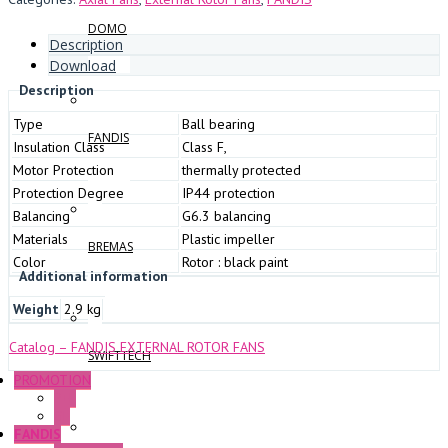
DOMO
Description
Download
Description
Type
Ball bearing
FANDIS
Insulation Class
Class F,
Motor Protection
thermally protected
Protection Degree
IP44 protection
Balancing
G6.3 balancing
Materials
Plastic impeller
BREMAS
Color
Rotor : black paint
Additional information
Weight
2.9 kg
Catalog – FANDIS EXTERNAL ROTOR FANS
SWIFTTECH
PROMOTION
P+F
GE
FANDIS