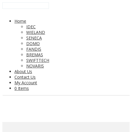
Home
IDEC
WIELAND
SENECA
DOMO
FANDIS
BREMAS
SWIFTTECH
NOVARIS
About Us
Contact Us
My Account
0 Items