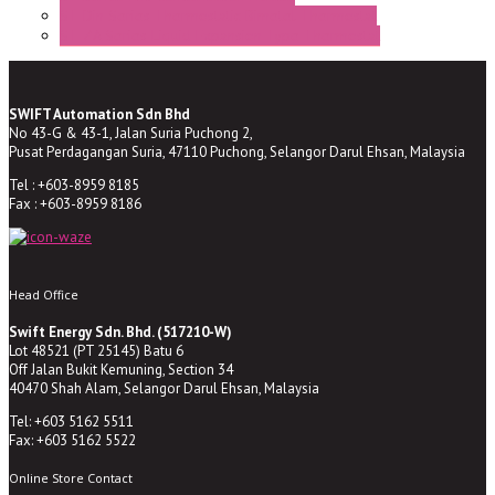
ST-Din Series Thermostatic Bimetel Thermostat
ST-ZA Series Liquid Expansion Type Thermostat
SWIFT Automation Sdn Bhd
No 43-G & 43-1, Jalan Suria Puchong 2,
Pusat Perdagangan Suria, 47110 Puchong, Selangor Darul Ehsan, Malaysia
Tel : +603-8959 8185
Fax : +603-8959 8186
Head Office
Swift Energy Sdn. Bhd. (517210-W)
Lot 48521 (PT 25145) Batu 6
Off Jalan Bukit Kemuning, Section 34
40470 Shah Alam, Selangor Darul Ehsan, Malaysia
Tel: +603 5162 5511
Fax: +603 5162 5522
Online Store Contact