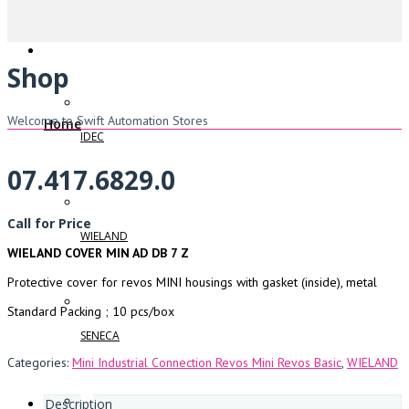
Shop
Welcome to Swift Automation Stores
Home
IDEC
07.417.6829.0
Call for Price
WIELAND
WIELAND COVER MIN AD DB 7 Z
Protective cover for revos MINI housings with gasket (inside), metal
Standard Packing ; 10 pcs/box
SENECA
Categories:
Mini Industrial Connection Revos Mini Revos Basic
,
WIELAND
Description