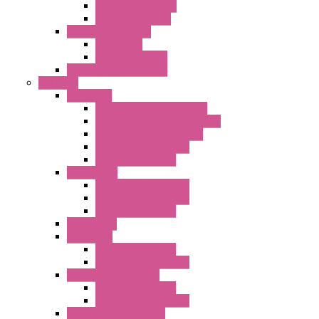
AC Orientable Fans
Document Holder
Door Limit Switches
Mechanical
Side Limit Switch
Flashing Signal Devices
Fan Filter
"FF" Series
Type 3R Version with Fans
Type 3R Version without Fans
EMC Version without Fans
Standard without Fans
Standard with Fans
"FPF" Series
Standard without Fans
EMC Version with Fans
Standard with Fans
Accessories
"GF" Series
Standard with Fans
Standard without Fans
"T" Roof Exhaust Units
Standard with Fans
Standard without Fans
"TP" Roof Exhaust Units