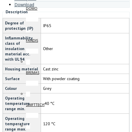
Download
DOMO
Description
Degree of
IP65
protection (IP)
Inflammability
FANDIS
class of
insulation
Other
material acc.
with UL94
Housing material
Cast zinc
BREMAS
Surface
With powder coating
Colour
Grey
Operating
temperature
-40 °C
SWIFTTECH
range min.
Operating
temperature
120 °C
range max.