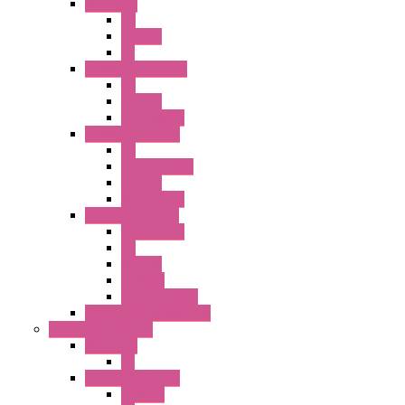
A8 Series
PB
Illm. PB
PL
25MM TWS Series
PB
SEL SW
Accessories
22MM TW Series
PB
ILLM. SEL SW
SEL SW
Accessories
22MM YW Series
Accessories
PB
SEL SW
ILLM.PB
EXT.ILLUM PB
CW Touchless Switches
Pilot Light / Buzzer
A6 Series
PL
22MM TW Series
ILLM.PB