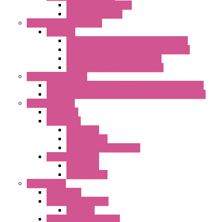
Standard without Fans
Standard with Fans
Anticondensation Heaters
"H" Series
Heaters with Terminal Block Metal Cover
Heaters with Terminal Block Plastic Cover
Heaters with Cable Metal Cover
Heaters with Cable Plastic Cover
"H" Series Ventilated
Ventilated Heaters Thermally Protected Metal Cover
Ventilated Heaters Thermally Protected Plastic Cover
Ambient Control
Hygrostats
Thermostat
Mechanical
Mechanical °F
Mechanical Change Over
Twin Thermostats
Mechanical
Mechanical °F
Cooling Units
Accessories
Thermoelectric Units
DC Air-Air
Thermoelectric Modules