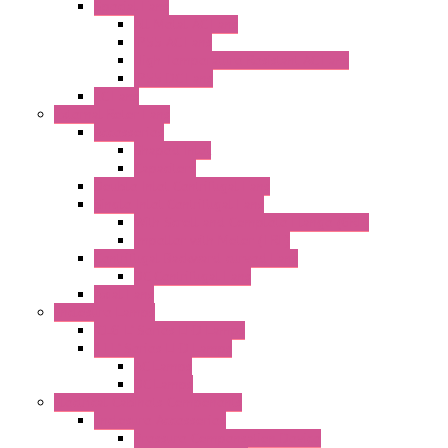
Special Fans
All Metal AC Fans
IP55 AC Fans
High Temperature Resistant AC Fans
IP55 DC Fans
EC Fans
External Rotor Fans
Accessories
Shaped Inlet
Capacitors
Double Inlet Centrifugal Fans
Single Inlet Centrifugal Fans
With Scroll and Complete Flange (GRE)
Impeller with Motor (TRE)
Centrifugal Backward-curved Fans
DC Centrifugal Fans
Axial Fans
Enclosure Lamps
"CLG-L" Series LED Lamps
"FFL" Series LED Lamps
AC Lamps
DC Lamps
Electrical Cabinets Components
Enclosure Accessories
Pressure Compensation Device