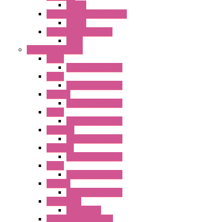
Socket
RU Series Universal Relays
Socket
RV8H Interface Relays
Relay
Operator Interface
HG1G
Operator Interface
HG2G
Operator Interface
HG2G-V
Operator Interface
HG3G
Operator Interface
HG3G-V8
Operator Interface
HG3G-VA
Operator Interface
HG4G
Operator Interface
HG4G-V
Operator Interface
Accessories
Accessories
FT2J Smart Axis Touch