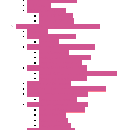
Multifunction CPU IEC 61131
HMI / Display
I/O CANopen Systems
Digital I/O Modules
Analog I/O Modules
Measurement And Control panel Instrumentation
Accessories
Batch Controllers – S Series
Accessories
Compact Converters Isolators – K-LINE
Serial Converters
Analog / Universal Converters
Temperature Converters
Surge Protections Devices – S400
Control & Measurement Devices Protections
Power Supplies Protections
Multimeters / Calibrators
MY Series – Handheld Measurement Devices
Temperature Sensors/Transmitters
Temperature Sensors
High Isolation Converters – S-LINE
Stabilized Power Supplies
Analog Devices
Pulse converters
Relays Converters