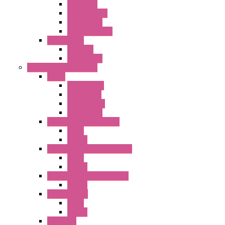
Analog IO
Input Module
Accessories
Output Module
FT1A Series
PRO LCD
Accessories
Relay / Sockets / Timer
Timer
GE1A Series
GT3 Series
GT5P Series
Accessories
RH Series Power Relays
Relay
Socket
RJ Series Slim Power Relays
Relay
Socket
RN Series Universal Relays
Socket
RR2KP Series
Relay
Socket
RR Series