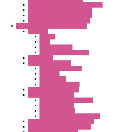
RTU / Controllers for Energy Management
Energy Power Meters – S604 Series
Energy Power Meters – S711 Series
Current Transducers – T201 Series
Data Acquisition And Automation System
Accessories
Antennas
Cable
KIT | Configurators
Boards | Components | Parts
DAQ Software
Communication Modules
Serial / USB Converters
Networking
Radio Modules
Optic Fiber Converters
I/O ModBUS TCP-IP Systems
I/O ModBUS RTU Systems
Power Meters And Converters
Digital I/O Modules
Analog I/O Modules
ModBUS RTU/TCP-IP I/O Modules
OLED Display With ModBUS Interface
Controllers And Process Computers