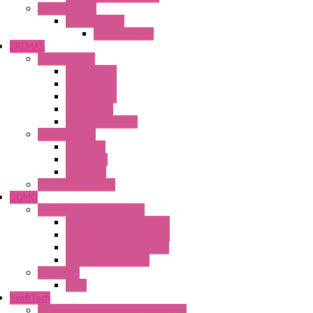
Power Supply
Power Supply
PS5R-V Series
BREMAS
Limit switches
E200 Series
E300 Series
E400 Series
FMV Series
For lift and gates
CAM Switches
CA Series
CQ Series
CR Series
Enclosed solutions
DOMO
Semaphore LED Indicator
HD16/24 CR Semaphore
HD22/30 CR Semaphore
TV22/30 CR Semaphore
TV22/30 PI Position
LED Lamp
BA9s
SwiftTech
ST Series Anti-condensation Heater