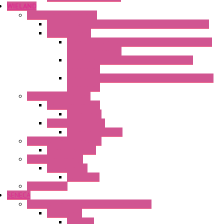
WIELAND
Connection Technology
Mini Industrial Connection Revos Mini Revos Basic
Terminal Block
Fasis Wkfn Din Rail Terminal Blocks With Tension
Spring Connection
Selos Din Rail Terminal Blocks With Screw
Connection
Fasis Wtp Din Rail Terminal Blocks With Push – In
Connection
Electronic + Interface
Relay Technology
Flare Move
Power Supply Units
Wipos Pure Power
Industrial Communication
Wienet Switches
Safety Technology
Safety Relays
Safe Relay
SELOS WTPN
SENECA
Industrial Communication And Telecontrol
Accessories
Antennas