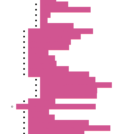
Power Supplies
Boards | Components | Parts
Cable
BUS
KIT | Configurators
Remote Alarm Unit And Dataloggers
IoT / Scada / Cloud Solutions
Serial / USB Converters
Advanced Dataloggers
Networking
Radio Modules
RTU Low Power
Optic Fiber Converters
LET'S – IoT Connectivity Solutions
LET'S – IoT Multifunction CPUs
LET'S – IoT Server Connectivity Module
LET'S – IoT Configuration Tools
LET'S – IoT Gateway & Routers
RTU IEC 61131
Power Monitoring & Electrical Measurement
Accessories
Rogowski Coils
Energy Measurements Converters
Energy Power Meters – ModBUS S203 Series
Energy Counters – S500 Series