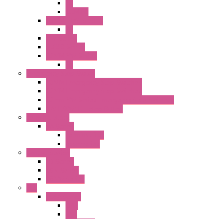
PL
ILLM.PL
25MM TWS SERIES
PL
HW Series
SLC30 Series
22MM YW Series
PL
Emergency Stop Switch
40MM Emergency Stop Switches
22MM Emergency Stop Switches
22mm YW Series Emergency Stop Switches
XA1E/XW1E E-stop Button
Terminal Block
BA Series
Terminal BLK
Accessories
Control Station
FB Series
KGN Series
KGNW Series
PLC
FC6A Series
CPU
HMI