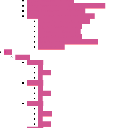
Digital Indicators – S Series
Energy Power meters – ModBUS S203 Series
Current Trasducers – T201 Series
MultiSTD Converters Isolators – Z-LINE
Analog / Universal Converters
Digital / Pulse converters
Temperature Converters
Relays Output Converters
Electrical measurement converters
A/D Converters
IDEC
Switches
A1 Series
PB
Illm. PB
PL
A2 Series
PB
Illm. PB
PL
A6 Series
PB
ILLM.PB
PL
SEL SW