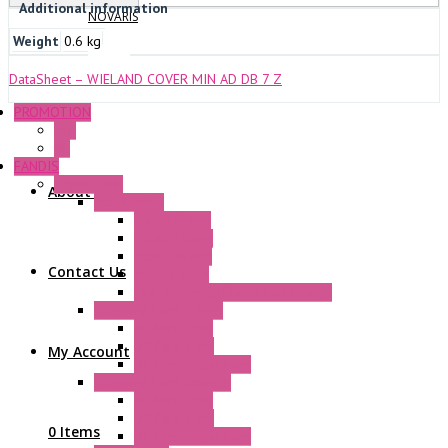
Additional information
NOVARIS
Weight
0.6 kg
DataSheet – WIELAND COVER MIN AD DB 7 Z
PROMOTION
P+F
GE
FANDIS
Frame Fans
About Us
Accessories
Elastic Rivets
Plastic Filters
Plastic Rivets
Contact Us
Metal Filters
Fast Assembly Plastic Fan Guards
Standard Fans – Nmb
AC Axial Fans
DC Axial Fans
My Account
DC Centrifugal Fans
Standard Fans-Costech
AC Axial Fans
DC Axial Fans
0 Items
DC Centrifugal Fans