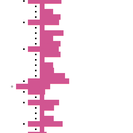
25MM TWS Series
PB
SEL SW
Accessories
22MM TW Series
PB
ILLM. SEL SW
SEL SW
Accessories
22MM YW Series
Accessories
PB
SEL SW
ILLM.PB
EXT.ILLUM PB
CW Touchless Switches
Pilot Light / Buzzer
A6 Series
PL
22MM TW Series
ILLM.PB
PL
ILLM.PL
25MM TWS SERIES
PL