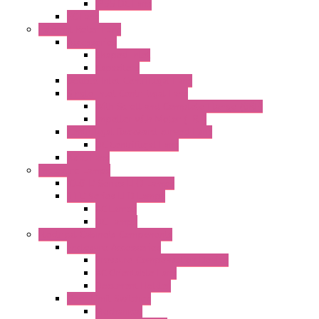
IP55 DC Fans
EC Fans
External Rotor Fans
Accessories
Shaped Inlet
Capacitors
Double Inlet Centrifugal Fans
Single Inlet Centrifugal Fans
With Scroll and Complete Flange (GRE)
Impeller with Motor (TRE)
Centrifugal Backward-curved Fans
DC Centrifugal Fans
Axial Fans
Enclosure Lamps
"CLG-L" Series LED Lamps
"FFL" Series LED Lamps
AC Lamps
DC Lamps
Electrical Cabinets Components
Enclosure Accessories
Pressure Compensation Device
AC Orientable Fans
Document Holder
Door Limit Switches
Mechanical