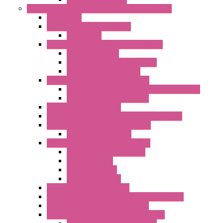
Measurement And Control panel Instrumentation
Accessories
Batch Controllers – S Series
Accessories
Compact Converters Isolators – K-LINE
Serial Converters
Analog / Universal Converters
Temperature Converters
Surge Protections Devices – S400
Control & Measurement Devices Protections
Power Supplies Protections
Multimeters / Calibrators
MY Series – Handheld Measurement Devices
Temperature Sensors/Transmitters
Temperature Sensors
High Isolation Converters – S-LINE
Stabilized Power Supplies
Analog Devices
Pulse converters
Relays Converters
Digital Indicators – S Series
Energy Power meters – ModBUS S203 Series
Current Trasducers – T201 Series
MultiSTD Converters Isolators – Z-LINE