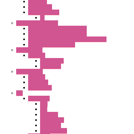
HW Series
SLC30 Series
22MM YW Series
PL
Emergency Stop Switch
40MM Emergency Stop Switches
22MM Emergency Stop Switches
22mm YW Series Emergency Stop Switches
XA1E/XW1E E-stop Button
Terminal Block
BA Series
Terminal BLK
Accessories
Control Station
FB Series
KGN Series
KGNW Series
PLC
FC6A Series
CPU
HMI
Analog IO
Input Module
Accessories
Output Module