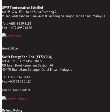
SWIFT Automation Sdn Bhd
No 43-G & 43-1, Jalan Suria Puchong 2,
Pusat Perdagangan Suria, 47110 Puchong, Selangor Darul Ehsan, Malaysia
Tel : +603-8959 8185
Fax : +603-8959 8186
Head Office
Swift Energy Sdn. Bhd. (517210-W)
Lot 48521 (PT 25145) Batu 6
Off Jalan Bukit Kemuning, Section 34
40470 Shah Alam, Selangor Darul Ehsan, Malaysia
Tel: +603 5162 5511
Fax: +603 5162 5522
Online Store Contact
Refund Policy