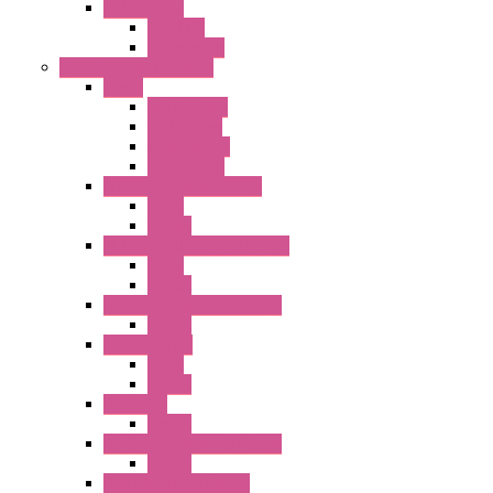
FT1A Series
PRO LCD
Accessories
Relay / Sockets / Timer
Timer
GE1A Series
GT3 Series
GT5P Series
Accessories
RH Series Power Relays
Relay
Socket
RJ Series Slim Power Relays
Relay
Socket
RN Series Universal Relays
Socket
RR2KP Series
Relay
Socket
RR Series
Socket
RU Series Universal Relays
Socket
RV8H Interface Relays