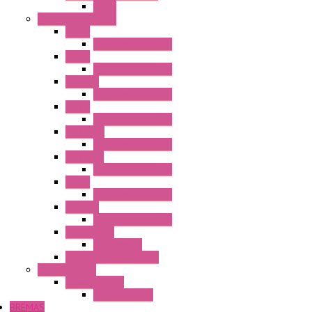
Relay
Operator Interface
HG1G
Operator Interface
HG2G
Operator Interface
HG2G-V
Operator Interface
HG3G
Operator Interface
HG3G-V8
Operator Interface
HG3G-VA
Operator Interface
HG4G
Operator Interface
HG4G-V
Operator Interface
Accessories
Accessories
FT2J Smart Axis Touch
Power Supply
Power Supply
PS5R-V Series
BREMAS