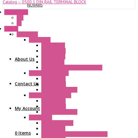
Catalog – 0500.1 DIN RAIL TERMINAL BLOCK
NOVARIS
PROMOTION
P+F
GE
FANDIS
Frame Fans
Accessories
Elastic Rivets
Plastic Filters
Plastic Rivets
About Us
Metal Filters
Fast Assembly Plastic Fan Guards
Standard Fans – Nmb
AC Axial Fans
Contact Us
DC Axial Fans
DC Centrifugal Fans
Standard Fans-Costech
AC Axial Fans
DC Axial Fans
My Account
DC Centrifugal Fans
Special Fans
All Metal AC Fans
IP55 AC Fans
0 Items
High Temperature Resistant AC Fans