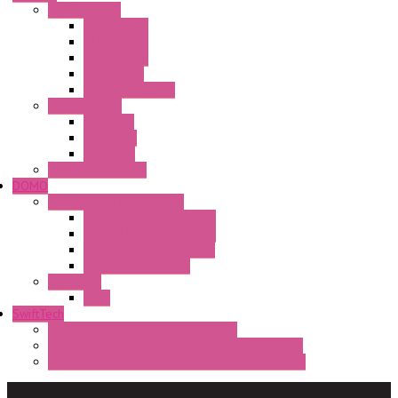
Limit switches
E200 Series
E300 Series
E400 Series
FMV Series
For lift and gates
CAM Switches
CA Series
CQ Series
CR Series
Enclosed solutions
DOMO
Semaphore LED Indicator
HD16/24 CR Semaphore
HD22/30 CR Semaphore
TV22/30 CR Semaphore
TV22/30 PI Position
LED Lamp
BA9s
SwiftTech
ST Series Anti-condensation Heater
ST-Din Series Thermostatic Bimetel Thermostat
ST-ZA Series Liquid Expansion Type Thermostat