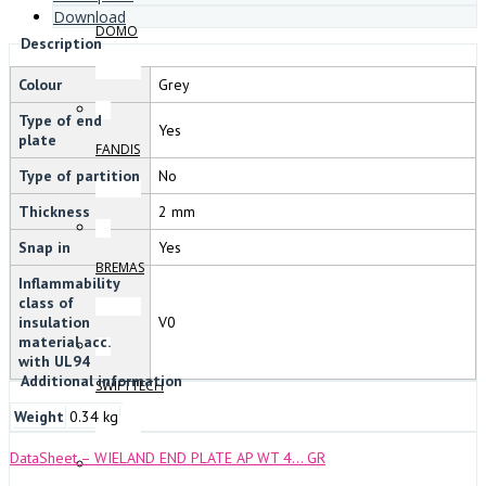
Download
DOMO
Description
Colour
Grey
Type of end
Yes
plate
FANDIS
Type of partition
No
Thickness
2 mm
Snap in
Yes
BREMAS
Inflammability
class of
insulation
V0
material acc.
with UL94
Additional information
SWIFTTECH
Weight
0.34 kg
DataSheet – WIELAND END PLATE AP WT 4… GR