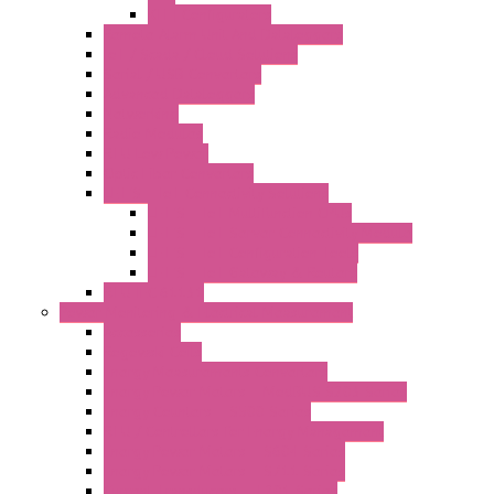
KIT | Configurators
Remote Alarm Unit And Dataloggers
IoT / Scada / Cloud Solutions
Serial / USB Converters
Advanced Dataloggers
Networking
Radio Modules
RTU Low Power
Optic Fiber Converters
LET'S – IoT Connectivity Solutions
LET'S – IoT Multifunction CPUs
LET'S – IoT Server Connectivity Module
LET'S – IoT Configuration Tools
LET'S – IoT Gateway & Routers
RTU IEC 61131
Power Monitoring & Electrical Measurement
Accessories
Rogowski Coils
Energy Measurements Converters
Energy Power Meters – ModBUS S203 Series
Energy Counters – S500 Series
RTU / Controllers for Energy Management
Energy Power Meters – S604 Series
Energy Power Meters – S711 Series
Current Transducers – T201 Series