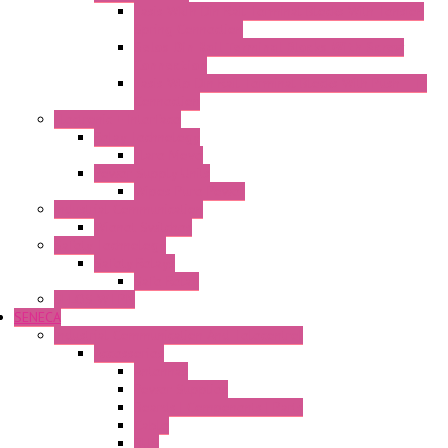
Fasis Wkfn Din Rail Terminal Blocks With Tension
Spring Connection
Selos Din Rail Terminal Blocks With Screw
Connection
Fasis Wtp Din Rail Terminal Blocks With Push – In
Connection
Electronic + Interface
Relay Technology
Flare Move
Power Supply Units
Wipos Pure Power
Industrial Communication
Wienet Switches
Safety Technology
Safety Relays
Safe Relay
SELOS WTPN
SENECA
Industrial Communication And Telecontrol
Accessories
Antennas
Power Supplies
Boards | Components | Parts
Cable
BUS