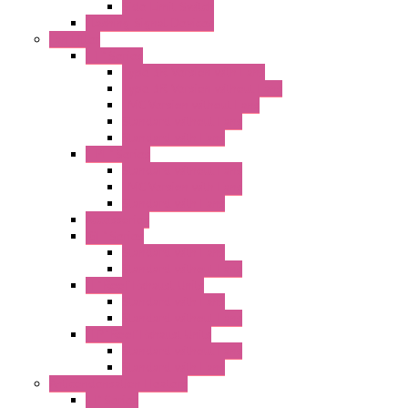
Side Limit Switch
Flashing Signal Devices
Fan Filter
"FF" Series
Type 3R Version with Fans
Type 3R Version without Fans
EMC Version without Fans
Standard without Fans
Standard with Fans
"FPF" Series
Standard without Fans
EMC Version with Fans
Standard with Fans
Accessories
"GF" Series
Standard with Fans
Standard without Fans
"T" Roof Exhaust Units
Standard with Fans
Standard without Fans
"TP" Roof Exhaust Units
Standard without Fans
Standard with Fans
Anticondensation Heaters
"H" Series