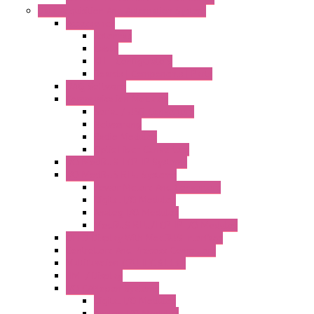
Data Acquisition And Automation System
Accessories
Antennas
Cable
KIT | Configurators
Boards | Components | Parts
DAQ Software
Communication Modules
Serial / USB Converters
Networking
Radio Modules
Optic Fiber Converters
I/O ModBUS TCP-IP Systems
I/O ModBUS RTU Systems
Power Meters And Converters
Digital I/O Modules
Analog I/O Modules
ModBUS RTU/TCP-IP I/O Modules
OLED Display With ModBUS Interface
Controllers And Process Computers
Multifunction CPU IEC 61131
HMI / Display
I/O CANopen Systems
Digital I/O Modules
Analog I/O Modules