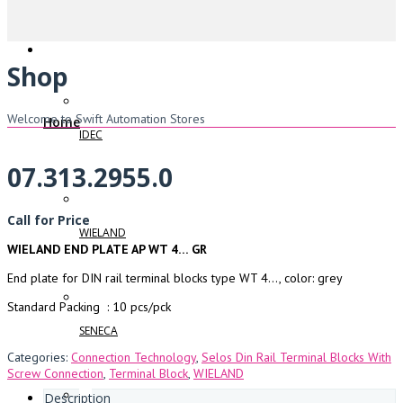
Shop
Welcome to Swift Automation Stores
Home
IDEC
07.313.2955.0
Call for Price
WIELAND
WIELAND END PLATE AP WT 4… GR
End plate for DIN rail terminal blocks type WT 4…, color: grey
Standard Packing : 10 pcs/pck
SENECA
Categories:
Connection Technology
,
Selos Din Rail Terminal Blocks With
Screw Connection
,
Terminal Block
,
WIELAND
Description