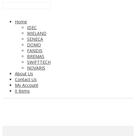
Home
IDEC
WIELAND
SENECA
DOMO
FANDIS
BREMAS
SWIFTTECH
NOVARIS
About Us
Contact Us
My Account
0 Items