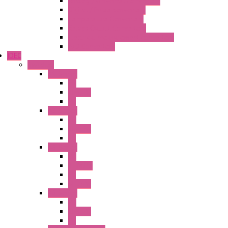
Analog / Universal Converters
Digital / Pulse converters
Temperature Converters
Relays Output Converters
Electrical measurement converters
A/D Converters
IDEC
Switches
A1 Series
PB
Illm. PB
PL
A2 Series
PB
Illm. PB
PL
A6 Series
PB
ILLM.PB
PL
SEL SW
A8 Series
PB
Illm. PB
PL