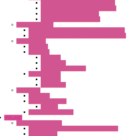
Heaters with Terminal Block Metal Cover
Heaters with Terminal Block Plastic Cover
Heaters with Cable Metal Cover
Heaters with Cable Plastic Cover
"H" Series Ventilated
Ventilated Heaters Thermally Protected Metal Cover
Ventilated Heaters Thermally Protected Plastic Cover
Ambient Control
Hygrostats
Thermostat
Mechanical
Mechanical °F
Mechanical Change Over
Twin Thermostats
Mechanical
Mechanical °F
Cooling Units
Accessories
Thermoelectric Units
DC Air-Air
Thermoelectric Modules
WIELAND
Connection Technology
Mini Industrial Connection Revos Mini Revos Basic
Terminal Block