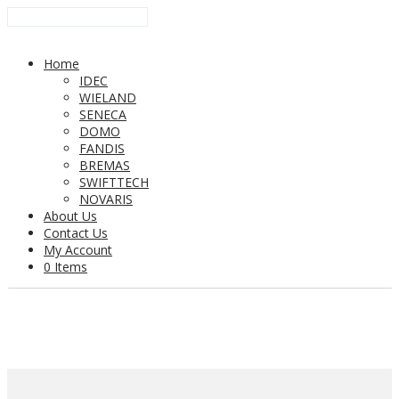
Home
IDEC
WIELAND
SENECA
DOMO
FANDIS
BREMAS
SWIFTTECH
NOVARIS
About Us
Contact Us
My Account
0 Items