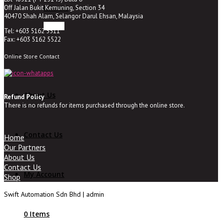
Off Jalan Bukit Kemuning, Section 34
NOVARIS
40470 Shah Alam, Selangor Darul Ehsan, Malaysia
Tel: +603 5162 5511
Fax: +603 5162 5522
Online Store Contact
About Us
Refund Policy
There is no refunds for items purchased through the online store.
Contact Us
Home
Our Partners
About Us
Contact Us
My Account
Shop
Swift Automation Sdn Bhd | admin
0 Items