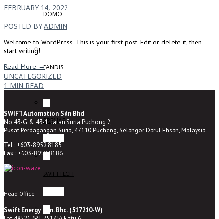
FEBRUARY 14, 2022
DOMO
-
POSTED BY
ADMIN
Welcome to WordPress. This is your first post. Edit or delete it, then
start writing!
Read More →
FANDIS
UNCATEGORIZED
1 MIN READ
SWIFT Automation Sdn Bhd
BREMAS
No 43-G & 43-1, Jalan Suria Puchong 2,
Pusat Perdagangan Suria, 47110 Puchong, Selangor Darul Ehsan, Malaysia
Tel : +603-8959 8185
Fax : +603-8959 8186
SWIFTTECH
Head Office
Swift Energy Sdn. Bhd. (517210-W)
Lot 48521 (PT 25145) Batu 6