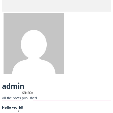
Home
IDEC
WIELAND
admin
SENECA
All the posts published.
Hello world!