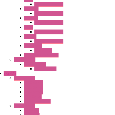
Operator Interface
HG3G-V8
Operator Interface
HG3G-VA
Operator Interface
HG4G
Operator Interface
HG4G-V
Operator Interface
Accessories
Accessories
FT2J Smart Axis Touch
Power Supply
Power Supply
PS5R-V Series
BREMAS
Limit switches
E200 Series
E300 Series
E400 Series
FMV Series
For lift and gates
CAM Switches
CA Series