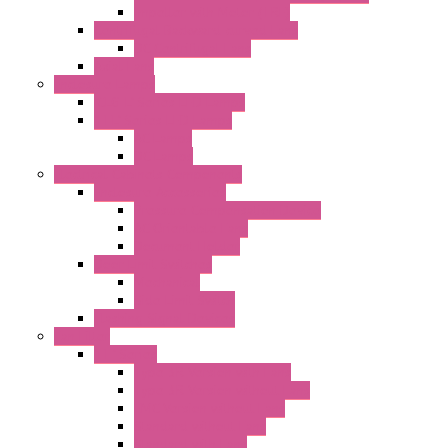
Impeller with Motor (TRE)
Centrifugal Backward-curved Fans
DC Centrifugal Fans
Axial Fans
Enclosure Lamps
"CLG-L" Series LED Lamps
"FFL" Series LED Lamps
AC Lamps
DC Lamps
Electrical Cabinets Components
Enclosure Accessories
Pressure Compensation Device
AC Orientable Fans
Document Holder
Door Limit Switches
Mechanical
Side Limit Switch
Flashing Signal Devices
Fan Filter
"FF" Series
Type 3R Version with Fans
Type 3R Version without Fans
EMC Version without Fans
Standard without Fans
Standard with Fans