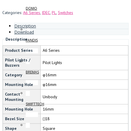
DOMO
Categories:
A6 Series
,
IDEC
,
PL
,
Switches
Description
Download
Description
FANDIS
Product Series
A6 Series
Pilot Lights /
Pilot Lights
Buzzers
BREMAS
Category
φ16mm
Mounting Hole
φ16mm
Contact
Unibody
Mounting
SWIFTTECH
Mounting Hole
16mm
Bezel Size
□18
Shape
Square