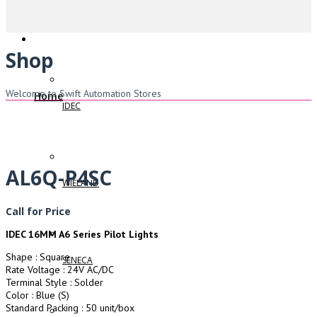
Shop
Welcome to Swift Automation Stores
Home
IDEC
AL6Q-P4SC
WIELAND
Call for Price
IDEC 16MM A6 Series Pilot Lights
Shape : Square
SENECA
Rate Voltage : 24V AC/DC
Terminal Style : Solder
Color : Blue (S)
Standard Packing : 50 unit/box