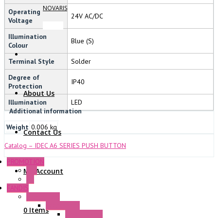
NOVARIS
Operating
24V AC/DC
Voltage
Illumination
Blue (S)
Colour
Terminal Style
Solder
Degree of
IP40
Protection
About Us
Illumination
LED
Additional information
Weight
0.006 kg
Contact Us
Catalog – IDEC A6 SERIES PUSH BUTTON
PROMOTION
P+F
My Account
GE
FANDIS
Frame Fans
Accessories
0 Items
Elastic Rivets