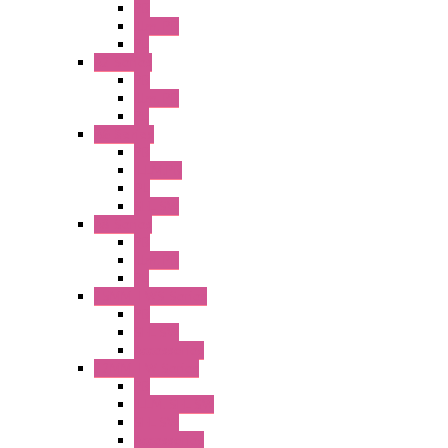
PB
Illm. PB
PL
A2 Series
PB
Illm. PB
PL
A6 Series
PB
ILLM.PB
PL
SEL SW
A8 Series
PB
Illm. PB
PL
25MM TWS Series
PB
SEL SW
Accessories
22MM TW Series
PB
ILLM. SEL SW
SEL SW
Accessories