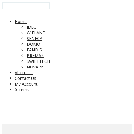
Home
IDEC
WIELAND
SENECA
DOMO
FANDIS
BREMAS
SWIFTTECH
NOVARIS
About Us
Contact Us
My Account
0 Items