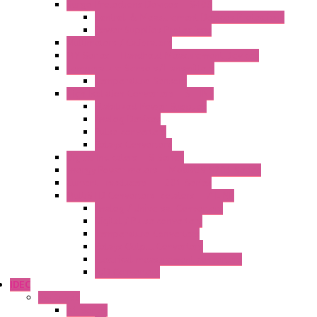
Surge Protections Devices – S400
Control & Measurement Devices Protections
Power Supplies Protections
Multimeters / Calibrators
MY Series – Handheld Measurement Devices
Temperature Sensors/Transmitters
Temperature Sensors
High Isolation Converters – S-LINE
Stabilized Power Supplies
Analog Devices
Pulse converters
Relays Converters
Digital Indicators – S Series
Energy Power meters – ModBUS S203 Series
Current Trasducers – T201 Series
MultiSTD Converters Isolators – Z-LINE
Analog / Universal Converters
Digital / Pulse converters
Temperature Converters
Relays Output Converters
Electrical measurement converters
A/D Converters
IDEC
Switches
A1 Series