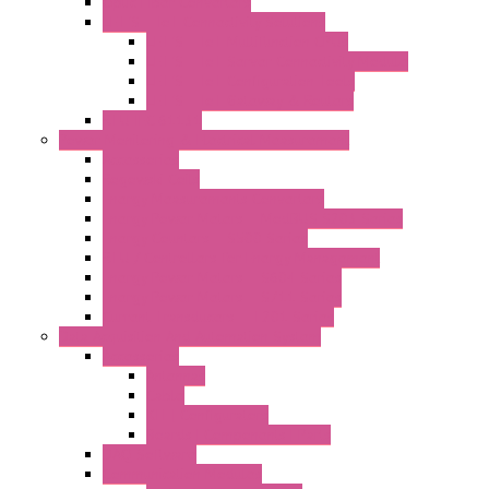
Optic Fiber Converters
LET'S – IoT Connectivity Solutions
LET'S – IoT Multifunction CPUs
LET'S – IoT Server Connectivity Module
LET'S – IoT Configuration Tools
LET'S – IoT Gateway & Routers
RTU IEC 61131
Power Monitoring & Electrical Measurement
Accessories
Rogowski Coils
Energy Measurements Converters
Energy Power Meters – ModBUS S203 Series
Energy Counters – S500 Series
RTU / Controllers for Energy Management
Energy Power Meters – S604 Series
Energy Power Meters – S711 Series
Current Transducers – T201 Series
Data Acquisition And Automation System
Accessories
Antennas
Cable
KIT | Configurators
Boards | Components | Parts
DAQ Software
Communication Modules