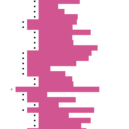
Serial / USB Converters
Networking
Radio Modules
Optic Fiber Converters
I/O ModBUS TCP-IP Systems
I/O ModBUS RTU Systems
Power Meters And Converters
Digital I/O Modules
Analog I/O Modules
ModBUS RTU/TCP-IP I/O Modules
OLED Display With ModBUS Interface
Controllers And Process Computers
Multifunction CPU IEC 61131
HMI / Display
I/O CANopen Systems
Digital I/O Modules
Analog I/O Modules
Measurement And Control panel Instrumentation
Accessories
Batch Controllers – S Series
Accessories
Compact Converters Isolators – K-LINE
Serial Converters
Analog / Universal Converters
Temperature Converters