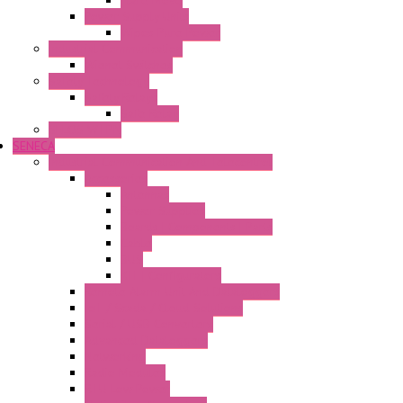
Flare Move
Power Supply Units
Wipos Pure Power
Industrial Communication
Wienet Switches
Safety Technology
Safety Relays
Safe Relay
SELOS WTPN
SENECA
Industrial Communication And Telecontrol
Accessories
Antennas
Power Supplies
Boards | Components | Parts
Cable
BUS
KIT | Configurators
Remote Alarm Unit And Dataloggers
IoT / Scada / Cloud Solutions
Serial / USB Converters
Advanced Dataloggers
Networking
Radio Modules
RTU Low Power