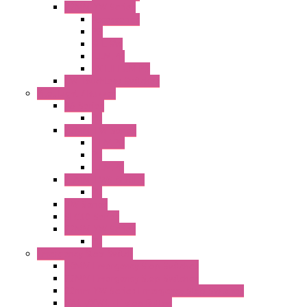
22MM YW Series
Accessories
PB
SEL SW
ILLM.PB
EXT.ILLUM PB
CW Touchless Switches
Pilot Light / Buzzer
A6 Series
PL
22MM TW Series
ILLM.PB
PL
ILLM.PL
25MM TWS SERIES
PL
HW Series
SLC30 Series
22MM YW Series
PL
Emergency Stop Switch
40MM Emergency Stop Switches
22MM Emergency Stop Switches
22mm YW Series Emergency Stop Switches
XA1E/XW1E E-stop Button