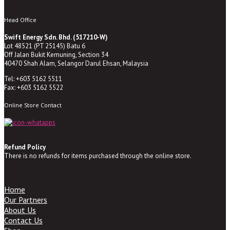
Head Office
Swift Energy Sdn. Bhd. (517210-W)
Lot 48521 (PT 25145) Batu 6
Off Jalan Bukit Kemuning, Section 34
40470 Shah Alam, Selangor Darul Ehsan, Malaysia
Tel: +603 5162 5511
Fax: +603 5162 5522
Online Store Contact
Refund Policy
There is no refunds for items purchased through the online store.
Home
Our Partners
About Us
Contact Us