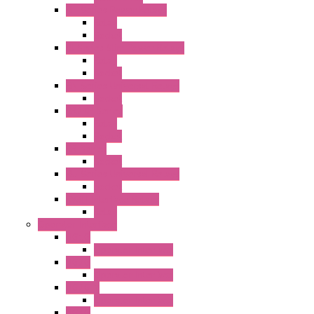
RH Series Power Relays
Relay
Socket
RJ Series Slim Power Relays
Relay
Socket
RN Series Universal Relays
Socket
RR2KP Series
Relay
Socket
RR Series
Socket
RU Series Universal Relays
Socket
RV8H Interface Relays
Relay
Operator Interface
HG1G
Operator Interface
HG2G
Operator Interface
HG2G-V
Operator Interface
HG3G