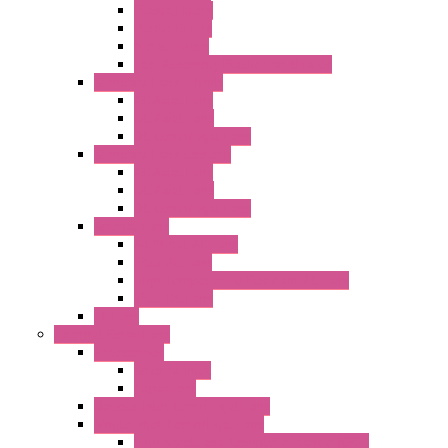
Plastic Filters
Plastic Rivets
Metal Filters
Fast Assembly Plastic Fan Guards
Standard Fans – Nmb
AC Axial Fans
DC Axial Fans
DC Centrifugal Fans
Standard Fans-Costech
AC Axial Fans
DC Axial Fans
DC Centrifugal Fans
Special Fans
All Metal AC Fans
IP55 AC Fans
High Temperature Resistant AC Fans
IP55 DC Fans
EC Fans
External Rotor Fans
Accessories
Shaped Inlet
Capacitors
Double Inlet Centrifugal Fans
Single Inlet Centrifugal Fans
With Scroll and Complete Flange (GRE)