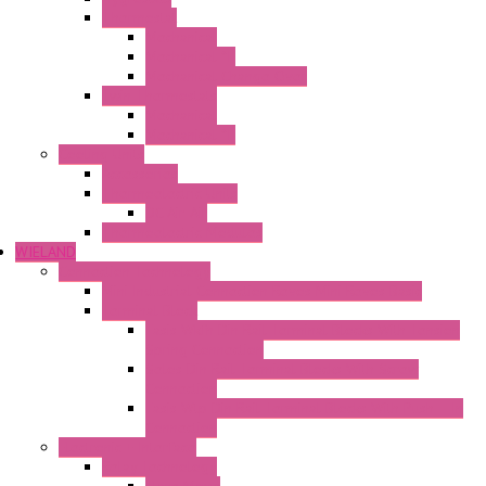
Thermostat
Mechanical
Mechanical °F
Mechanical Change Over
Twin Thermostats
Mechanical
Mechanical °F
Cooling Units
Accessories
Thermoelectric Units
DC Air-Air
Thermoelectric Modules
WIELAND
Connection Technology
Mini Industrial Connection Revos Mini Revos Basic
Terminal Block
Fasis Wkfn Din Rail Terminal Blocks With Tension
Spring Connection
Selos Din Rail Terminal Blocks With Screw
Connection
Fasis Wtp Din Rail Terminal Blocks With Push – In
Connection
Electronic + Interface
Relay Technology