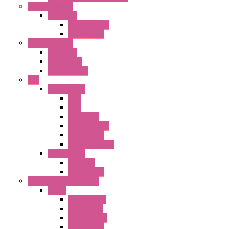
Terminal Block
BA Series
Terminal BLK
Accessories
Control Station
FB Series
KGN Series
KGNW Series
PLC
FC6A Series
CPU
HMI
Analog IO
Input Module
Accessories
Output Module
FT1A Series
PRO LCD
Accessories
Relay / Sockets / Timer
Timer
GE1A Series
GT3 Series
GT5P Series
Accessories