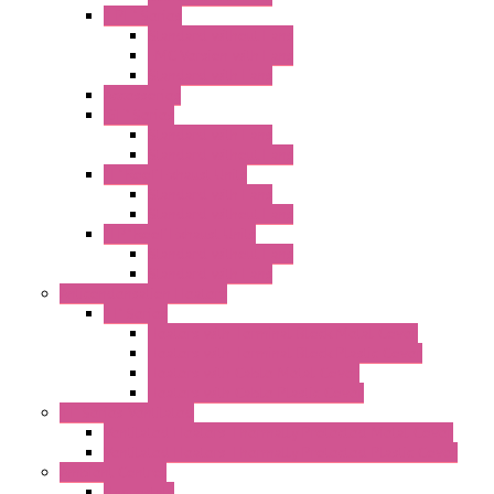
"FPF" Series
Standard without Fans
EMC Version with Fans
Standard with Fans
Accessories
"GF" Series
Standard with Fans
Standard without Fans
"T" Roof Exhaust Units
Standard with Fans
Standard without Fans
"TP" Roof Exhaust Units
Standard without Fans
Standard with Fans
Anticondensation Heaters
"H" Series
Heaters with Terminal Block Metal Cover
Heaters with Terminal Block Plastic Cover
Heaters with Cable Metal Cover
Heaters with Cable Plastic Cover
"H" Series Ventilated
Ventilated Heaters Thermally Protected Metal Cover
Ventilated Heaters Thermally Protected Plastic Cover
Ambient Control
Hygrostats