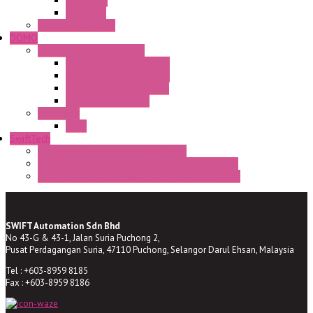
CQ Series
CR Series
Enclosed solutions
DOMO
Semaphore LED Indicator
HD16/24 CR Semaphore
HD22/30 CR Semaphore
TV22/30 CR Semaphore
TV22/30 PI Position
LED Lamp
BA9s
SwiftTech
ST Series Anti-condensation Heater
ST-Din Series Thermostatic Bimetel Thermostat
ST-ZA Series Liquid Expansion Type Thermostat
SWIFT Automation Sdn Bhd
No 43-G & 43-1, Jalan Suria Puchong 2,
Pusat Perdagangan Suria, 47110 Puchong, Selangor Darul Ehsan, Malaysia
Tel : +603-8959 8185
Fax : +603-8959 8186