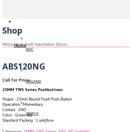
Shop
Welcome to Swift Automation Stores
Home
IDEC
ABS120NG
Call for Price
WIELAND
25MM TWS Series Pushbuttons
Shape : 25mm Round Flush Push Button
Operation : Momentary
Contact : 2NO
SENECA
Color : Green (G)
Standard Packing : 1 unit/box
Categories:
25MM TWS Series
,
IDEC
,
PB
,
Switches