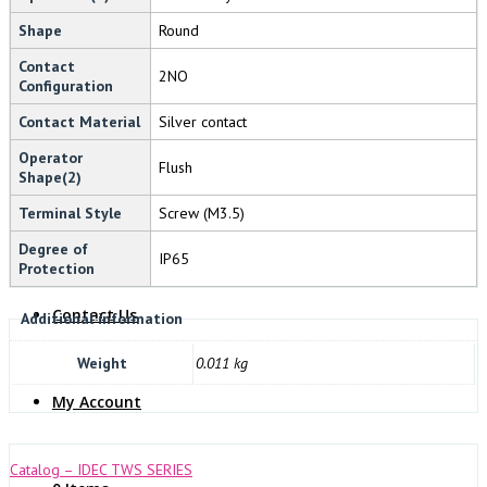
Shape
Round
NOVARIS
Contact
2NO
Configuration
Contact Material
Silver contact
Operator
Flush
Shape(2)
Terminal Style
Screw (M3.5)
About Us
Degree of
IP65
Protection
Contact Us
Additional information
Weight
0.011 kg
My Account
Catalog – IDEC TWS SERIES