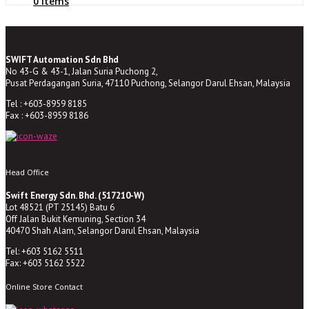
0 Items
SWIFT Automation Sdn Bhd
No 43-G & 43-1, Jalan Suria Puchong 2,
Pusat Perdagangan Suria, 47110 Puchong, Selangor Darul Ehsan, Malaysia
Tel : +603-8959 8185
Fax : +603-8959 8186
Head Office
Swift Energy Sdn. Bhd. (517210-W)
Lot 48521 (PT 25145) Batu 6
Off Jalan Bukit Kemuning, Section 34
40470 Shah Alam, Selangor Darul Ehsan, Malaysia
Tel: +603 5162 5511
Fax: +603 5162 5522
Online Store Contact