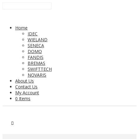
Home
IDEC
WIELAND
SENECA
DOMO
FANDIS
BREMAS
SWIFTTECH
NOVARIS
About Us
Contact Us
My Account
0 Items