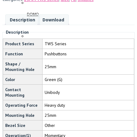
DOMO
Description
Download
Description
Product Series
TWS Series
FANDIS
Function
Pushbuttons
Shape /
25mm
Mounting Hole
Color
Green (G)
BREMAS
Contact
Unibody
Mounting
Operating Force
Heavy duty
SWIFTTECH
Mounting Hole
25mm
Bezel Size
Other
Operation(1)
Momentary