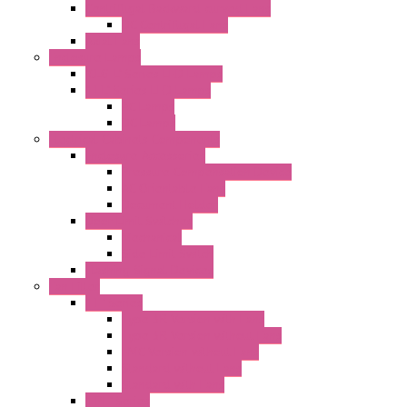
Centrifugal Backward-curved Fans
DC Centrifugal Fans
Axial Fans
Enclosure Lamps
"CLG-L" Series LED Lamps
"FFL" Series LED Lamps
AC Lamps
DC Lamps
Electrical Cabinets Components
Enclosure Accessories
Pressure Compensation Device
AC Orientable Fans
Document Holder
Door Limit Switches
Mechanical
Side Limit Switch
Flashing Signal Devices
Fan Filter
"FF" Series
Type 3R Version with Fans
Type 3R Version without Fans
EMC Version without Fans
Standard without Fans
Standard with Fans
"FPF" Series