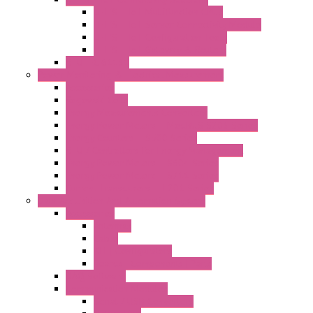
LET'S – IoT Multifunction CPUs
LET'S – IoT Server Connectivity Module
LET'S – IoT Configuration Tools
LET'S – IoT Gateway & Routers
RTU IEC 61131
Power Monitoring & Electrical Measurement
Accessories
Rogowski Coils
Energy Measurements Converters
Energy Power Meters – ModBUS S203 Series
Energy Counters – S500 Series
RTU / Controllers for Energy Management
Energy Power Meters – S604 Series
Energy Power Meters – S711 Series
Current Transducers – T201 Series
Data Acquisition And Automation System
Accessories
Antennas
Cable
KIT | Configurators
Boards | Components | Parts
DAQ Software
Communication Modules
Serial / USB Converters