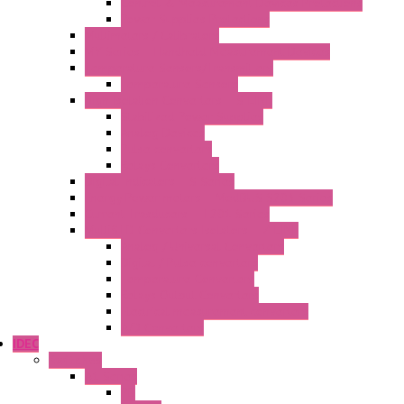
Control & Measurement Devices Protections
Power Supplies Protections
Multimeters / Calibrators
MY Series – Handheld Measurement Devices
Temperature Sensors/Transmitters
Temperature Sensors
High Isolation Converters – S-LINE
Stabilized Power Supplies
Analog Devices
Pulse converters
Relays Converters
Digital Indicators – S Series
Energy Power meters – ModBUS S203 Series
Current Trasducers – T201 Series
MultiSTD Converters Isolators – Z-LINE
Analog / Universal Converters
Digital / Pulse converters
Temperature Converters
Relays Output Converters
Electrical measurement converters
A/D Converters
IDEC
Switches
A1 Series
PB