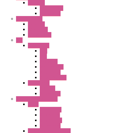
BA Series
Terminal BLK
Accessories
Control Station
FB Series
KGN Series
KGNW Series
PLC
FC6A Series
CPU
HMI
Analog IO
Input Module
Accessories
Output Module
FT1A Series
PRO LCD
Accessories
Relay / Sockets / Timer
Timer
GE1A Series
GT3 Series
GT5P Series
Accessories
RH Series Power Relays