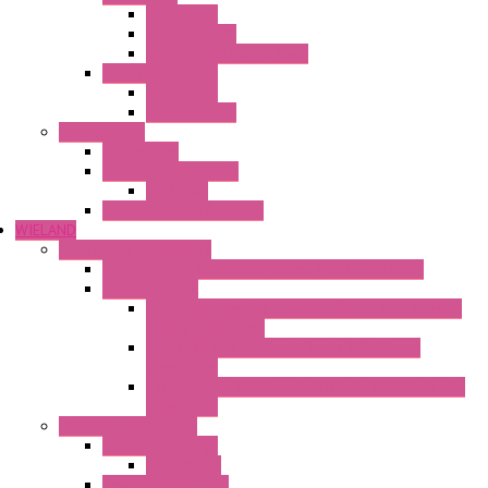
Mechanical
Mechanical °F
Mechanical Change Over
Twin Thermostats
Mechanical
Mechanical °F
Cooling Units
Accessories
Thermoelectric Units
DC Air-Air
Thermoelectric Modules
WIELAND
Connection Technology
Mini Industrial Connection Revos Mini Revos Basic
Terminal Block
Fasis Wkfn Din Rail Terminal Blocks With Tension
Spring Connection
Selos Din Rail Terminal Blocks With Screw
Connection
Fasis Wtp Din Rail Terminal Blocks With Push – In
Connection
Electronic + Interface
Relay Technology
Flare Move
Power Supply Units