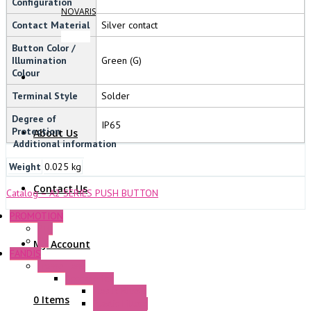
Configuration
NOVARIS
Contact Material
Silver contact
Button Color /
Illumination
Green (G)
Colour
Terminal Style
Solder
Degree of
IP65
Protection
About Us
Additional information
Weight
0.025 kg
Contact Us
Catalog – A2 SERIES PUSH BUTTON
PROMOTION
P+F
GE
My Account
FANDIS
Frame Fans
Accessories
Elastic Rivets
0 Items
Plastic Filters