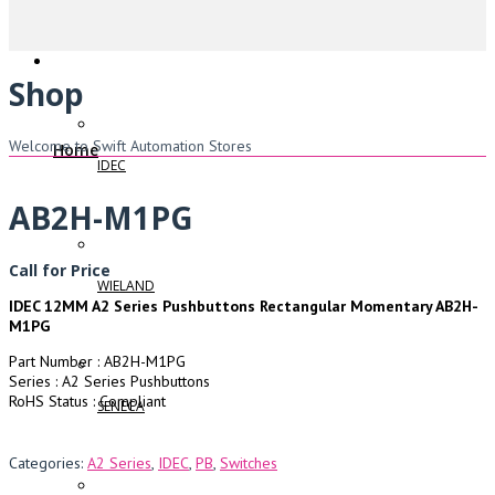
Shop
Welcome to Swift Automation Stores
Home
IDEC
AB2H-M1PG
Call for Price
WIELAND
IDEC 12MM A2 Series Pushbuttons Rectangular Momentary AB2H-
M1PG
Part Number : AB2H-M1PG
Series : A2 Series Pushbuttons
RoHS Status : Compliant
SENECA
Categories:
A2 Series
,
IDEC
,
PB
,
Switches