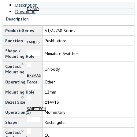
Description
DOMO
Download
Description
Product Series
A1/A2/A8 Series
Function
Pushbuttons
FANDIS
Shape /
Miniature Switches
Mounting Hole
Contact
Unibody
Mounting
BREMAS
Operating Force
Other
Mounting Hole
12mm
Bezel Size
□14×18
SWIFTTECH
Operation(1)
Momentary
Shape
Rectangular
Contact
1C