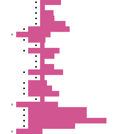
Accessories
PB
SEL SW
ILLM.PB
EXT.ILLUM PB
CW Touchless Switches
Pilot Light / Buzzer
A6 Series
PL
22MM TW Series
ILLM.PB
PL
ILLM.PL
25MM TWS SERIES
PL
HW Series
SLC30 Series
22MM YW Series
PL
Emergency Stop Switch
40MM Emergency Stop Switches
22MM Emergency Stop Switches
22mm YW Series Emergency Stop Switches
XA1E/XW1E E-stop Button
Terminal Block