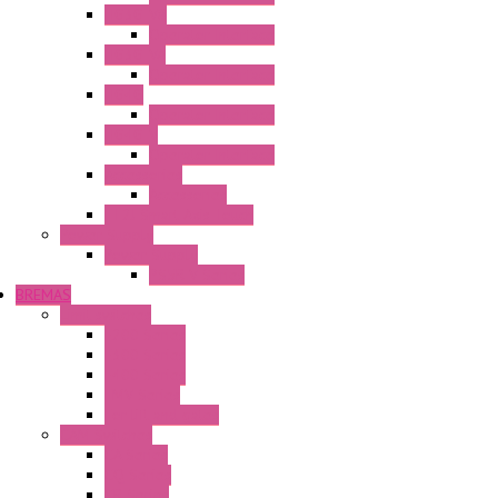
HG3G-V8
Operator Interface
HG3G-VA
Operator Interface
HG4G
Operator Interface
HG4G-V
Operator Interface
Accessories
Accessories
FT2J Smart Axis Touch
Power Supply
Power Supply
PS5R-V Series
BREMAS
Limit switches
E200 Series
E300 Series
E400 Series
FMV Series
For lift and gates
CAM Switches
CA Series
CQ Series
CR Series