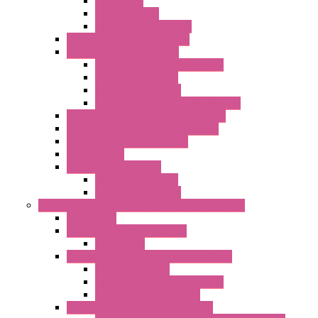
Networking
Radio Modules
Optic Fiber Converters
I/O ModBUS TCP-IP Systems
I/O ModBUS RTU Systems
Power Meters And Converters
Digital I/O Modules
Analog I/O Modules
ModBUS RTU/TCP-IP I/O Modules
OLED Display With ModBUS Interface
Controllers And Process Computers
Multifunction CPU IEC 61131
HMI / Display
I/O CANopen Systems
Digital I/O Modules
Analog I/O Modules
Measurement And Control panel Instrumentation
Accessories
Batch Controllers – S Series
Accessories
Compact Converters Isolators – K-LINE
Serial Converters
Analog / Universal Converters
Temperature Converters
Surge Protections Devices – S400