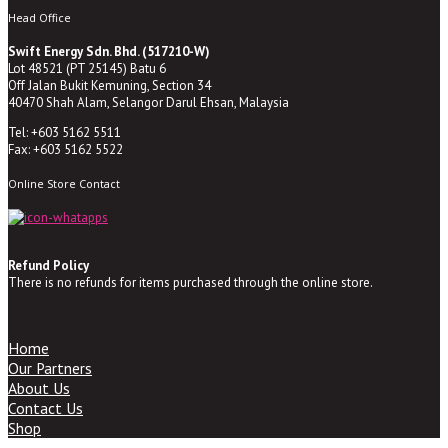
Head Office
Swift Energy Sdn. Bhd. (517210-W)
Lot 48521 (PT 25145) Batu 6
Off Jalan Bukit Kemuning, Section 34
40470 Shah Alam, Selangor Darul Ehsan, Malaysia
Tel: +603 5162 5511
Fax: +603 5162 5522
Online Store Contact
Refund Policy
There is no refunds for items purchased through the online store.
Home
Our Partners
About Us
Contact Us
Shop