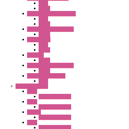
Relay
Socket
RJ Series Slim Power Relays
Relay
Socket
RN Series Universal Relays
Socket
RR2KP Series
Relay
Socket
RR Series
Socket
RU Series Universal Relays
Socket
RV8H Interface Relays
Relay
Operator Interface
HG1G
Operator Interface
HG2G
Operator Interface
HG2G-V
Operator Interface
HG3G
Operator Interface