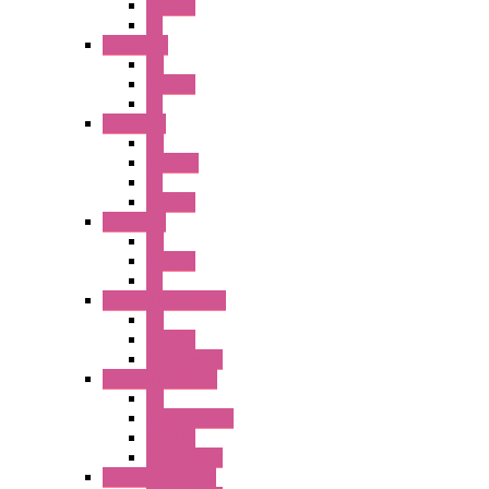
Illm. PB
PL
A2 Series
PB
Illm. PB
PL
A6 Series
PB
ILLM.PB
PL
SEL SW
A8 Series
PB
Illm. PB
PL
25MM TWS Series
PB
SEL SW
Accessories
22MM TW Series
PB
ILLM. SEL SW
SEL SW
Accessories
22MM YW Series