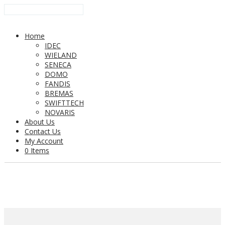
Home
IDEC
WIELAND
SENECA
DOMO
FANDIS
BREMAS
SWIFTTECH
NOVARIS
About Us
Contact Us
My Account
0 Items