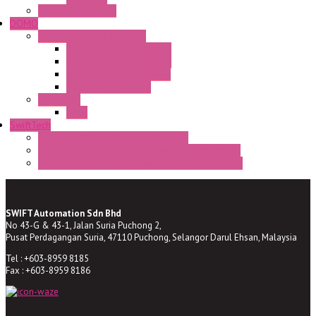
Enclosed solutions
DOMO
Semaphore LED Indicator
HD16/24 CR Semaphore
HD22/30 CR Semaphore
TV22/30 CR Semaphore
TV22/30 PI Position
LED Lamp
BA9s
SwiftTech
ST Series Anti-condensation Heater
ST-Din Series Thermostatic Bimetel Thermostat
ST-ZA Series Liquid Expansion Type Thermostat
SWIFT Automation Sdn Bhd
No 43-G & 43-1, Jalan Suria Puchong 2,
Pusat Perdagangan Suria, 47110 Puchong, Selangor Darul Ehsan, Malaysia
Tel : +603-8959 8185
Fax : +603-8959 8186