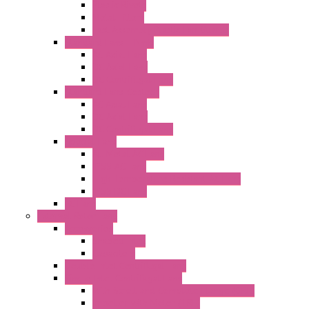
Plastic Rivets
Metal Filters
Fast Assembly Plastic Fan Guards
Standard Fans – Nmb
AC Axial Fans
DC Axial Fans
DC Centrifugal Fans
Standard Fans-Costech
AC Axial Fans
DC Axial Fans
DC Centrifugal Fans
Special Fans
All Metal AC Fans
IP55 AC Fans
High Temperature Resistant AC Fans
IP55 DC Fans
EC Fans
External Rotor Fans
Accessories
Shaped Inlet
Capacitors
Double Inlet Centrifugal Fans
Single Inlet Centrifugal Fans
With Scroll and Complete Flange (GRE)
Impeller with Motor (TRE)