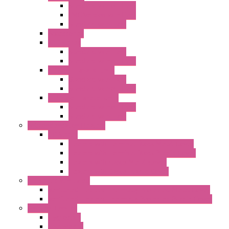
Standard without Fans
EMC Version with Fans
Standard with Fans
Accessories
"GF" Series
Standard with Fans
Standard without Fans
"T" Roof Exhaust Units
Standard with Fans
Standard without Fans
"TP" Roof Exhaust Units
Standard without Fans
Standard with Fans
Anticondensation Heaters
"H" Series
Heaters with Terminal Block Metal Cover
Heaters with Terminal Block Plastic Cover
Heaters with Cable Metal Cover
Heaters with Cable Plastic Cover
"H" Series Ventilated
Ventilated Heaters Thermally Protected Metal Cover
Ventilated Heaters Thermally Protected Plastic Cover
Ambient Control
Hygrostats
Thermostat