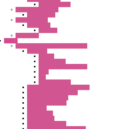
Wipos Pure Power
Industrial Communication
Wienet Switches
Safety Technology
Safety Relays
Safe Relay
SELOS WTPN
SENECA
Industrial Communication And Telecontrol
Accessories
Antennas
Power Supplies
Boards | Components | Parts
Cable
BUS
KIT | Configurators
Remote Alarm Unit And Dataloggers
IoT / Scada / Cloud Solutions
Serial / USB Converters
Advanced Dataloggers
Networking
Radio Modules
RTU Low Power
Optic Fiber Converters
LET'S – IoT Connectivity Solutions