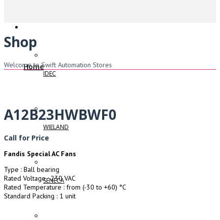
Shop
Welcome to Swift Automation Stores
Home
IDEC
A12B23HWBWF0
WIELAND
Call for Price
Fandis Special AC Fans
Type : Ball bearing
Rated Voltage : 230 VAC
SENECA
Rated Temperature : from (-30 to +60) °C
Standard Packing : 1 unit