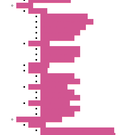
Flashing Signal Devices
Fan Filter
"FF" Series
Type 3R Version with Fans
Type 3R Version without Fans
EMC Version without Fans
Standard without Fans
Standard with Fans
"FPF" Series
Standard without Fans
EMC Version with Fans
Standard with Fans
Accessories
"GF" Series
Standard with Fans
Standard without Fans
"T" Roof Exhaust Units
Standard with Fans
Standard without Fans
"TP" Roof Exhaust Units
Standard without Fans
Standard with Fans
Anticondensation Heaters
"H" Series
Heaters with Terminal Block Metal Cover