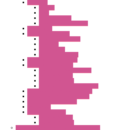
Accessories
Antennas
Cable
KIT | Configurators
Boards | Components | Parts
DAQ Software
Communication Modules
Serial / USB Converters
Networking
Radio Modules
Optic Fiber Converters
I/O ModBUS TCP-IP Systems
I/O ModBUS RTU Systems
Power Meters And Converters
Digital I/O Modules
Analog I/O Modules
ModBUS RTU/TCP-IP I/O Modules
OLED Display With ModBUS Interface
Controllers And Process Computers
Multifunction CPU IEC 61131
HMI / Display
I/O CANopen Systems
Digital I/O Modules
Analog I/O Modules
Measurement And Control panel Instrumentation