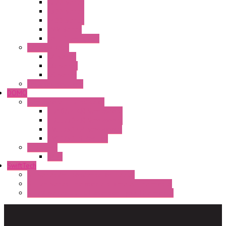
E200 Series
E300 Series
E400 Series
FMV Series
For lift and gates
CAM Switches
CA Series
CQ Series
CR Series
Enclosed solutions
DOMO
Semaphore LED Indicator
HD16/24 CR Semaphore
HD22/30 CR Semaphore
TV22/30 CR Semaphore
TV22/30 PI Position
LED Lamp
BA9s
SwiftTech
ST Series Anti-condensation Heater
ST-Din Series Thermostatic Bimetel Thermostat
ST-ZA Series Liquid Expansion Type Thermostat