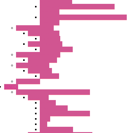
Spring Connection
Selos Din Rail Terminal Blocks With Screw
Connection
Fasis Wtp Din Rail Terminal Blocks With Push – In
Connection
Electronic + Interface
Relay Technology
Flare Move
Power Supply Units
Wipos Pure Power
Industrial Communication
Wienet Switches
Safety Technology
Safety Relays
Safe Relay
SELOS WTPN
SENECA
Industrial Communication And Telecontrol
Accessories
Antennas
Power Supplies
Boards | Components | Parts
Cable
BUS
KIT | Configurators