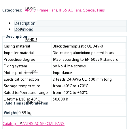
DOMO
Categories:
FANDIS
,
Frame Fans
,
IP55 AC Fans
,
Special Fans
Description
Download
Description
FANDIS
Casing material
Black thermoplastic UL 94V-0
Impeller material
Die-casting aluminium painted black
Protection degree
IP55, according to EN 60529 standard
Fixing system
by No 4 M4 screws
BREMAS
Motor protection
Impedance
Electrical connection
2 leads 24 AWG UL, 300 mm long
Storage temperature
from -40°C to +70°C
Rated temperature range
from -40°C to +60°C
Lifetime L10 at 40°C
30,000 h
SWIFTTECH
Additional information
Weight
0.59 kg
Catalog – FANDIS AC SPECIAL FANS