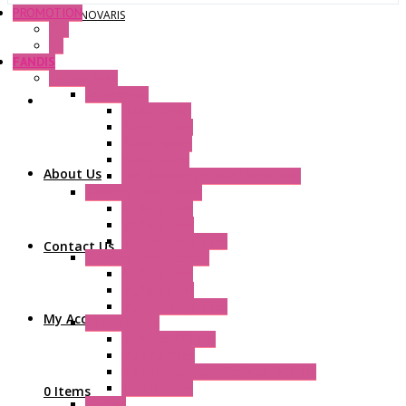
PROMOTION
NOVARIS
P+F
GE
FANDIS
Frame Fans
Accessories
Elastic Rivets
Plastic Filters
Plastic Rivets
Metal Filters
About Us
Fast Assembly Plastic Fan Guards
Standard Fans – Nmb
AC Axial Fans
DC Axial Fans
DC Centrifugal Fans
Contact Us
Standard Fans-Costech
AC Axial Fans
DC Axial Fans
DC Centrifugal Fans
My Account
Special Fans
All Metal AC Fans
IP55 AC Fans
High Temperature Resistant AC Fans
IP55 DC Fans
0 Items
EC Fans