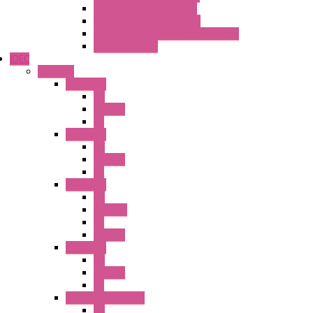
Temperature Converters
Relays Output Converters
Electrical measurement converters
A/D Converters
IDEC
Switches
A1 Series
PB
Illm. PB
PL
A2 Series
PB
Illm. PB
PL
A6 Series
PB
ILLM.PB
PL
SEL SW
A8 Series
PB
Illm. PB
PL
25MM TWS Series
PB