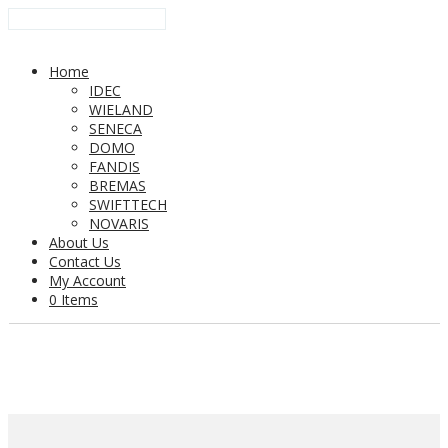
Home
IDEC
WIELAND
SENECA
DOMO
FANDIS
BREMAS
SWIFTTECH
NOVARIS
About Us
Contact Us
My Account
0 Items