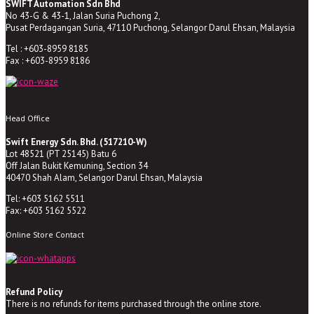
SWIFT Automation Sdn Bhd
No 43-G & 43-1, Jalan Suria Puchong 2,
Pusat Perdagangan Suria, 47110 Puchong, Selangor Darul Ehsan, Malaysia
Tel : +603-8959 8185
Fax : +603-8959 8186
Head Office
Swift Energy Sdn. Bhd. (517210-W)
Lot 48521 (PT 25145) Batu 6
Off Jalan Bukit Kemuning, Section 34
40470 Shah Alam, Selangor Darul Ehsan, Malaysia
Tel: +603 5162 5511
Fax: +603 5162 5522
Online Store Contact
Refund Policy
There is no refunds for items purchased through the online store.