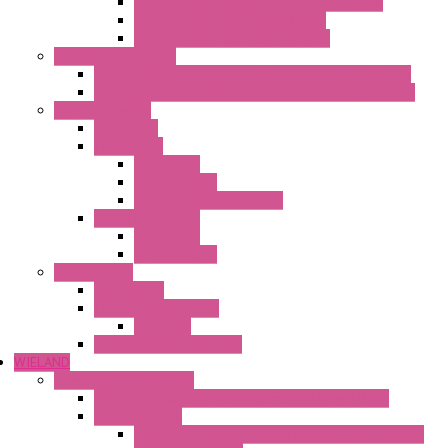
Heaters with Terminal Block Plastic Cover
Heaters with Cable Metal Cover
Heaters with Cable Plastic Cover
"H" Series Ventilated
Ventilated Heaters Thermally Protected Metal Cover
Ventilated Heaters Thermally Protected Plastic Cover
Ambient Control
Hygrostats
Thermostat
Mechanical
Mechanical °F
Mechanical Change Over
Twin Thermostats
Mechanical
Mechanical °F
Cooling Units
Accessories
Thermoelectric Units
DC Air-Air
Thermoelectric Modules
WIELAND
Connection Technology
Mini Industrial Connection Revos Mini Revos Basic
Terminal Block
Fasis Wkfn Din Rail Terminal Blocks With Tension