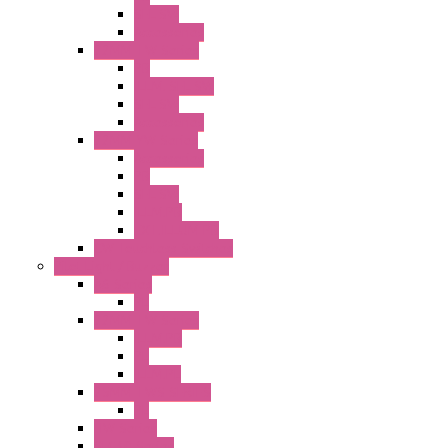
SEL SW
Accessories
22MM TW Series
PB
ILLM. SEL SW
SEL SW
Accessories
22MM YW Series
Accessories
PB
SEL SW
ILLM.PB
EXT.ILLUM PB
CW Touchless Switches
Pilot Light / Buzzer
A6 Series
PL
22MM TW Series
ILLM.PB
PL
ILLM.PL
25MM TWS SERIES
PL
HW Series
SLC30 Series