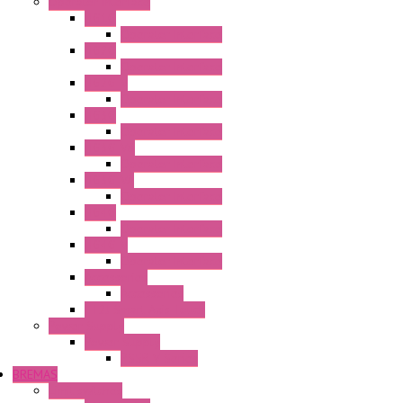
Operator Interface
HG1G
Operator Interface
HG2G
Operator Interface
HG2G-V
Operator Interface
HG3G
Operator Interface
HG3G-V8
Operator Interface
HG3G-VA
Operator Interface
HG4G
Operator Interface
HG4G-V
Operator Interface
Accessories
Accessories
FT2J Smart Axis Touch
Power Supply
Power Supply
PS5R-V Series
BREMAS
Limit switches