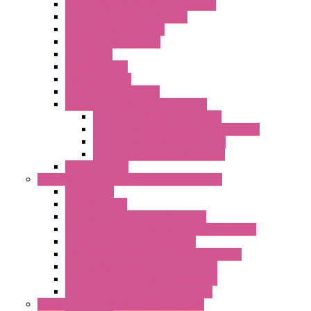
Remote Alarm Unit And Dataloggers
IoT / Scada / Cloud Solutions
Serial / USB Converters
Advanced Dataloggers
Networking
Radio Modules
RTU Low Power
Optic Fiber Converters
LET'S – IoT Connectivity Solutions
LET'S – IoT Multifunction CPUs
LET'S – IoT Server Connectivity Module
LET'S – IoT Configuration Tools
LET'S – IoT Gateway & Routers
RTU IEC 61131
Power Monitoring & Electrical Measurement
Accessories
Rogowski Coils
Energy Measurements Converters
Energy Power Meters – ModBUS S203 Series
Energy Counters – S500 Series
RTU / Controllers for Energy Management
Energy Power Meters – S604 Series
Energy Power Meters – S711 Series
Current Transducers – T201 Series
Data Acquisition And Automation System