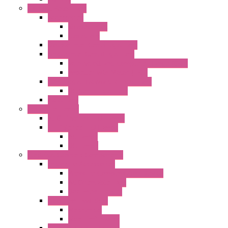
External Rotor Fans
Accessories
Shaped Inlet
Capacitors
Double Inlet Centrifugal Fans
Single Inlet Centrifugal Fans
With Scroll and Complete Flange (GRE)
Impeller with Motor (TRE)
Centrifugal Backward-curved Fans
DC Centrifugal Fans
Axial Fans
Enclosure Lamps
"CLG-L" Series LED Lamps
"FFL" Series LED Lamps
AC Lamps
DC Lamps
Electrical Cabinets Components
Enclosure Accessories
Pressure Compensation Device
AC Orientable Fans
Document Holder
Door Limit Switches
Mechanical
Side Limit Switch