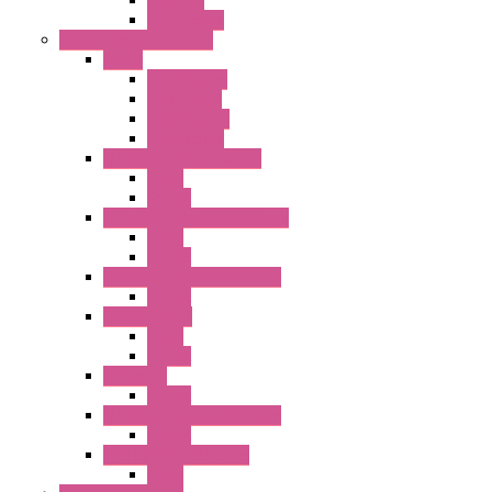
PRO LCD
Accessories
Relay / Sockets / Timer
Timer
GE1A Series
GT3 Series
GT5P Series
Accessories
RH Series Power Relays
Relay
Socket
RJ Series Slim Power Relays
Relay
Socket
RN Series Universal Relays
Socket
RR2KP Series
Relay
Socket
RR Series
Socket
RU Series Universal Relays
Socket
RV8H Interface Relays
Relay