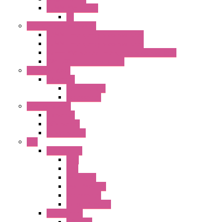
22MM YW Series
PL
Emergency Stop Switch
40MM Emergency Stop Switches
22MM Emergency Stop Switches
22mm YW Series Emergency Stop Switches
XA1E/XW1E E-stop Button
Terminal Block
BA Series
Terminal BLK
Accessories
Control Station
FB Series
KGN Series
KGNW Series
PLC
FC6A Series
CPU
HMI
Analog IO
Input Module
Accessories
Output Module
FT1A Series