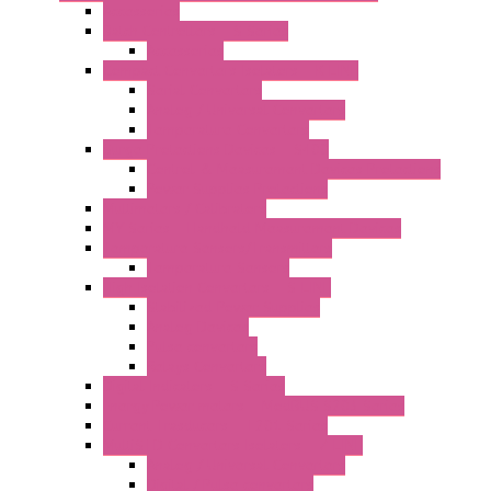
Accessories
Batch Controllers – S Series
Accessories
Compact Converters Isolators – K-LINE
Serial Converters
Analog / Universal Converters
Temperature Converters
Surge Protections Devices – S400
Control & Measurement Devices Protections
Power Supplies Protections
Multimeters / Calibrators
MY Series – Handheld Measurement Devices
Temperature Sensors/Transmitters
Temperature Sensors
High Isolation Converters – S-LINE
Stabilized Power Supplies
Analog Devices
Pulse converters
Relays Converters
Digital Indicators – S Series
Energy Power meters – ModBUS S203 Series
Current Trasducers – T201 Series
MultiSTD Converters Isolators – Z-LINE
Analog / Universal Converters
Digital / Pulse converters