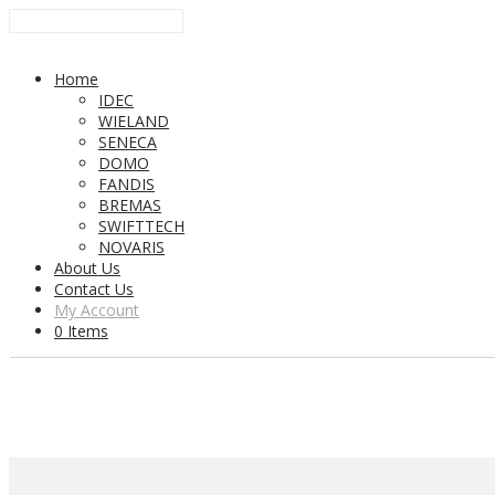
Home
IDEC
WIELAND
SENECA
DOMO
FANDIS
BREMAS
SWIFTTECH
NOVARIS
About Us
Contact Us
My Account
0 Items