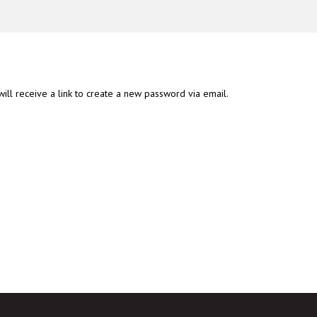
ll receive a link to create a new password via email.