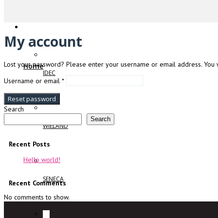
My account
Lost your password? Please enter your username or email address. You wi
Home
IDEC
Required
Username or email
*
Reset password
Search
Search
WIELAND
Recent Posts
Hello world!
SENECA
Recent Comments
No comments to show.