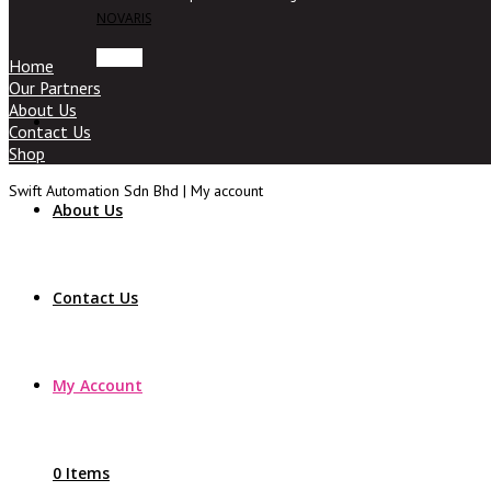
NOVARIS
Home
Our Partners
About Us
Contact Us
Shop
Swift Automation Sdn Bhd | My account
About Us
Contact Us
My Account
0 Items