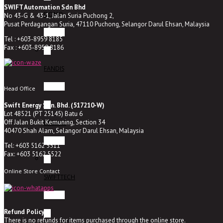
SWIFT Automation Sdn Bhd
DOMO
No 43-G & 43-1, Jalan Suria Puchong 2,
Pusat Perdagangan Suria, 47110 Puchong, Selangor Darul Ehsan, Malaysia
Tel : +603-8959 8185
Fax : +603-8959 8186
FANDIS
Head Office
Swift Energy Sdn. Bhd. (517210-W)
Lot 48521 (PT 25145) Batu 6
Off Jalan Bukit Kemuning, Section 34
BREMAS
40470 Shah Alam, Selangor Darul Ehsan, Malaysia
Tel: +603 5162 5511
Fax: +603 5162 5522
Online Store Contact
SWIFTTECH
Refund Policy
There is no refunds for items purchased through the online store.